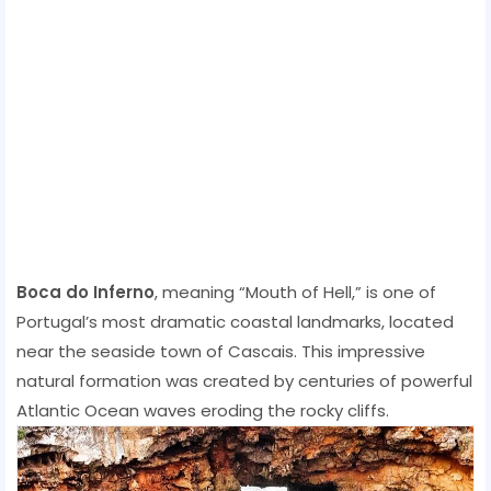
Boca do Inferno
, meaning “Mouth of Hell,” is one of
Portugal’s most dramatic coastal landmarks, located
near the seaside town of Cascais. This impressive
natural formation was created by centuries of powerful
Atlantic Ocean waves eroding the rocky cliffs.