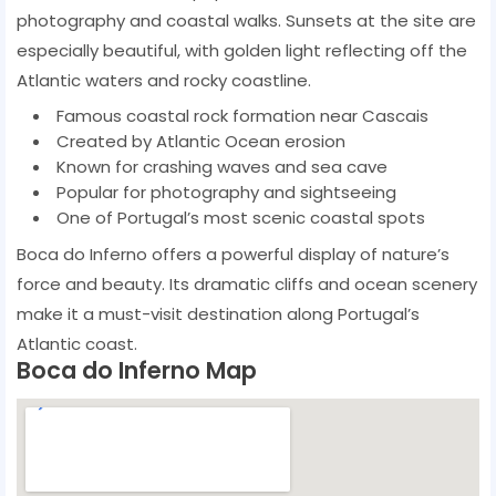
photography and coastal walks. Sunsets at the site are
especially beautiful, with golden light reflecting off the
Atlantic waters and rocky coastline.
Famous coastal rock formation near Cascais
Created by Atlantic Ocean erosion
Known for crashing waves and sea cave
Popular for photography and sightseeing
One of Portugal’s most scenic coastal spots
Boca do Inferno offers a powerful display of nature’s
force and beauty. Its dramatic cliffs and ocean scenery
make it a must-visit destination along Portugal’s
Atlantic coast.
Boca do Inferno Map