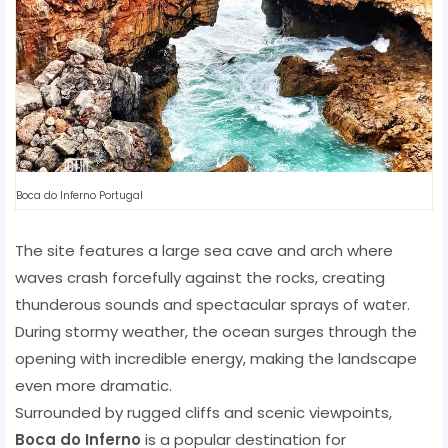
Boca do Inferno Portugal
The site features a large sea cave and arch where
waves crash forcefully against the rocks, creating
thunderous sounds and spectacular sprays of water.
During stormy weather, the ocean surges through the
opening with incredible energy, making the landscape
even more dramatic.
Surrounded by rugged cliffs and scenic viewpoints,
Boca do Inferno
is a popular destination for