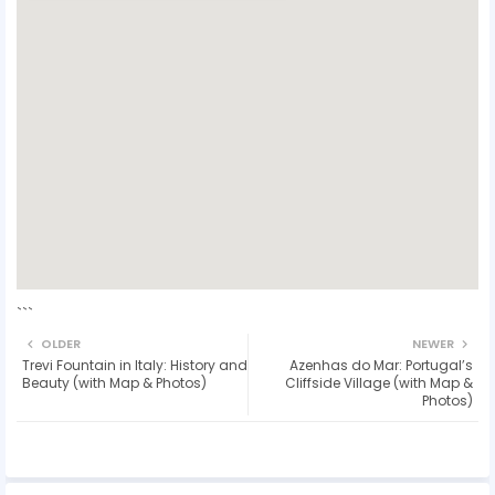
```
OLDER
NEWER
Trevi Fountain in Italy: History and
Azenhas do Mar: Portugal’s
Beauty (with Map & Photos)
Cliffside Village (with Map &
Photos)