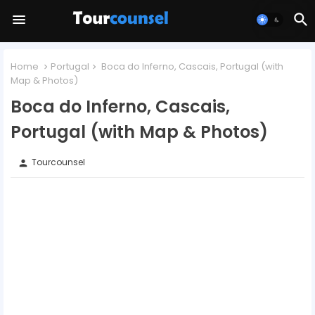
Home
Portugal
Boca do Inferno, Cascais, Portugal (with
Map & Photos)
Boca do Inferno, Cascais,
Portugal (with Map & Photos)
Tourcounsel
person