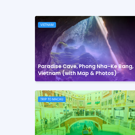
VIETNAM
Paradise Cave, Phong Nha–Ke Bang,
Vietnam (with Map & Photos)
TRIP TO MACAU