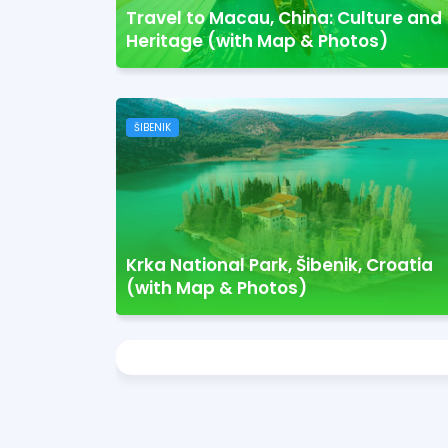
Travel to Macau, China: Culture and
Heritage (with Map & Photos)
ŠIBENIK
Krka National Park, Šibenik, Croatia
(with Map & Photos)