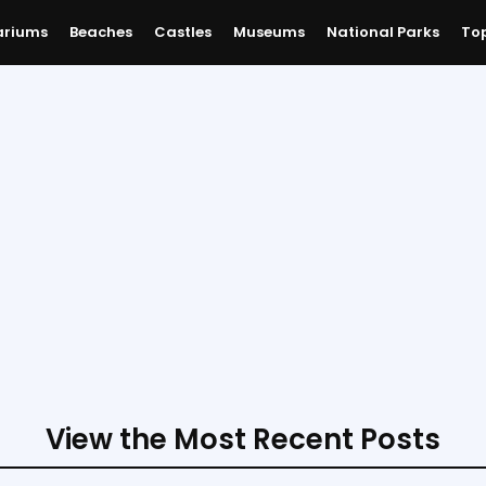
ariums
Beaches
Castles
Museums
National Parks
Top
View the Most Recent Posts