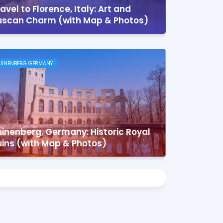
avel to Florence, Italy: Art and
uscan Charm (with Map & Photos)
UINENBERG GERMANY
inenberg, Germany: Historic Royal
uins (with Map & Photos)