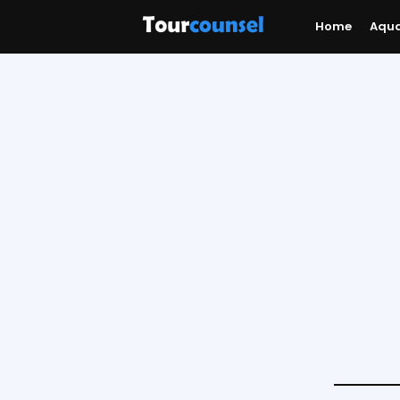
Home
Aqu