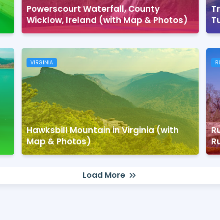
Powerscourt Waterfall, County
Tr
Wicklow, Ireland (with Map & Photos)
T
VIRGINIA
R
Hawksbill Mountain in Virginia (with
Ru
Map & Photos)
R
Load More