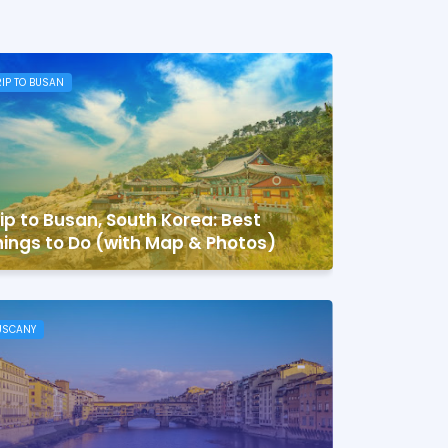
RIP TO BUSAN
ip to Busan, South Korea: Best
ings to Do (with Map & Photos)
USCANY