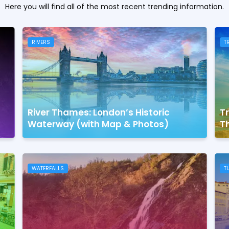
Here you will find all of the most recent trending information.
RIVERS
T
River Thames: London’s Historic
Tr
Waterway (with Map & Photos)
Th
WATERFALLS
T