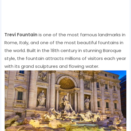
Trevi Fountain
is one of the most famous landmarks in
Rome, Italy, and one of the most beautiful fountains in
the world. Built in the 18th century in stunning Baroque
style, the fountain attracts millions of visitors each year
with its grand sculptures and flowing water.