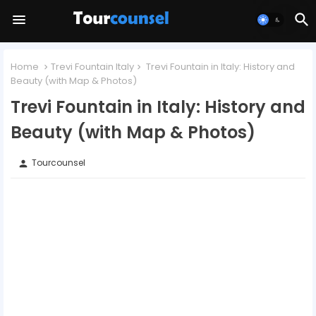
Home
Trevi Fountain Italy
Trevi Fountain in Italy: History and
Beauty (with Map & Photos)
Trevi Fountain in Italy: History and
Beauty (with Map & Photos)
Tourcounsel
person