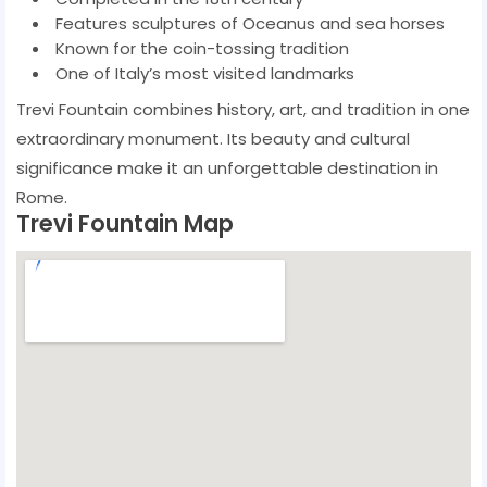
Features sculptures of Oceanus and sea horses
Known for the coin-tossing tradition
One of Italy’s most visited landmarks
Trevi Fountain combines history, art, and tradition in one
extraordinary monument. Its beauty and cultural
significance make it an unforgettable destination in
Rome.
Trevi Fountain Map