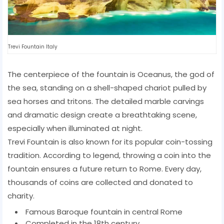
Trevi Fountain Italy
The centerpiece of the fountain is Oceanus, the god of
the sea, standing on a shell-shaped chariot pulled by
sea horses and tritons. The detailed marble carvings
and dramatic design create a breathtaking scene,
especially when illuminated at night.
Trevi Fountain is also known for its popular coin-tossing
tradition. According to legend, throwing a coin into the
fountain ensures a future return to Rome. Every day,
thousands of coins are collected and donated to
charity.
Famous Baroque fountain in central Rome
Completed in the 18th century