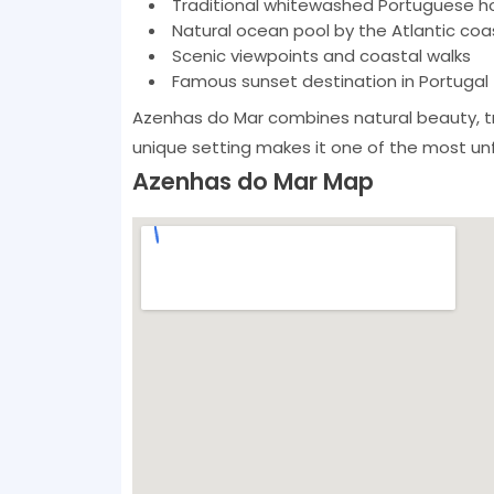
Traditional whitewashed Portuguese h
Natural ocean pool by the Atlantic coa
Scenic viewpoints and coastal walks
Famous sunset destination in Portugal
Azenhas do Mar combines natural beauty, tr
unique setting makes it one of the most unfo
Azenhas do Mar Map