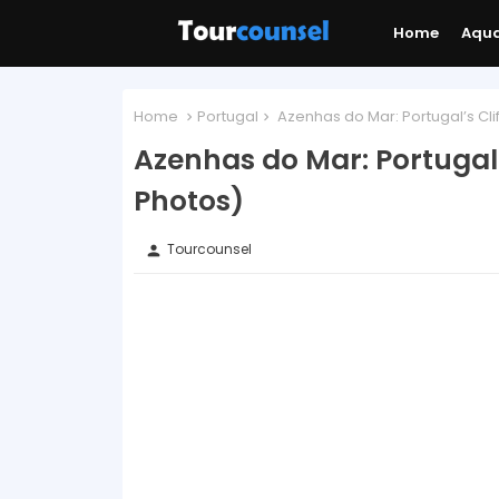
Home
Aqu
Home
Portugal
Azenhas do Mar: Portugal’s Clif
Azenhas do Mar: Portugal’
Photos)
Tourcounsel
person