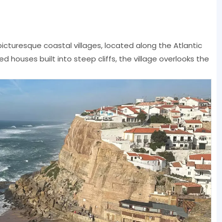
icturesque coastal villages, located along the Atlantic
 houses built into steep cliffs, the village overlooks the