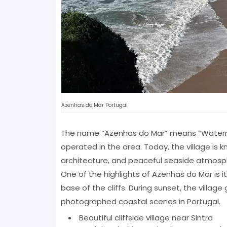
Azenhas do Mar Portugal
The name “Azenhas do Mar” means “Watermill
operated in the area. Today, the village is k
architecture, and peaceful seaside atmosp
One of the highlights of Azenhas do Mar is 
base of the cliffs. During sunset, the villag
photographed coastal scenes in Portugal.
Beautiful cliffside village near Sintra