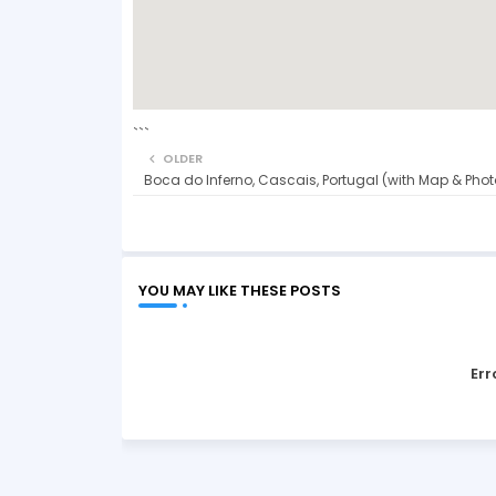
```
OLDER
Boca do Inferno, Cascais, Portugal (with Map & Phot
YOU MAY LIKE THESE POSTS
Err