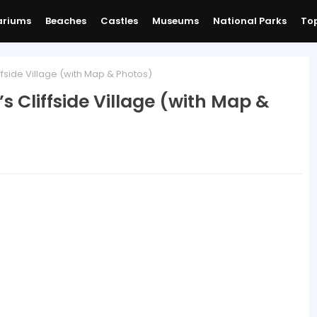
ariums
Beaches
Castles
Museums
National Parks
Top
fside Village (with Map & Photos)
s Cliffside Village (with Map &