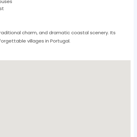
ouses
st
aditional charm, and dramatic coastal scenery. Its
rgettable villages in Portugal.