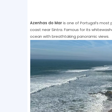
Azenhas do Mar
is one of Portugal’s most p
coast near Sintra. Famous for its whitewashed
ocean with breathtaking panoramic views.