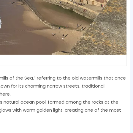
s of the Sea,” referring to the old watermills that once
nown for its charming narrow streets, traditional
here.
its natural ocean pool, formed among the rocks at the
e glows with warm golden light, creating one of the most