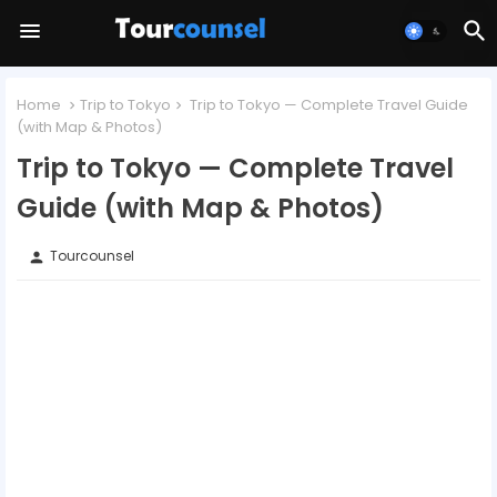
Home
Trip to Tokyo
Trip to Tokyo — Complete Travel Guide
(with Map & Photos)
Trip to Tokyo — Complete Travel
Guide (with Map & Photos)
Tourcounsel
person