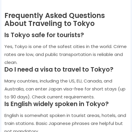
Frequently Asked Questions
About Traveling to Tokyo
Is Tokyo safe for tourists?
Yes, Tokyo is one of the safest cities in the world. Crime
rates are low, and public transportation is reliable and
clean.
Do I need a visa to travel to Tokyo?
Many countries, including the US, EU, Canada, and
Australia, can enter Japan visa-free for short stays (up
to 90 days). Check current requirements.
Is English widely spoken in Tokyo?
English is somewhat spoken in tourist areas, hotels, and
train stations. Basic Japanese phrases are helpful but
not mandatory.