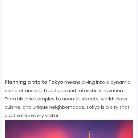
Planning a trip to Tokyo
means diving into a dynamic
blend of ancient traditions and futuristic innovation.
From historic temples to neon-lit streets, world-class
cuisine, and unique neighborhoods, Tokyo is a city that
captivates every visitor.