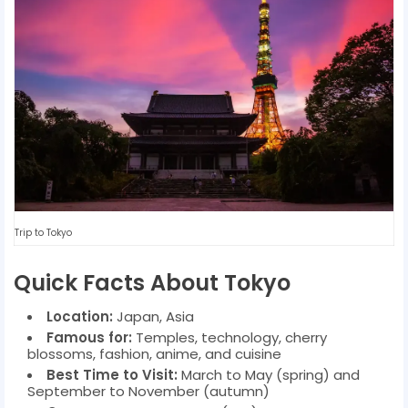
Trip to Tokyo
Quick Facts About Tokyo
Location:
Japan, Asia
Famous for:
Temples, technology, cherry
blossoms, fashion, anime, and cuisine
Best Time to Visit:
March to May (spring) and
September to November (autumn)