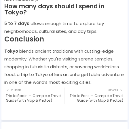
How many days should I spend in
Tokyo?
5 to 7 days
allows enough time to explore key
neighborhoods, cultural sites, and day trips.
Conclusion
Tokyo
blends ancient traditions with cutting-edge
modernity. Whether you're visiting serene temples,
shopping in futuristic districts, or savoring world-class
food, a trip to Tokyo offers an unforgettable adventure
in one of the world’s most exciting cities.
OLDER
NEWER
Trip to Spain — Complete Travel
Trip to Paris — Complete Travel
Guide (with Map & Photos)
Guide (with Map & Photos)