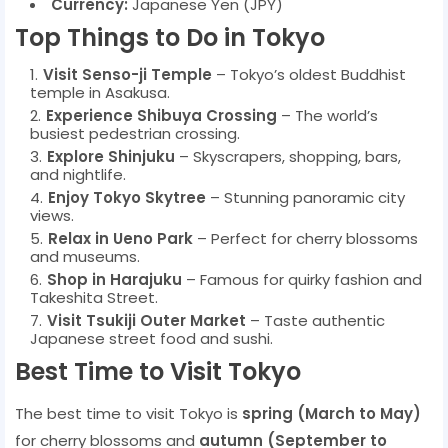
Currency:
Japanese Yen (JPY)
Top Things to Do in Tokyo
Visit Senso-ji Temple
– Tokyo’s oldest Buddhist
temple in Asakusa.
Experience Shibuya Crossing
– The world’s
busiest pedestrian crossing.
Explore Shinjuku
– Skyscrapers, shopping, bars,
and nightlife.
Enjoy Tokyo Skytree
– Stunning panoramic city
views.
Relax in Ueno Park
– Perfect for cherry blossoms
and museums.
Shop in Harajuku
– Famous for quirky fashion and
Takeshita Street.
Visit Tsukiji Outer Market
– Taste authentic
Japanese street food and sushi.
Best Time to Visit Tokyo
The best time to visit Tokyo is
spring (March to May)
for cherry blossoms and
autumn (September to