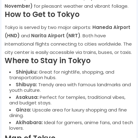
November)
for pleasant weather and vibrant foliage.
How to Get to Tokyo
Tokyo is served by two major airports:
Haneda Airport
(HND)
and
Narita Airport (NRT)
. Both have
international flights connecting to cities worldwide. The
city center is easily accessible via trains, buses, or taxis.
Where to Stay in Tokyo
Shinjuku:
Great for nightlife, shopping, and
transportation hubs.
Shibuya:
Trendy area with famous landmarks and
youth culture.
Asakusa:
Perfect for temples, traditional vibes,
and budget stays.
Ginza:
Upscale area for luxury shopping and fine
dining.
Akihabara:
Ideal for gamers, anime fans, and tech
lovers.