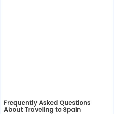
Frequently Asked Questions
About Traveling to Spain