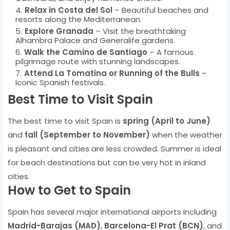
Relax in Costa del Sol
– Beautiful beaches and
resorts along the Mediterranean.
Explore Granada
– Visit the breathtaking
Alhambra Palace and Generalife gardens.
Walk the Camino de Santiago
– A famous
pilgrimage route with stunning landscapes.
Attend La Tomatina or Running of the Bulls
–
Iconic Spanish festivals.
Best Time to Visit Spain
The best time to visit Spain is
spring (April to June)
and
fall (September to November)
when the weather
is pleasant and cities are less crowded. Summer is ideal
for beach destinations but can be very hot in inland
cities.
How to Get to Spain
Spain has several major international airports including
Madrid-Barajas (MAD)
,
Barcelona-El Prat (BCN)
, and