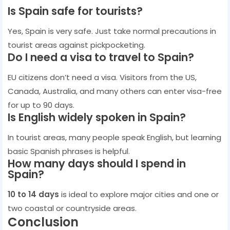
Is Spain safe for tourists?
Yes, Spain is very safe. Just take normal precautions in
tourist areas against pickpocketing.
Do I need a visa to travel to Spain?
EU citizens don’t need a visa. Visitors from the US,
Canada, Australia, and many others can enter visa-free
for up to 90 days.
Is English widely spoken in Spain?
In tourist areas, many people speak English, but learning
basic Spanish phrases is helpful.
How many days should I spend in
Spain?
10 to 14 days
is ideal to explore major cities and one or
two coastal or countryside areas.
Conclusion