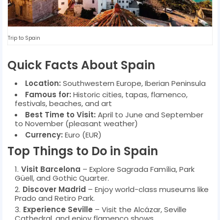
Trip to Spain
Quick Facts About Spain
Location:
Southwestern Europe, Iberian Peninsula
Famous for:
Historic cities, tapas, flamenco,
festivals, beaches, and art
Best Time to Visit:
April to June and September
to November (pleasant weather)
Currency:
Euro (EUR)
Top Things to Do in Spain
Visit Barcelona
– Explore Sagrada Família, Park
Güell, and Gothic Quarter.
Discover Madrid
– Enjoy world-class museums like
Prado and Retiro Park.
Experience Seville
– Visit the Alcázar, Seville
Cathedral, and enjoy flamenco shows.