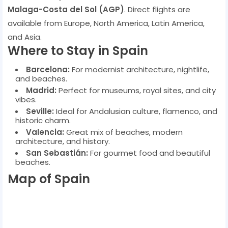
Malaga-Costa del Sol (AGP)
. Direct flights are
available from Europe, North America, Latin America,
and Asia.
Where to Stay in Spain
Barcelona:
For modernist architecture, nightlife,
and beaches.
Madrid:
Perfect for museums, royal sites, and city
vibes.
Seville:
Ideal for Andalusian culture, flamenco, and
historic charm.
Valencia:
Great mix of beaches, modern
architecture, and history.
San Sebastián:
For gourmet food and beautiful
beaches.
Map of Spain