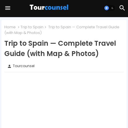
Home
Trip to Spain
Trip to Spain — Complete Travel Guide
(with Map & Photos)
Trip to Spain — Complete Travel
Guide (with Map & Photos)
Tourcounsel
person