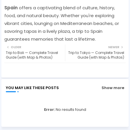
Spain
offers a captivating blend of culture, history,
food, and natural beauty. Whether you're exploring
vibrant cities, lounging on Mediterranean beaches, or
savoring tapas in a lively plaza, a trip to Spain
guarantees memories that last a lifetime.
OLDER
NEWER
Trip to Bali — Complete Travel
Trip to Tokyo — Complete Travel
Guide (with Map & Photos)
Guide (with Map & Photos)
YOU MAY LIKE THESE POSTS
Show more
Error:
No results found