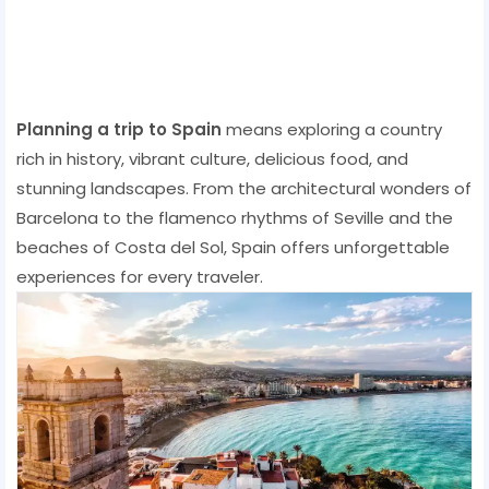
Planning a trip to Spain
means exploring a country
rich in history, vibrant culture, delicious food, and
stunning landscapes. From the architectural wonders of
Barcelona to the flamenco rhythms of Seville and the
beaches of Costa del Sol, Spain offers unforgettable
experiences for every traveler.