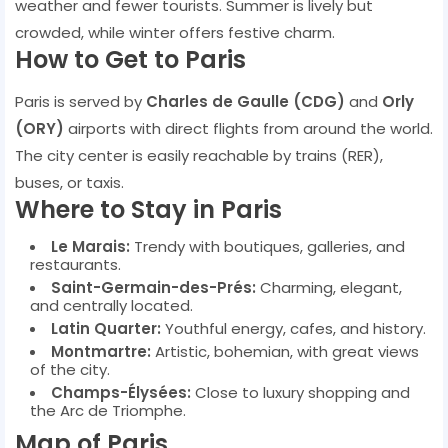
weather and fewer tourists. Summer is lively but
crowded, while winter offers festive charm.
How to Get to Paris
Paris is served by
Charles de Gaulle (CDG)
and
Orly
(ORY)
airports with direct flights from around the world.
The city center is easily reachable by trains (RER),
buses, or taxis.
Where to Stay in Paris
Le Marais:
Trendy with boutiques, galleries, and
restaurants.
Saint-Germain-des-Prés:
Charming, elegant,
and centrally located.
Latin Quarter:
Youthful energy, cafes, and history.
Montmartre:
Artistic, bohemian, with great views
of the city.
Champs-Élysées:
Close to luxury shopping and
the Arc de Triomphe.
Map of Paris