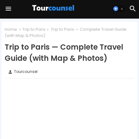
Home
Trip to Paris
Trip to Paris — Complete Travel Guide
(with Map & Photos)
Trip to Paris — Complete Travel
Guide (with Map & Photos)
Tourcounsel
person