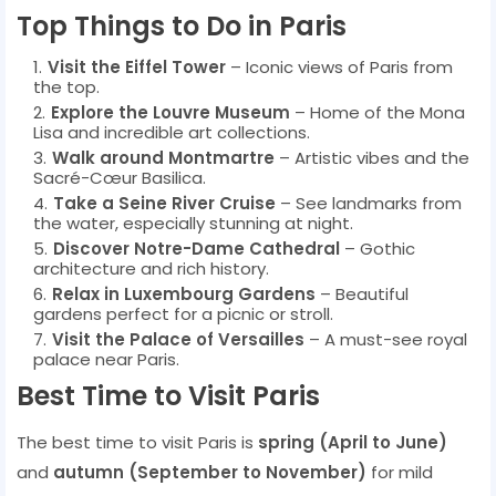
Top Things to Do in Paris
Visit the Eiffel Tower
– Iconic views of Paris from
the top.
Explore the Louvre Museum
– Home of the Mona
Lisa and incredible art collections.
Walk around Montmartre
– Artistic vibes and the
Sacré-Cœur Basilica.
Take a Seine River Cruise
– See landmarks from
the water, especially stunning at night.
Discover Notre-Dame Cathedral
– Gothic
architecture and rich history.
Relax in Luxembourg Gardens
– Beautiful
gardens perfect for a picnic or stroll.
Visit the Palace of Versailles
– A must-see royal
palace near Paris.
Best Time to Visit Paris
The best time to visit Paris is
spring (April to June)
and
autumn (September to November)
for mild