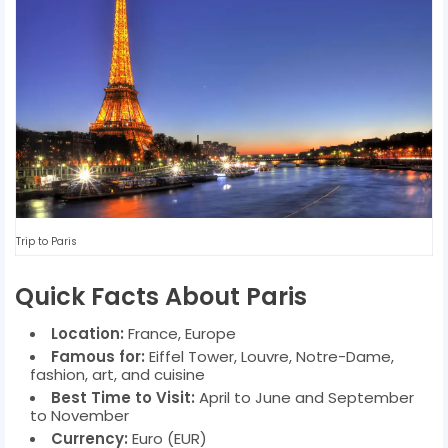
Trip to Paris
Quick Facts About Paris
Location:
France, Europe
Famous for:
Eiffel Tower, Louvre, Notre-Dame,
fashion, art, and cuisine
Best Time to Visit:
April to June and September
to November
Currency:
Euro (EUR)