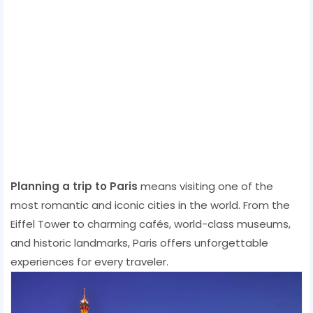
Planning a trip to Paris
means visiting one of the
most romantic and iconic cities in the world. From the
Eiffel Tower to charming cafés, world-class museums,
and historic landmarks, Paris offers unforgettable
experiences for every traveler.