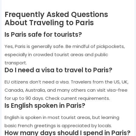
Frequently Asked Questions
About Traveling to Paris
Is Paris safe for tourists?
Yes, Paris is generally safe. Be mindful of pickpockets,
especially in crowded tourist areas and public
transport.
Do I need a visa to travel to Paris?
EU citizens don’t need a visa. Travelers from the US, UK,
Canada, Australia, and many others can visit visa-free
for up to 90 days. Check current requirements.
Is English spoken in Paris?
English is spoken in most tourist areas, but learning
basic French greetings is appreciated by locals.
How many days should I spend in Paris?