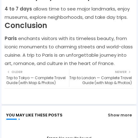
4 to 7 days
allows time to see major landmarks, enjoy
museums, explore neighborhoods, and take day trips.
Conclusion
Paris
enchants visitors with its timeless beauty, from
iconic monuments to charming streets and world-class
cuisine. A trip to Paris is an unforgettable journey into
art, romance, and culture in the heart of France.
OLDER
NEWER
Trip to Tokyo — Complete Travel
Trip to London — Complete Travel
Guide (with Map & Photos)
Guide (with Map & Photos)
YOU MAY LIKE THESE POSTS
Show more