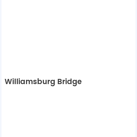
Williamsburg Bridge