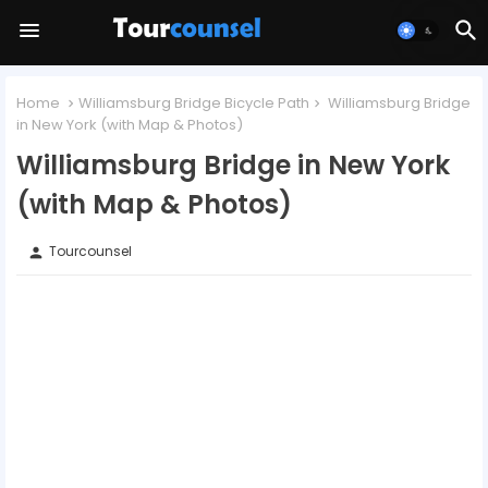
Home
Williamsburg Bridge Bicycle Path
Williamsburg Bridge
in New York (with Map & Photos)
Williamsburg Bridge in New York
(with Map & Photos)
Tourcounsel
person