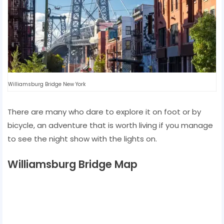
Williamsburg Bridge New York
There are many who dare to explore it on foot or by
bicycle, an adventure that is worth living if you manage
to see the night show with the lights on.
Williamsburg Bridge Map