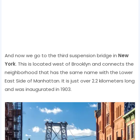
And now we go to the third suspension bridge in
New
York
. This is located west of Brooklyn and connects the
neighborhood that has the same name with the Lower
East Side of Manhattan. It is just over 2.2 kilometers long
and was inaugurated in 1903.