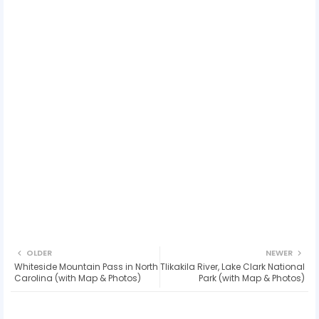
OLDER
NEWER
Whiteside Mountain Pass in North
Tlikakila River, Lake Clark National
Carolina (with Map & Photos)
Park (with Map & Photos)