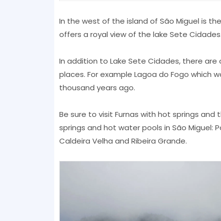
In the west of the island of São Miguel is t
offers a royal view of the lake Sete Cidades
In addition to Lake Sete Cidades, there are o
places. For example Lagoa do Fogo which wa
thousand years ago.
Be sure to visit Furnas with hot springs an
springs and hot water pools in São Miguel: P
Caldeira Velha and Ribeira Grande.