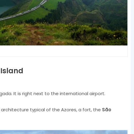
 Island
ada. It is right next to the international airport.
h architecture typical of the Azores, a fort, the
São