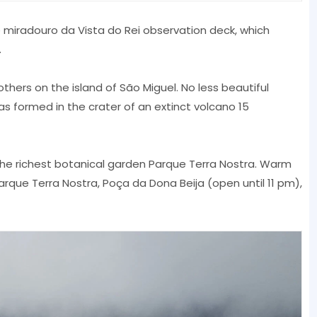
he miradouro da Vista do Rei observation deck, which
.
thers on the island of São Miguel. No less beautiful
s formed in the crater of an extinct volcano 15
d the richest botanical garden Parque Terra Nostra. Warm
arque Terra Nostra, Poça da Dona Beija (open until 11 pm),