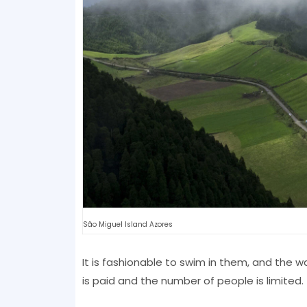
São Miguel Island Azores
It is fashionable to swim in them, and the 
is paid and the number of people is limited.