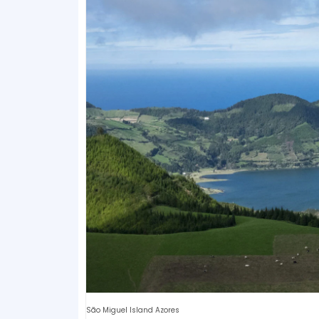
São Miguel Island Azores