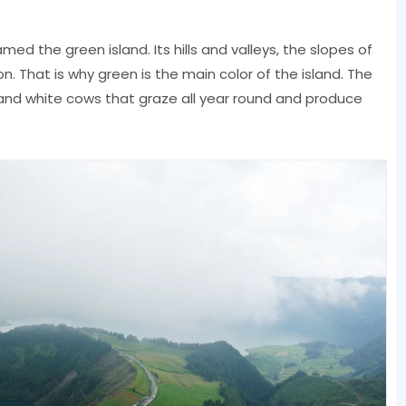
med the green island. Its hills and valleys, the slopes of
on. That is why green is the main color of the island. The
 and white cows that graze all year round and produce