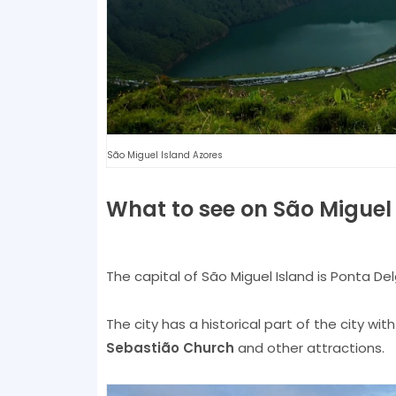
São Miguel Island Azores
What to see on São Miguel
The capital of São Miguel Island is Ponta Delg
The city has a historical part of the city wit
Sebastião Church
and other attractions.