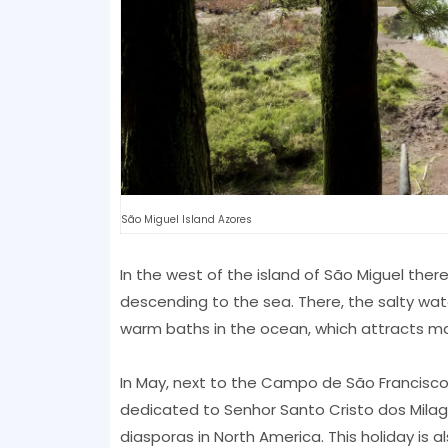
São Miguel Island Azores
In the west of the island of São Miguel there
descending to the sea. There, the salty wa
warm baths in the ocean, which attracts man
In May, next to the Campo de São Francisco,
dedicated to Senhor Santo Cristo dos Milag
diasporas in North America. This holiday is a