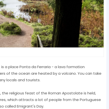
 is a place Ponta da Ferraria - a lava formation
ters of the ocean are heated by a volcano. You can take
y locals and tourists.
 the religious feast of the Roman Apostolate is held,
res, which attracts a lot of people from the Portuguese
lso called Emigrant's Day.