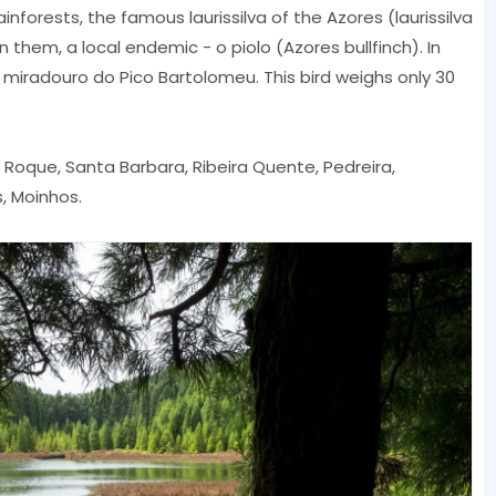
nforests, the famous laurissilva of the Azores (laurissilva
in them, a local endemic - o piolo (Azores bullfinch). In
iradouro do Pico Bartolomeu. This bird weighs only 30
ao Roque, Santa Barbara, Ribeira Quente, Pedreira,
, Moinhos.