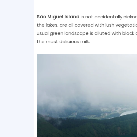
São Miguel Island
is not accidentally nickna
the lakes, are all covered with lush vegetati
usual green landscape is diluted with black
the most delicious milk.