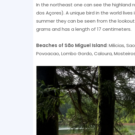
In the northeast one can see the highland rai
dos Açores). A unique bird in the world lives 
summer they can be seen from the lookout m
grams and has a length of 17 centimeters.
Beaches of São Miguel Island
: Milicias, S
Povoacao, Lombo Gordo, Caloura, Mosteiros