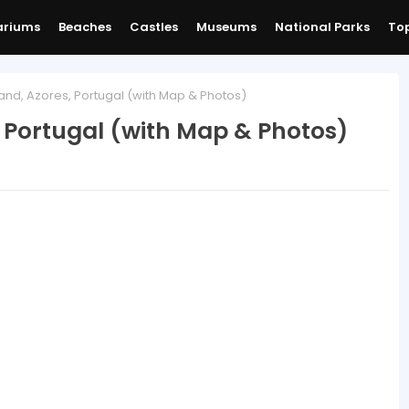
ariums
Beaches
Castles
Museums
National Parks
Top
and, Azores, Portugal (with Map & Photos)
, Portugal (with Map & Photos)