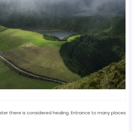
water there is considered healing. Entrance to many places