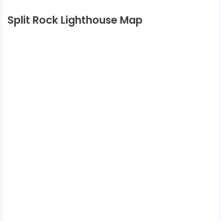
Split Rock Lighthouse Map