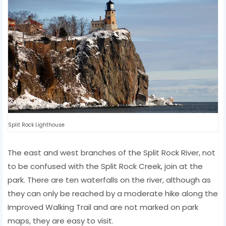
Split Rock Lighthouse
The east and west branches of the Split Rock River, not
to be confused with the Split Rock Creek, join at the
park. There are ten waterfalls on the river, although as
they can only be reached by a moderate hike along the
Improved Walking Trail and are not marked on park
maps, they are easy to visit.