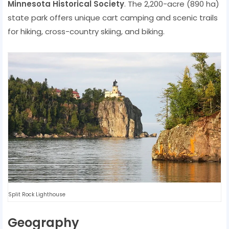
Minnesota Historical Society
. The 2,200-acre (890 ha)
state park offers unique cart camping and scenic trails
for hiking, cross-country skiing, and biking.
Split Rock Lighthouse
Geography