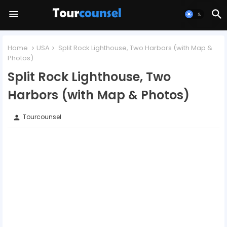
Home
USA
Split Rock Lighthouse, Two Harbors (with Map &
Photos)
Split Rock Lighthouse, Two
Harbors (with Map & Photos)
Tourcounsel
person