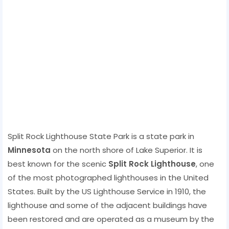
Split Rock Lighthouse State Park is a state park in
Minnesota
on the north shore of Lake Superior. It is
best known for the scenic
Split Rock Lighthouse
, one
of the most photographed lighthouses in the United
States. Built by the US Lighthouse Service in 1910, the
lighthouse and some of the adjacent buildings have
been restored and are operated as a museum by the