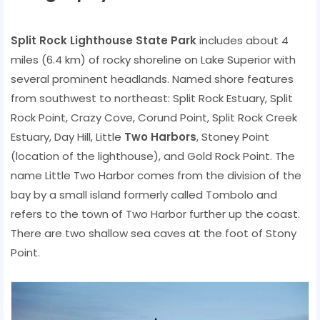
Split Rock Lighthouse State Park
includes about 4
miles (6.4 km) of rocky shoreline on Lake Superior with
several prominent headlands. Named shore features
from southwest to northeast: Split Rock Estuary, Split
Rock Point, Crazy Cove, Corund Point, Split Rock Creek
Estuary, Day Hill, Little
Two Harbors
, Stoney Point
(location of the lighthouse), and Gold Rock Point. The
name Little Two Harbor comes from the division of the
bay by a small island formerly called Tombolo and
refers to the town of Two Harbor further up the coast.
There are two shallow sea caves at the foot of Stony
Point.