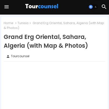
Home
Tunisia
Grand Erg Oriental, Sahara, Algeria (with Map
& Photos)
Grand Erg Oriental, Sahara,
Algeria (with Map & Photos)
Tourcounsel
person