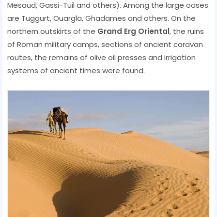
Mesaud, Gassi-Tuil and others). Among the large oases
are Tuggurt, Ouargla, Ghadames and others. On the
northern outskirts of the
Grand Erg Oriental
, the ruins
of Roman military camps, sections of ancient caravan
routes, the remains of olive oil presses and irrigation
systems of ancient times were found.