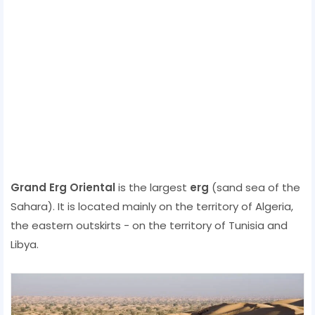
Grand Erg Oriental‎
is the largest
erg
(sand sea of ​​the
Sahara). It is located mainly on the territory of Algeria,
the eastern outskirts - on the territory of Tunisia and
Libya.