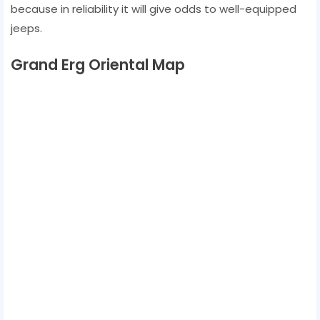
because in reliability it will give odds to well-equipped
jeeps.
Grand Erg Oriental Map