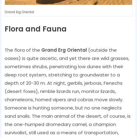
Grand Erg Oriental
Flora and Fauna
The flora of the
Grand Erg Oriental
(outside the
oases) is quite ascetic, and yet there are wild grasses,
sometimes shrubs, penetrating low dunes with their
deep root system, stretching to groundwater to a
depth of 20-30 m. At night, gerbils, jerboas, Fenechs
(desert foxes), nimble lizards run, monitor lizards,
chameleons, horned vipers and cobras move slowly.
Someone is hunting someone, but no one neglects
sand snails. The main animal of the desert, of course, is
the one-humped dromedary camel, a champion
survivalist, still used as a means of transportation,