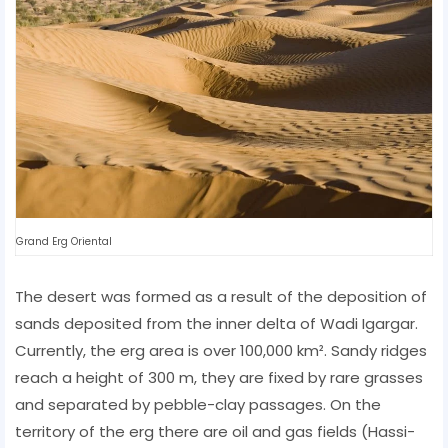
Grand Erg Oriental
The desert was formed as a result of the deposition of
sands deposited from the inner delta of Wadi Igargar.
Currently, the erg area is over 100,000 km². Sandy ridges
reach a height of 300 m, they are fixed by rare grasses
and separated by pebble-clay passages. On the
territory of the erg there are oil and gas fields (Hassi-