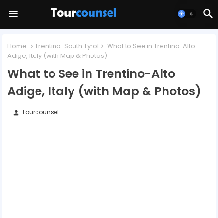
Home
Trentino-South Tyrol
What to See in Trentino-Alto
Adige, Italy (with Map & Photos)
What to See in Trentino-Alto
Adige, Italy (with Map & Photos)
Tourcounsel
person