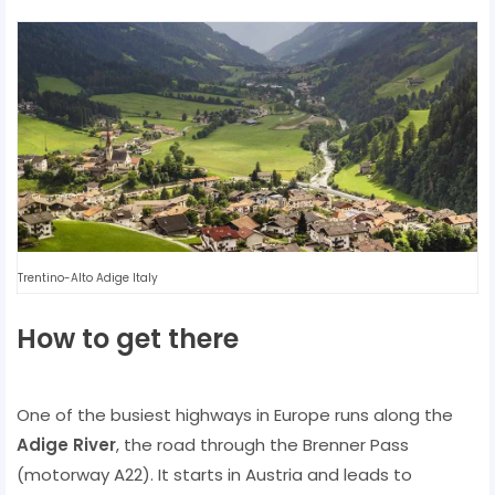
Trentino-Alto Adige Italy
How to get there
One of the busiest highways in Europe runs along the
Adige River
, the road through the Brenner Pass
(motorway A22). It starts in Austria and leads to