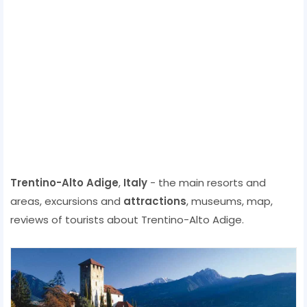
Trentino-Alto Adige
,
Italy
- the main resorts and
areas, excursions and
attractions
, museums, map,
reviews of tourists about Trentino-Alto Adige.