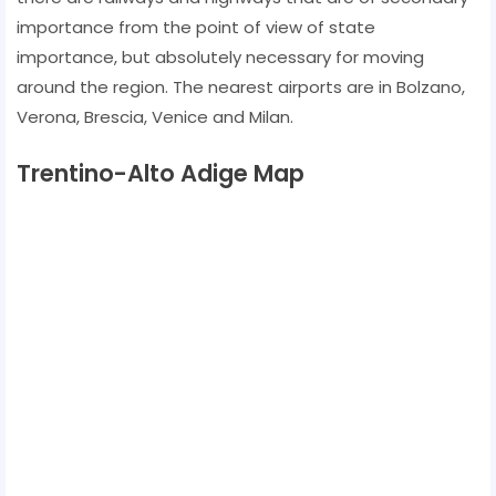
importance from the point of view of state
importance, but absolutely necessary for moving
around the region. The nearest airports are in Bolzano,
Verona, Brescia, Venice and Milan.
Trentino-Alto Adige Map