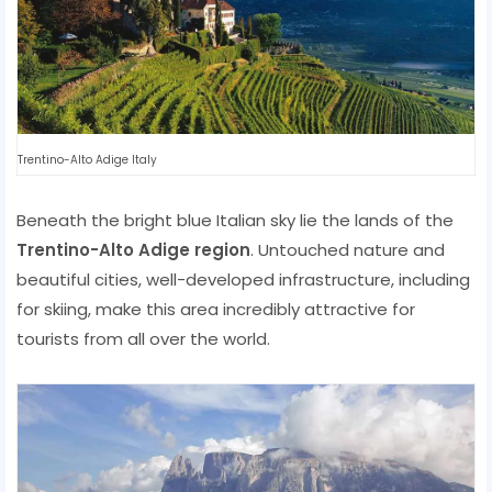
Trentino-Alto Adige Italy
Beneath the bright blue Italian sky lie the lands of the
Trentino-Alto Adige region
. Untouched nature and
beautiful cities, well-developed infrastructure, including
for skiing, make this area incredibly attractive for
tourists from all over the world.