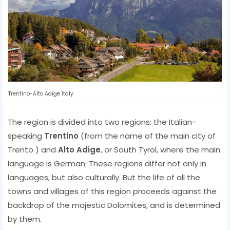
Trentino-Alto Adige Italy
The region is divided into two regions: the Italian-
speaking
Trentino
(from the name of the main city of
Trento ) and
Alto Adige
, or South Tyrol, where the main
language is German. These regions differ not only in
languages, but also culturally. But the life of all the
towns and villages of this region proceeds against the
backdrop of the majestic Dolomites, and is determined
by them.