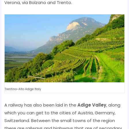
Verona, via Bolzano and Trento.
Trentino-Alto Adige Italy
A railway has also been laid in the
Adige Valley
, along
which you can get to the cities of Austria, Germany,
Switzerland. Between the small towns of the region
there are railways and highways that are of secondary