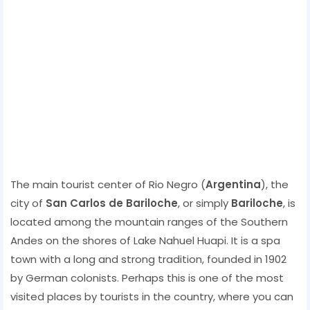
The main tourist center of Rio Negro (
Argentina
), the
city of
San Carlos de Bariloche
, or simply
Bariloche
, is
located among the mountain ranges of the Southern
Andes on the shores of Lake Nahuel Huapi. It is a spa
town with a long and strong tradition, founded in 1902
by German colonists. Perhaps this is one of the most
visited places by tourists in the country, where you can