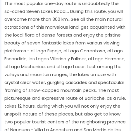
The most popular one-day route is undoubtedly the
so-called Seven Lakes Road.... During this route, you will
overcome more than 300 km., See all the main natural
attractions of this marvelous land, get acquainted with
the local flora of dense forests and enjoy the pristine
beauty of seven fantastic lakes from various viewing
platforms - el Lago Espejo, el Lago Correntoso, el Lago
Escondido, los Lagos Villarino y Falkner, el Lago Hermoso,
el Lago Machonico, and el Lago Lacar. Lost among the
valleys and mountain ranges, the lakes amaze with
crystal clear water, gurgling cascades and spectacular
framing of snow-capped mountain peaks. The most
picturesque and expressive route of Bariloche, as a rule,
takes 12 hours, during which you will not only enjoy the
unspoilt nature of these places, but also get to know
two popular tourist centers of the neighboring province
of Neuquen - Villa La Angostura and San Martin de los