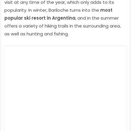
visit at any time of the year, which only adds to its
popularity. In winter, Bariloche turns into the
most
popular ski resort in Argentina
, and in the summer
offers a variety of hiking trails in the surrounding area,
as well as hunting and fishing.