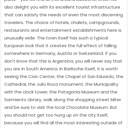
also delight you with its excellent tourist infrastructure
that can satisfy the needs of even the most discerning
travelers. The choice of hotels, chalets, campgrounds,
restaurants and entertainment establishments here is
unusually wide. The town itself has such a typical
European look that it creates the full effect of falling
somewhere in Germany, Austria or Switzerland. If you
don't know that this is Argentina, you will never say that
you are in South America. In Bariloche itself, it is worth
seeing the Civic Center, the Chapel of San Eduardo, the
Cathedral, the Julio Roca monument, the Municipality
with the clock tower, the Patagonia Museum and the
Sarmiento Library, walk along the shopping street Miter
and be sure to visit the local Chocolate Museum. But
you should not get too hung up on the city itself,
because you will find all the most interesting outside of