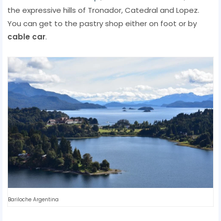
the expressive hills of Tronador, Catedral and Lopez.
You can get to the pastry shop either on foot or by
cable car
.
Bariloche Argentina