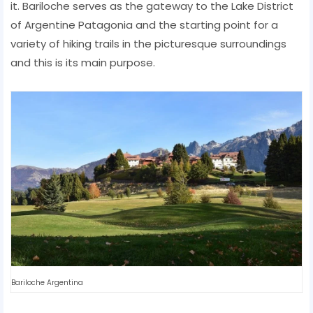
it. Bariloche serves as the gateway to the Lake District
of Argentine Patagonia and the starting point for a
variety of hiking trails in the picturesque surroundings
and this is its main purpose.
Bariloche Argentina