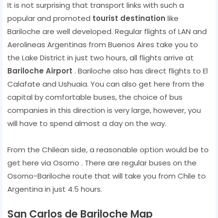
It is not surprising that transport links with such a
popular and promoted
tourist destination
like
Bariloche are well developed. Regular flights of LAN and
Aerolineas Argentinas from Buenos Aires take you to
the Lake District in just two hours, all flights arrive at
Bariloche Airport
. Bariloche also has direct flights to El
Calafate and Ushuaia. You can also get here from the
capital by comfortable buses, the choice of bus
companies in this direction is very large, however, you
will have to spend almost a day on the way.
From the Chilean side, a reasonable option would be to
get here via Osorno . There are regular buses on the
Osorno-Bariloche route that will take you from Chile to
Argentina in just 4.5 hours.
San Carlos de Bariloche Map