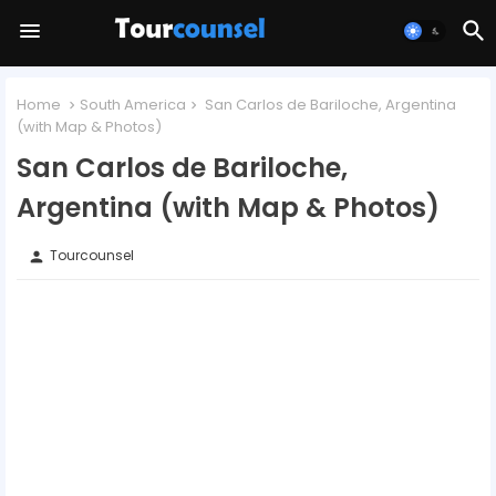
Home
South America
San Carlos de Bariloche, Argentina
(with Map & Photos)
San Carlos de Bariloche,
Argentina (with Map & Photos)
Tourcounsel
person