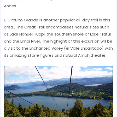
Andes.
El Circuito Grande is another popular all-day trail in this
area . The Great Trail encompasses natural sites such
as Lake Nahuel Huapi, the southern shore of Lake Traful
and the Limai River. The highlight of this excursion will be
a visit to the Enchanted Valley (el Valle Encantado) with
its amazing stone figures and natural Amphitheater.