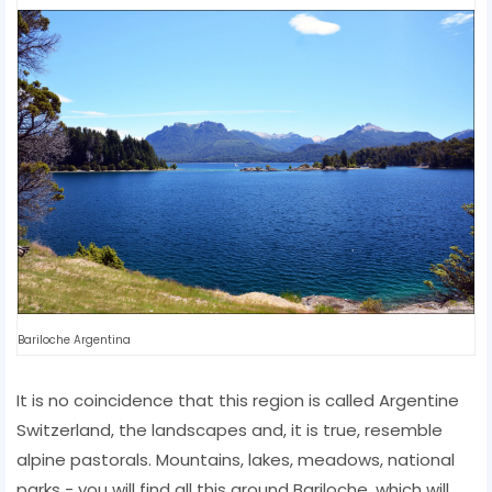
Bariloche Argentina
It is no coincidence that this region is called Argentine
Switzerland, the landscapes and, it is true, resemble
alpine pastorals. Mountains, lakes, meadows, national
parks - you will find all this around Bariloche, which will