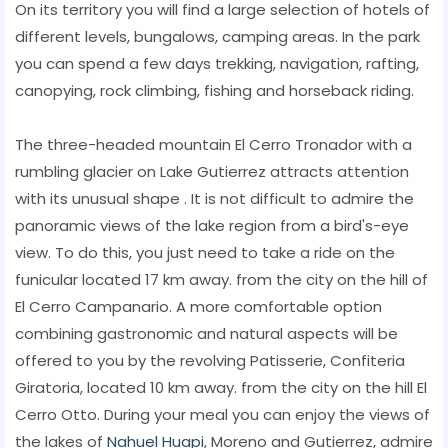
On its territory you will find a large selection of hotels of
different levels, bungalows, camping areas. In the park
you can spend a few days trekking, navigation, rafting,
canopying, rock climbing, fishing and horseback riding.
The three-headed mountain El Cerro Tronador with a
rumbling glacier on Lake Gutierrez attracts attention
with its unusual shape . It is not difficult to admire the
panoramic views of the lake region from a bird's-eye
view. To do this, you just need to take a ride on the
funicular located 17 km away. from the city on the hill of
El Cerro Campanario. A more comfortable option
combining gastronomic and natural aspects will be
offered to you by the revolving Patisserie, Confiteria
Giratoria, located 10 km away. from the city on the hill El
Cerro Otto. During your meal you can enjoy the views of
the lakes of
Nahuel Huapi
, Moreno and Gutierrez, admire