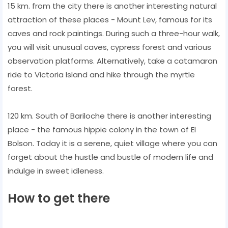
15 km. from the city there is another interesting natural
attraction of these places - Mount Lev, famous for its
caves and rock paintings. During such a three-hour walk,
you will visit unusual caves, cypress forest and various
observation platforms. Alternatively, take a catamaran
ride to Victoria Island and hike through the myrtle
forest.
120 km. South of Bariloche there is another interesting
place - the famous hippie colony in the town of El
Bolson. Today it is a serene, quiet village where you can
forget about the hustle and bustle of modern life and
indulge in sweet idleness.
How to get there