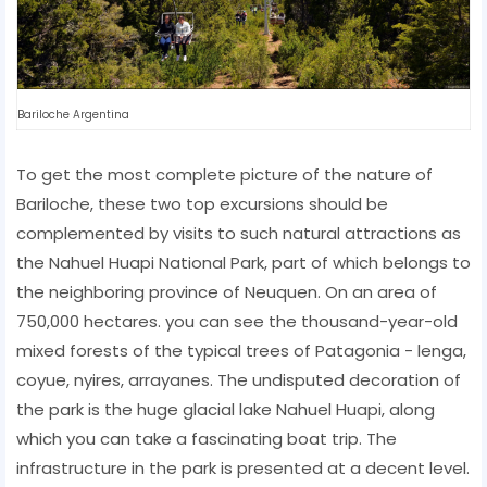
Bariloche Argentina
To get the most complete picture of the nature of
Bariloche, these two top excursions should be
complemented by visits to such natural attractions as
the Nahuel Huapi National Park, part of which belongs to
the neighboring province of Neuquen. On an area of ​​
750,000 hectares. you can see the thousand-year-old
mixed forests of the typical trees of Patagonia - lenga,
coyue, nyires, arrayanes. The undisputed decoration of
the park is the huge glacial lake Nahuel Huapi, along
which you can take a fascinating boat trip. The
infrastructure in the park is presented at a decent level.