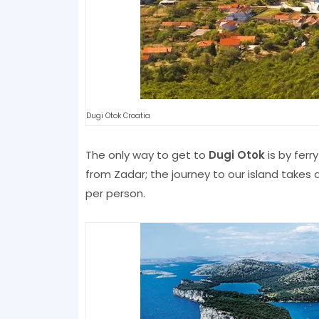
Dugi Otok Croatia
The only way to get to
Dugi Otok
is by ferry
from Zadar; the journey to our island takes 
per person.