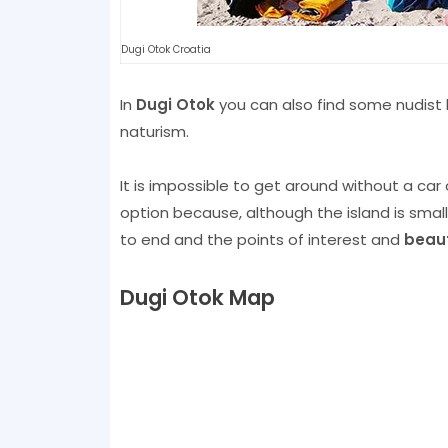
Dugi Otok Croatia
In
Dugi Otok
you can also find some nudist
naturism.
It is impossible to get around without a car
option because, although the island is smal
to end and the points of interest and
beaut
Dugi Otok Map