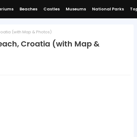
ariums
Beaches
Castles
Museums
National Parks
Top
oatia (with Map & Photos)
ach, Croatia (with Map &