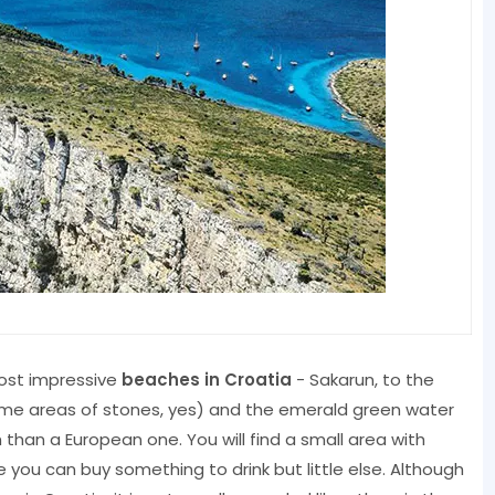
most impressive
beaches in Croatia
- Sakarun, to the
some areas of stones, yes) and the emerald green water
han a European one. You will find a small area with
you can buy something to drink but little else. Although