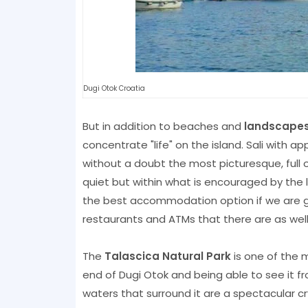
Dugi Otok Croatia
But in addition to beaches and
landscape
concentrate "life" on the island. Sali with ap
without a doubt the most picturesque, full o
quiet but within what is encouraged by the l
the best accommodation option if we are goi
restaurants and ATMs that there are as we
The
Talascica Natural Park
is one of the m
end of Dugi Otok and being able to see it fr
waters that surround it are a spectacular cry