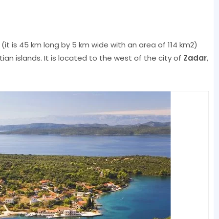
(it is 45 km long by 5 km wide with an area of ​​114 km2)
ian islands. It is located to the west of the city of
Zadar
,