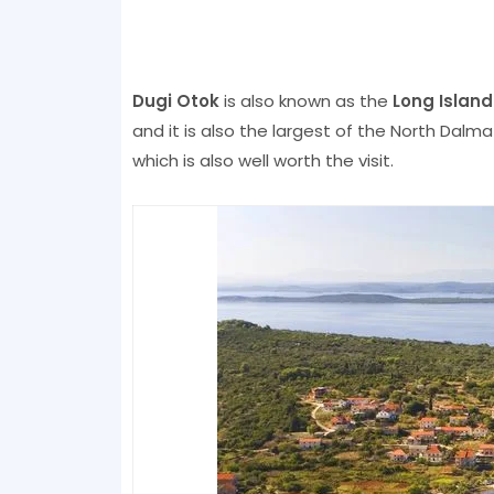
Dugi Otok
is also known as the
Long Island
and it is also the largest of the North Dalmat
which is also well worth the visit.