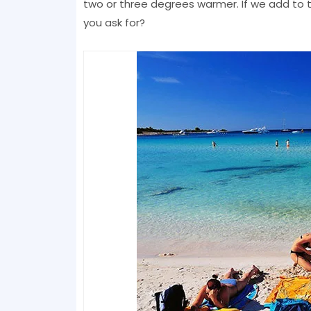
two or three degrees warmer. If we add to t
you ask for?