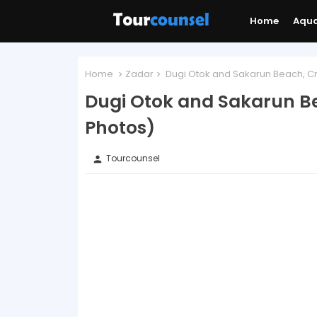
Home
Aqu
Home
Zadar
Dugi Otok and Sakarun Beach, Cr
Dugi Otok and Sakarun Be
Photos)
Tourcounsel
person