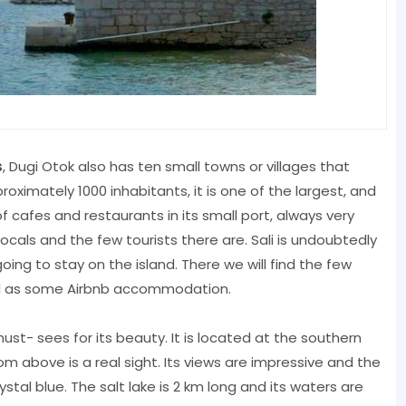
s
, Dugi Otok also has ten small towns or villages that
proximately 1000 inhabitants, it is one of the largest, and
f cafes and restaurants in its small port, always very
ocals and the few tourists there are. Sali is undoubtedly
ng to stay on the island. There we will find the few
ll as some Airbnb accommodation.
ust- sees for its beauty. It is located at the southern
om above is a real sight. Its views are impressive and the
stal blue. The salt lake is 2 km long and its waters are