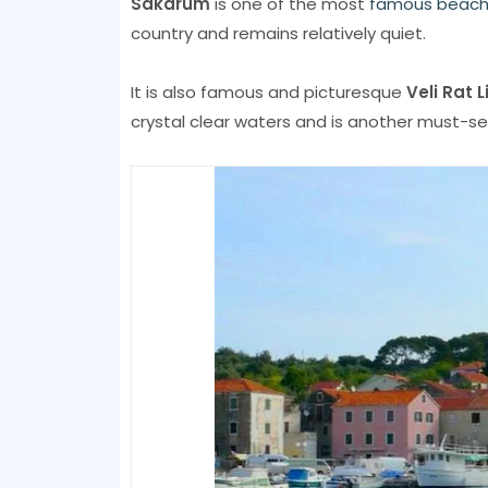
Sakarum
is one of the most
famous beac
country and remains relatively quiet.
It is also famous and picturesque
Veli Rat 
crystal clear waters and is another must-se