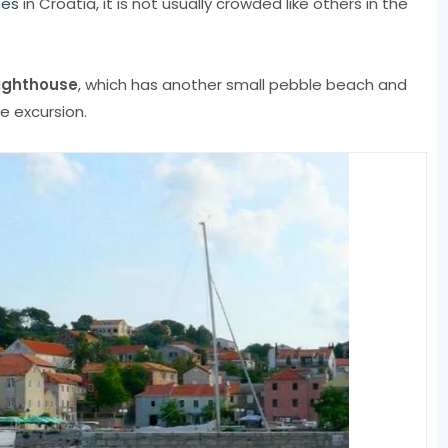
hes
in Croatia, it is not usually crowded like others in the
Lighthouse
, which has another small pebble beach and
e excursion.