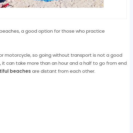
 beaches, a good option for those who practice
 or motorcycle, so going without transport is not a good
l, it can take more than an hour and a half to go from end
iful beaches
are distant from each other.