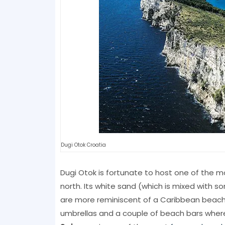
Dugi Otok Croatia
Dugi Otok is fortunate to host one of the 
north. Its white sand (which is mixed with 
are more reminiscent of a Caribbean beach t
umbrellas and a couple of beach bars where 