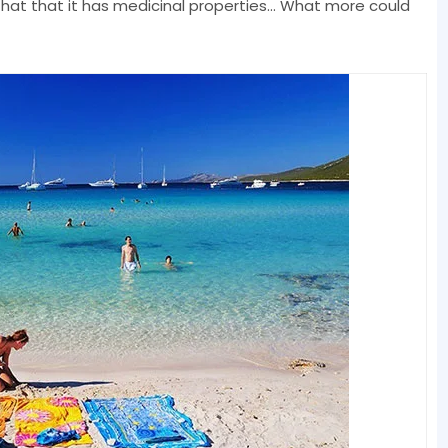
hat that it has medicinal properties... What more could