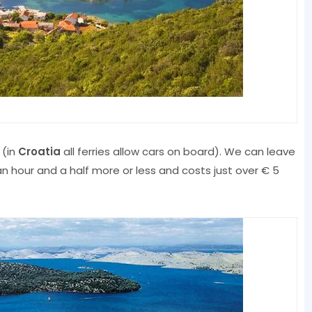
 (in
Croatia
all ferries allow cars on board). We can leave
an hour and a half more or less and costs just over € 5