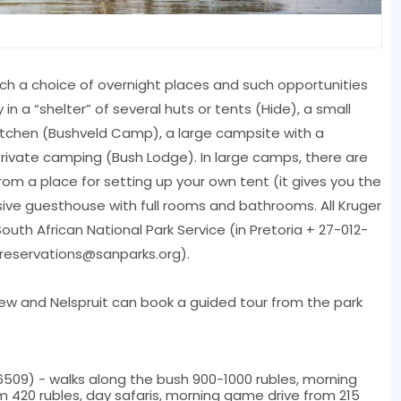
uch a choice of overnight places and such opportunities
n a “shelter” of several huts or tents (Hide), a small
kitchen (Bushveld Camp), a large campsite with a
ivate camping (Bush Lodge). In large camps, there are
m a place for setting up your own tent (it gives you the
sive guesthouse with full rooms and bathrooms. All Kruger
th African National Park Service (in Pretoria + 27-012-
reservations@sanparks.org
).
view and Nelspruit can book a guided tour from the park
509) - walks along the bush 900-1000 rubles, morning
m 420 rubles, day safaris, morning game drive from 215