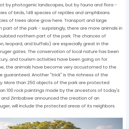
not by photogenic landscapes, but by fauna and flora -
es of birds, 148 species of reptiles and amphibians.
ies of trees alone grow here. Transport and large
art of the park - surprisingly, there are more animals in
pulated northern part of the park. The chances of
lion, leopard, and buffalo) are especially great in the
ruger gates. The conservation of local nature has been
tury, and tourism activities have been going on for
 time, the animals have become very accustomed to the
e guaranteed. Another "trick" is the richness of the
tory. More than 250 objects of the park are protected
han 100 rock paintings made by the ancestors of today's
e and Zimbabwe announced the creation of an
ruger, will include the protected areas of its neighbors.