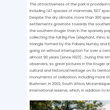
The attractiveness of the park is provided 
including 147 species of mammals, 507 speci
Despite the dry climate, more than 300 spec
settlements gravitate towards the southern p
the southern Kruger than in the sparsely po
collecting the full Big Five (elephant, rhino, 
triangle formed by the Pabeni, Numby and K
going on without interruption for over a cen
almost 90 years (since 1923)... During this
observers, so great pictures in the Kruger ar
cultural and historical heritage on its terri
monuments of civilization, including more t
Bushmen. In 2002, South Africa, Mozambiqu
international reserve, which, in addition to K