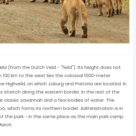
ld (from the Dutch Veld - "field"). Its height does not
 100 km to the west lies the colossal 1000-meter
e Highveld, on which Joburg and Pretoria are located. In
 stretch along the eastern border. In the rest of the
the classic savannah and a few bodies of water. The
po, which forms its northern border. Administration is in
of the park - in the same place as the main park camp.
March.