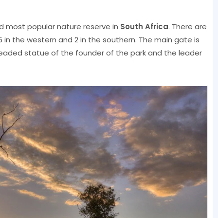
and most popular nature reserve in
South Africa
. There are
, 5 in the western and 2 in the southern. The main gate is
eaded statue of the founder of the park and the leader