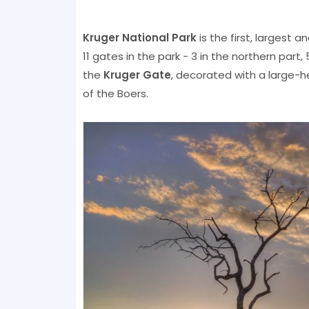
Kruger National Park
is the first, largest 
11 gates in the park - 3 in the northern part
the
Kruger Gate
, decorated with a large-h
of the Boers.