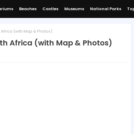
ariums
Beaches
Castles
Museums
National Parks
Top
 Africa (with Map & Photos)
th Africa (with Map & Photos)