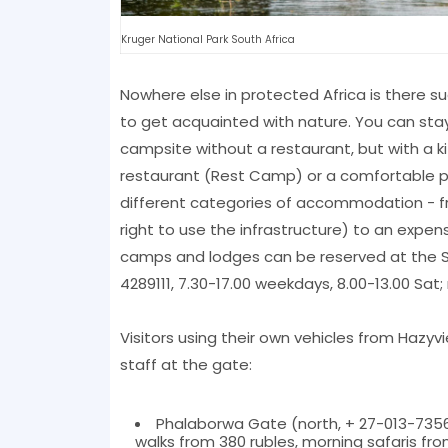
Kruger National Park South Africa
Nowhere else in protected Africa is there s
to get acquainted with nature. You can stay i
campsite without a restaurant, but with a 
restaurant (Rest Camp) or a comfortable pr
different categories of accommodation - fro
right to use the infrastructure) to an expen
camps and lodges can be reserved at the Sou
4289111, 7.30-17.00 weekdays, 8.00-13.00 Sat;
Visitors using their own vehicles from Hazy
staff at the gate:
Phalaborwa Gate (north, + 27-013-7356
walks from 380 rubles, morning safaris fro