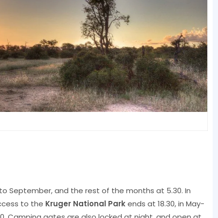
 to September, and the rest of the months at 5.30. In
ccess to the
Kruger National Park
ends at 18.30, in May-
8.00. Camping gates are also locked at night, and open at