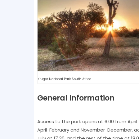
Kruger National Park South Africa
General Information
Access to the park opens at 6.00 from April
April-February and November-December, a
July at 17.30, and the rest of the time at 1