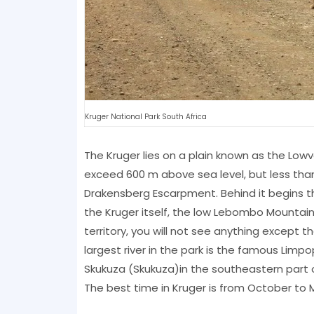
Kruger National Park South Africa
The Kruger lies on a plain known as the Lowve
exceed 600 m above sea level, but less than
Drakensberg Escarpment. Behind it begins th
the Kruger itself, the low Lebombo Mountains
territory, you will not see anything except 
largest river in the park is the famous Limpo
Skukuza (Skukuza)in the southeastern part 
The best time in Kruger is from October to 