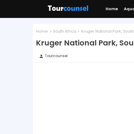
Home
Aqu
Home
South Africa
Kruger National Park, South
Kruger National Park, Sou
Tourcounsel
person