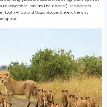
(in November-January 1 hour earlier). The eastern
en South Africa and Mozambique, there is the only
heckpoint.