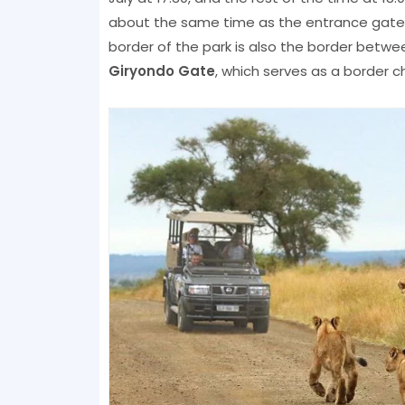
about the same time as the entrance gates 
border of the park is also the border betwe
Giryondo Gate
, which serves as a border c