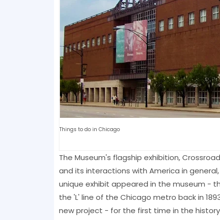
Things to do in Chicago
The Museum's flagship exhibition, Crossroad
and its interactions with America in general,
unique exhibit appeared in the museum - the
the 'L' line of the Chicago metro back in 1
new project - for the first time in the histo