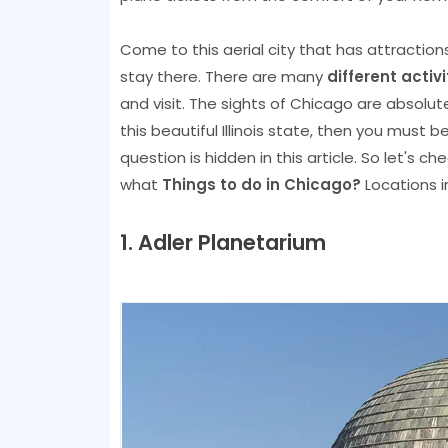
Come to this aerial city that has attractio
stay there. There are many
different activ
and visit. The sights of Chicago are absolutel
this beautiful Illinois state, then you must
question is hidden in this article. So let's c
what
Things to do in Chicago?
Locations i
1. Adler Planetarium