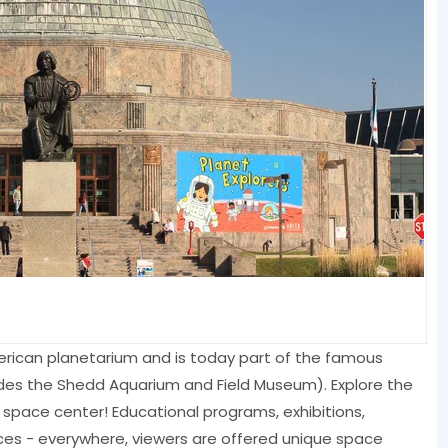
merican planetarium and is today part of the famous
es the Shedd Aquarium and Field Museum). Explore the
nal space center! Educational programs, exhibitions,
es - everywhere, viewers are offered unique space