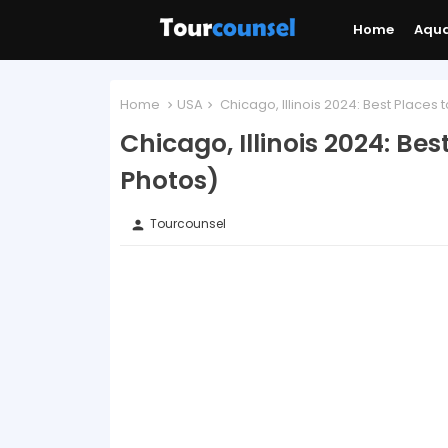
Home
Aqu
Home
USA
Chicago, Illinois 2024: Best Places t
Chicago, Illinois 2024: Bes
Photos)
Tourcounsel
person