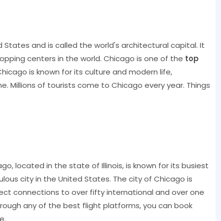
d States and is called the world's architectural capital. It
opping centers in the world. Chicago is one of the
top
hicago is known for its culture and modern life,
ne. Millions of tourists come to Chicago every year. Things
?
, located in the state of Illinois, is known for its busiest
pulous city in the United States. The city of Chicago is
rect connections to over fifty international and over one
rough any of the best flight platforms, you can book
e.