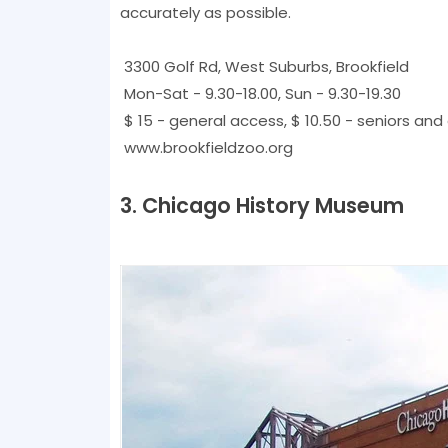
accurately as possible.
3300 Golf Rd, West Suburbs, Brookfield
Mon-Sat - 9.30-18.00, Sun - 9.30-19.30
$ 15 - general access, $ 10.50 - seniors and 
www.brookfieldzoo.org
3. Chicago History Museum