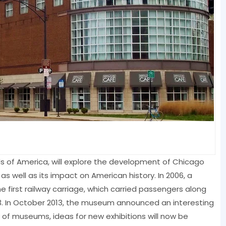
s of America, will explore the development of Chicago
 as well as its impact on American history. In 2006, a
 first railway carriage, which carried passengers along
893. In October 2013, the museum announced an interesting
ry of museums, ideas for new exhibitions will now be