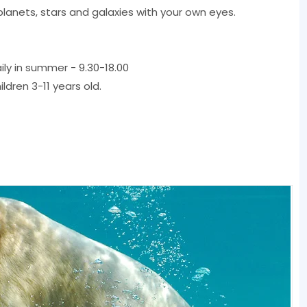
planets, stars and galaxies with your own eyes.
aily in summer - 9.30-18.00
ildren 3-11 years old.