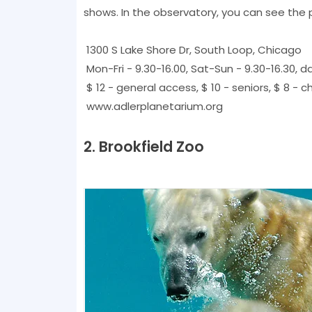
shows. In the observatory, you can see the 
1300 S Lake Shore Dr, South Loop, Chicago
Mon-Fri - 9.30-16.00, Sat-Sun - 9.30-16.30, d
$ 12 - general access, $ 10 - seniors, $ 8 - ch
www.adlerplanetarium.org
2. Brookfield Zoo