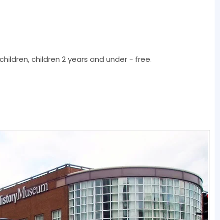
children, children 2 years and under - free.