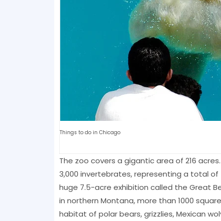
Things to do in Chicago
The zoo covers a gigantic area of ​​216 acre
3,000 invertebrates, representing a total of
huge 7.5-acre exhibition called the Great B
in northern Montana, more than 1000 square 
habitat of polar bears, grizzlies, Mexican w