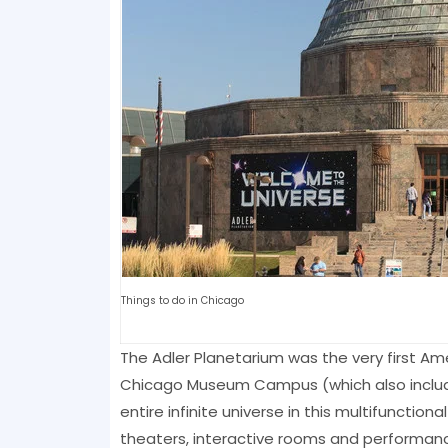
Things to do in Chicago
The Adler Planetarium was the very first A
Chicago Museum Campus (which also includ
entire infinite universe in this multifunctio
theaters, interactive rooms and performanc