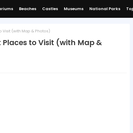
ariums
Beaches
Castles
Museums
National Parks
Top
o Visit (with Map & Photos)
t Places to Visit (with Map &