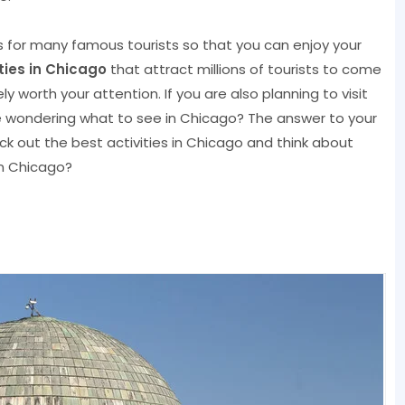
ns for many famous tourists so that you can enjoy your
ities in Chicago
that attract millions of tourists to come
y worth your attention. If you are also planning to visit
 be wondering what to see in Chicago? The answer to your
heck out the best activities in Chicago and think about
n Chicago?