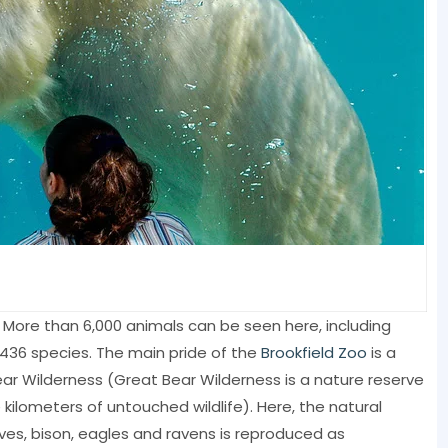
s. More than 6,000 animals can be seen here, including
 436 species. The main pride of the
Brookfield Zoo
is a
ear Wilderness (Great Bear Wilderness is a nature reserve
kilometers of untouched wildlife). Here, the natural
olves, bison, eagles and ravens is reproduced as