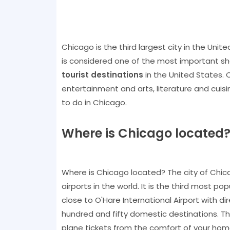
Chicago is the third largest city in the Unite
is considered one of the most important sh
tourist destinations
in the United States. C
entertainment and arts, literature and cuisi
to do in Chicago.
Where is Chicago located
Where is Chicago located? The city of Chicago
airports in the world. It is the third most po
close to O'Hare International Airport with di
hundred and fifty domestic destinations. Th
plane tickets from the comfort of your hom