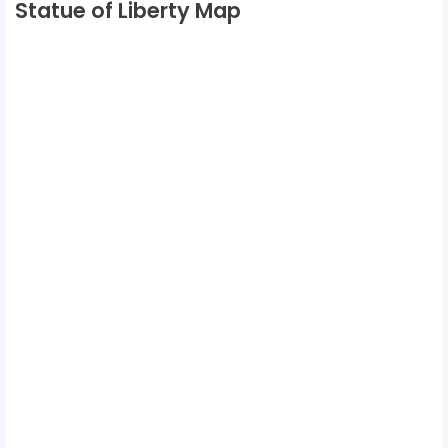
Statue of Liberty Map