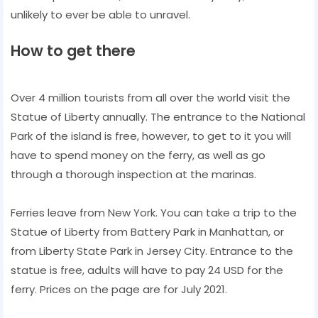
unlikely to ever be able to unravel.
How to get there
Over 4 million tourists from all over the world visit the
Statue of Liberty annually. The entrance to the National
Park of the island is free, however, to get to it you will
have to spend money on the ferry, as well as go
through a thorough inspection at the marinas.
Ferries leave from New York. You can take a trip to the
Statue of Liberty from Battery Park in Manhattan, or
from Liberty State Park in Jersey City. Entrance to the
statue is free, adults will have to pay 24 USD for the
ferry. Prices on the page are for July 2021.