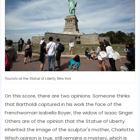
Tourists at the Statue of Liberty New York
On this score, there are two opinions. Someone thinks
that Bartholdi captured in his work the face of the
Frenchwoman Isabella Boyer, the widow of Isaac Singer.
Others are of the opinion that the Statue of Liberty
inherited the image of the sculptor's mother, Charlotte.
Which opinion is true, still remains a mystery, which is