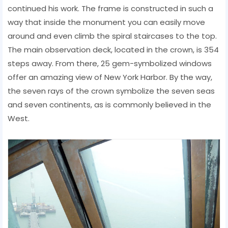
continued his work. The frame is constructed in such a
way that inside the monument you can easily move
around and even climb the spiral staircases to the top.
The main observation deck, located in the crown, is 354
steps away. From there, 25 gem-symbolized windows
offer an amazing view of New York Harbor. By the way,
the seven rays of the crown symbolize the seven seas
and seven continents, as is commonly believed in the
West.