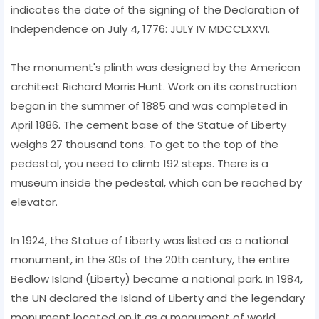
indicates the date of the signing of the Declaration of
Independence on July 4, 1776: JULY IV MDCCLXXVI.
The monument's plinth was designed by the American
architect Richard Morris Hunt. Work on its construction
began in the summer of 1885 and was completed in
April 1886. The cement base of the Statue of Liberty
weighs 27 thousand tons. To get to the top of the
pedestal, you need to climb 192 steps. There is a
museum inside the pedestal, which can be reached by
elevator.
In 1924, the Statue of Liberty was listed as a national
monument, in the 30s of the 20th century, the entire
Bedlow Island (Liberty) became a national park. In 1984,
the UN declared the Island of Liberty and the legendary
monument located on it as a monument of world