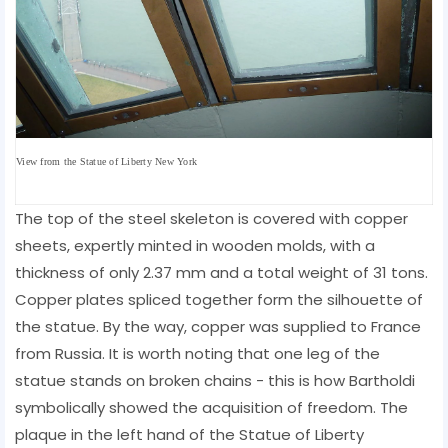
View from the
Statue of Liberty New York
The top of the steel skeleton is covered with copper
sheets, expertly minted in wooden molds, with a
thickness of only 2.37 mm and a total weight of 31 tons.
Copper plates spliced ​​together form the silhouette of
the statue. By the way, copper was supplied to France
from Russia. It is worth noting that one leg of the
statue stands on broken chains - this is how Bartholdi
symbolically showed the acquisition of freedom. The
plaque in the left hand of the Statue of Liberty