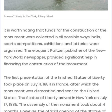
Statue of Liberty in New York, Liberty Island
It is worth noting that funds for the construction of the
monument were collected in all possible ways: balls,
sports competitions, exhibitions and lotteries were
organized. The eloquent Pulitzer, publisher of the New-
York World newspaper, provided significant help in
financing the construction of the monument.
The first presentation of the finished Statue of Liberty
took place on July 4, 1884 in France, after which the
monument was dismantled and sent to the United
States. The Statue of Liberty arrived in New York on July
17, 1885. The assembly of the monument took about 4
months. However, the official opening of the Statue of