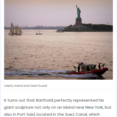
Liberty Island and Coast Guard
It turns out that Bartholdi perfectly represented his
giant sculpture not only on an island near
New York
, but
also in Port Said, located in the Suez Canal, which