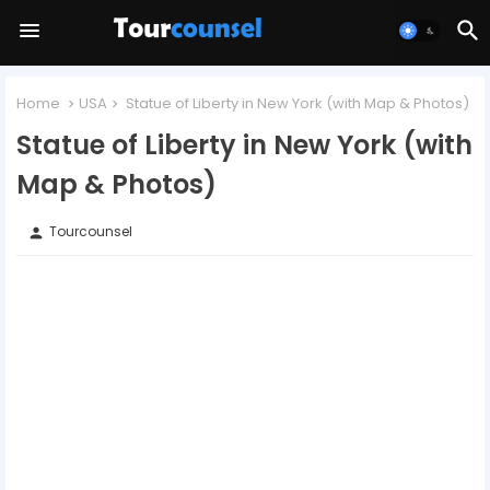
Home
USA
Statue of Liberty in New York (with Map & Photos)
Statue of Liberty in New York (with
Map & Photos)
Tourcounsel
person