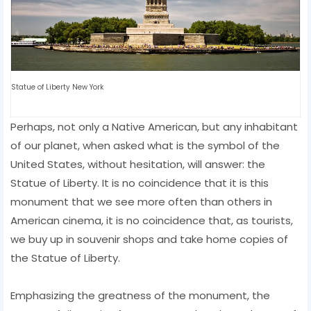
Statue of Liberty New York
Perhaps, not only a Native American, but any inhabitant
of our planet, when asked what is the symbol of the
United States, without hesitation, will answer: the
Statue of Liberty. It is no coincidence that it is this
monument that we see more often than others in
American cinema, it is no coincidence that, as tourists,
we buy up in souvenir shops and take home copies of
the Statue of Liberty.
Emphasizing the greatness of the monument, the