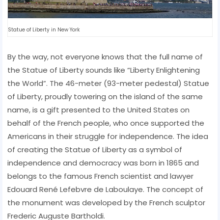
Statue of Liberty in New York
By the way, not everyone knows that the full name of
the Statue of Liberty sounds like “Liberty Enlightening
the World”. The 46-meter (93-meter pedestal) Statue
of Liberty, proudly towering on the island of the same
name, is a gift presented to the United States on
behalf of the French people, who once supported the
Americans in their struggle for independence. The idea
of ​​creating the Statue of Liberty as a symbol of
independence and democracy was born in 1865 and
belongs to the famous French scientist and lawyer
Edouard René Lefebvre de Laboulaye. The concept of
the monument was developed by the French sculptor
Frederic Auguste Bartholdi.