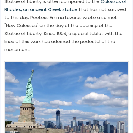
Statue of Liberty is often compared to the
Colossus of
Rhodes, an ancient Greek statue
that has not survived
to this day. Poetess Emma Lazarus wrote a sonnet
"New Colossus" on the day of the opening of the
Statue of Liberty. Since 1903, a special tablet with the
lines of this work has adorned the pedestal of the
monument.