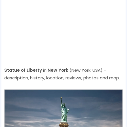
Statue of Liberty
in
New York
(New York, USA) -
description, history, location, reviews, photos and map.