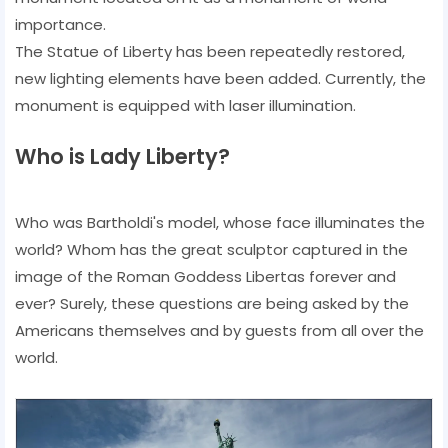
importance.
The Statue of Liberty has been repeatedly restored,
new lighting elements have been added. Currently, the
monument is equipped with laser illumination.
Who is Lady Liberty?
Who was Bartholdi's model, whose face illuminates the
world? Whom has the great sculptor captured in the
image of the Roman Goddess Libertas forever and
ever? Surely, these questions are being asked by the
Americans themselves and by guests from all over the
world.