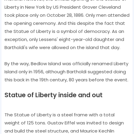
Liberty in New York by US President Grover Cleveland
took place only on October 28, 1886. Only men attended
the opening ceremony. And this despite the fact that
the Statue of Liberty is a symbol of democracy. As an
exception, only Lessens' eight-year-old daughter and
Bartholdi's wife were allowed on the island that day.
By the way, Bedlow Island was officially renamed Liberty
Island only in 1956, although Bartholdi suggested doing
this back in the 19th century, 80 years before the event.
Statue of Liberty inside and out
The Statue of Liberty is a steel frame with a total
weight of 125 tons. Gustav Eiffel was invited to design
and build the steel structure, and Maurice Kechlin