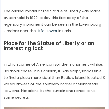
The original model of the Statue of Liberty was made
by Bartholdi in 1870; today this first copy of the
legendary monument can be seen in the Luxembourg
Gardens near the
Eiffel Tower
in Paris.
Place for the Statue of Liberty or an
interesting fact
In which corner of American soil the monument will rise,
Bartholdi chose. In his opinion, it was simply impossible
to find a place more ideal than Bedlow Island, located 3
km southwest of the southern border of Manhattan.
However, historians lift the curtain and reveal to us
some secrets.