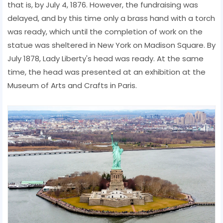
that is, by July 4, 1876. However, the fundraising was
delayed, and by this time only a brass hand with a torch
was ready, which until the completion of work on the
statue was sheltered in New York on Madison Square. By
July 1878, Lady Liberty's head was ready. At the same
time, the head was presented at an exhibition at the
Museum of Arts and Crafts in Paris.