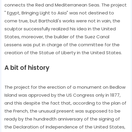
connects the Red and Mediterranean Seas. The project
" Egypt, Bringing Light to Asia" was not destined to
come true, but Bartholdi's works were not in vain, the
sculptor successfully realized his idea in the United
States, moreover, the builder of the Suez Canal
Lessens was put in charge of the committee for the
creation of the Statue of Liberty in the United States.
A bit of history
The project for the erection of a monument on Bedlow
Island was approved by the US Congress only in 1877,
and this despite the fact that, according to the plan of
the French, the unusual present was supposed to be
ready by the hundredth anniversary of the signing of
the Declaration of Independence of the United States,