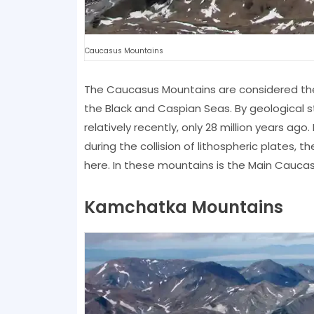
Caucasus Mountains
The Caucasus Mountains are considered the
the Black and Caspian Seas. By geological 
relatively recently, only 28 million years 
during the collision of lithospheric plates, t
here. In these mountains is the Main Caucas
Kamchatka Mountains