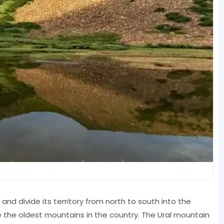
and divide its territory from north to south into the
 the oldest mountains in the country. The Ural mountain