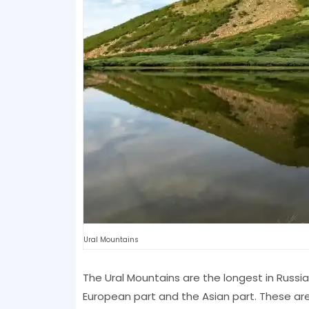
Ural Mountains
The Ural Mountains are the longest in Russia 
European part and the Asian part. These are