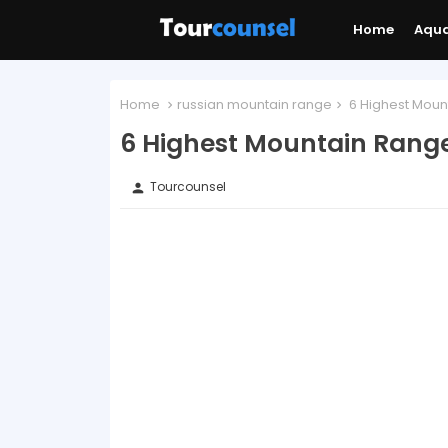
Home
Aqu
Home
russian mountain range
6 Highest Mount
6 Highest Mountain Range
Tourcounsel
person