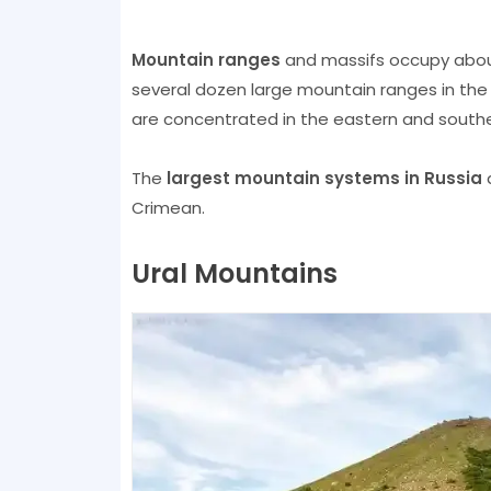
Mountain ranges
and massifs occupy about 
several dozen large mountain ranges in the
are concentrated in the eastern and southe
The
largest mountain systems in Russia
a
Crimean.
Ural Mountains