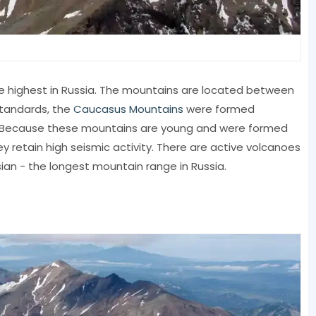
 highest in Russia. The mountains are located between
standards, the
Caucasus Mountains
were formed
ago. Because these mountains are young and were formed
hey retain high seismic activity. There are active volcanoes
ian - the longest mountain range in Russia.