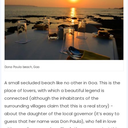
Dona Paula beach, Goa
A small secluded beach like no other in Goa. This is the
place of lovers, with which a beautiful legend is
connected (although the inhabitants of the
surrounding villages claim that this is a real story) -
about the daughter of the local governor (it’s easy to
guess that her name was Don Paula), who fell in love