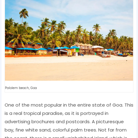
Palolem beach, Goa
One of the most popular in the entire state of Goa. This
is a real tropical paradise, as it is portrayed in
advertising brochures and postcards. A picturesque
bay, fine white sand, colorful palm trees. Not far from