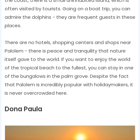
the coast, there is a small uninhabited island, which is
often visited by tourists. Going on a boat trip, you can
admire the dolphins - they are frequent guests in these
places.
There are no hotels, shopping centers and shops near
Palolem - there is peace and tranquility that nature
itself gave to the world. If you want to enjoy the world
of the tropical beach to the fullest, you can stay in one
of the bungalows in the palm grove. Despite the fact
that Palolem is incredibly popular with holidaymakers, it
is never overcrowded here.
Dona Paula