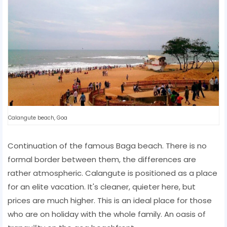
Calangute beach, Goa
Continuation of the famous Baga beach. There is no
formal border between them, the differences are
rather atmospheric. Calangute is positioned as a place
for an elite vacation. It's cleaner, quieter here, but
prices are much higher. This is an ideal place for those
who are on holiday with the whole family. An oasis of