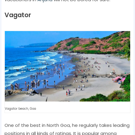
Vagator
Vagator beach, Goa
One of the best in North Goa, he regularly takes leading
positions in all kinds of ratings. It is popular among