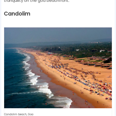
tranquility on the goa beachfront.
Candolim
Candolim beach, Goa