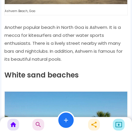
Ashvem Beach, Goa
Another popular beach in North Goa is Ashvem. It is a
mecca for kitesurfers and other water sports
enthusiasts. There is a lively street nearby with many
bars and nightclubs. In addition, Ashvem is famous for
its beautiful natural pools.
White sand beaches
add
home
search
share
present_to_all