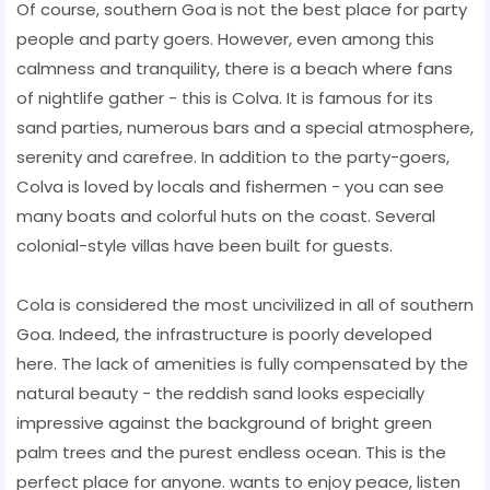
Of course, southern Goa is not the best place for party
people and party goers. However, even among this
calmness and tranquility, there is a beach where fans
of nightlife gather - this is Colva. It is famous for its
sand parties, numerous bars and a special atmosphere,
serenity and carefree. In addition to the party-goers,
Colva is loved by locals and fishermen - you can see
many boats and colorful huts on the coast. Several
colonial-style villas have been built for guests.
Cola is considered the most uncivilized in all of southern
Goa. Indeed, the infrastructure is poorly developed
here. The lack of amenities is fully compensated by the
natural beauty - the reddish sand looks especially
impressive against the background of bright green
palm trees and the purest endless ocean. This is the
perfect place for anyone. wants to enjoy peace, listen