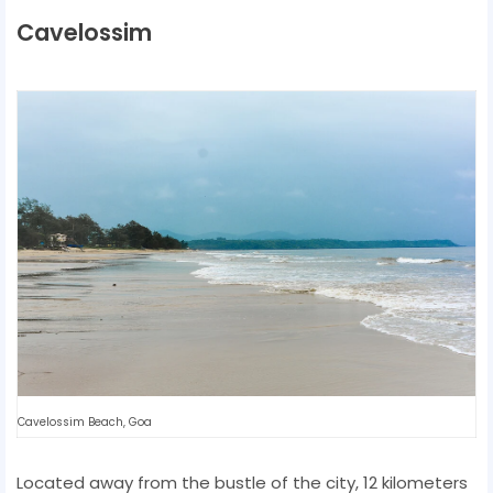
Cavelossim
Cavelossim Beach, Goa
Located away from the bustle of the city, 12 kilometers