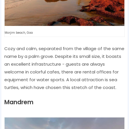
Morjim beach, Goa
Cozy and calm, separated from the village of the same
name by a palm grove. Despite its small size, it boasts
an excellent infrastructure - guests are always
welcome in colorful cafes, there are rental offices for
equipment for water sports. A local attraction is sea
turtles, which have chosen this stretch of the coast.
Mandrem