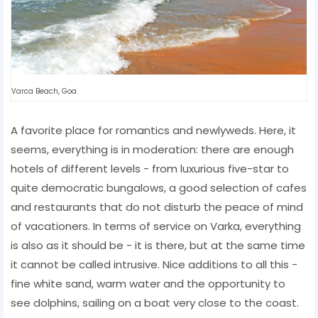
Varca Beach, Goa
A favorite place for romantics and newlyweds. Here, it
seems, everything is in moderation: there are enough
hotels of different levels - from luxurious five-star to
quite democratic bungalows, a good selection of cafes
and restaurants that do not disturb the peace of mind
of vacationers. In terms of service on Varka, everything
is also as it should be - it is there, but at the same time
it cannot be called intrusive. Nice additions to all this -
fine white sand, warm water and the opportunity to
see dolphins, sailing on a boat very close to the coast.