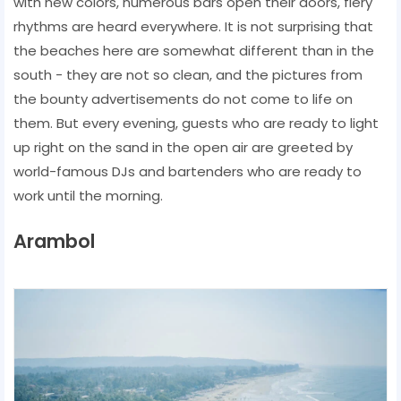
with new colors, numerous bars open their doors, fiery
rhythms are heard everywhere. It is not surprising that
the beaches here are somewhat different than in the
south - they are not so clean, and the pictures from
the bounty advertisements do not come to life on
them. But every evening, guests who are ready to light
up right on the sand in the open air are greeted by
world-famous DJs and bartenders who are ready to
work until the morning.
Arambol