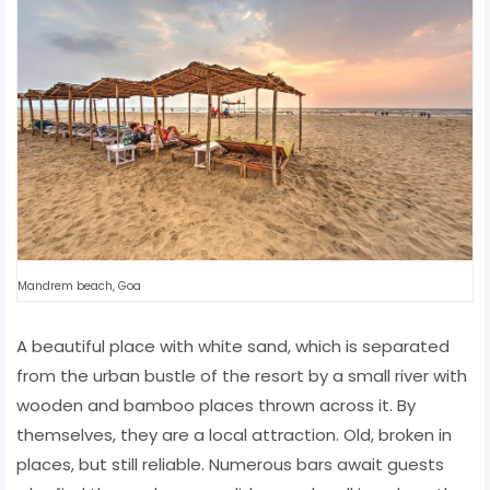
Mandrem beach, Goa
A beautiful place with white sand, which is separated
from the urban bustle of the resort by a small river with
wooden and bamboo places thrown across it. By
themselves, they are a local attraction. Old, broken in
places, but still reliable. Numerous bars await guests