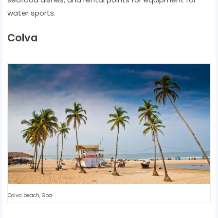
water sports.
Colva
Colva beach, Goa