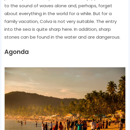
to the sound of waves alone and, perhaps, forget
about everything in the world for a while. But for a
family vacation, Colva is not very suitable. The entry
into the sea is quite sharp here. In addition, sharp
stones can be found in the water and are dangerous.
Agonda