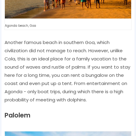
Agonda beach, Goa
Another famous beach in southern Goa, which
civilization did not manage to reach. However, unlike
Cola, this is an ideal place for a family vacation to the
sound of waves and rustle of palms. If you want to stay
here for a long time, you can rent a bungalow on the
coast and even put up a tent. From entertainment on
Agonda - only boat trips, during which there is a high
probability of meeting with dolphins.
Palolem