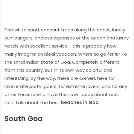
Fine white sand, coconut trees along the coast, lonely
sun loungers, endless expanses of the ocean and luxury
hotels with excellent service - this is probably how
many imagine an ideal vacation. Where to go for it? To
the small Indian state of Goa. Completely different
from this country, but in its own way colorful and
interesting. By the way, there are corners here for
inveterate party-goers, for extreme lovers, and for any
other tourists who have their own ideas about rest.
Let's talk about the best
beaches in Goa
.
South Goa