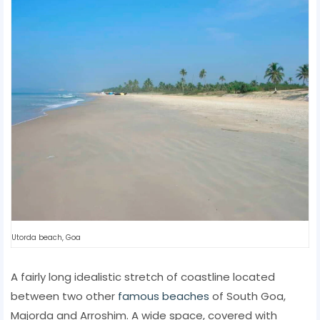
Utorda beach, Goa
A fairly long idealistic stretch of coastline located
between two other
famous beaches
of South Goa,
Majorda and Arroshim. A wide space, covered with