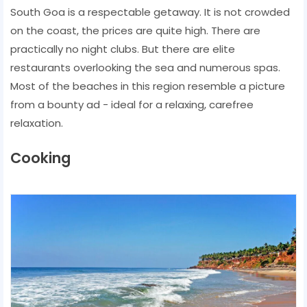
South Goa is a respectable getaway. It is not crowded
on the coast, the prices are quite high. There are
practically no night clubs. But there are elite
restaurants overlooking the sea and numerous spas.
Most of the beaches in this region resemble a picture
from a bounty ad - ideal for a relaxing, carefree
relaxation.
Cooking