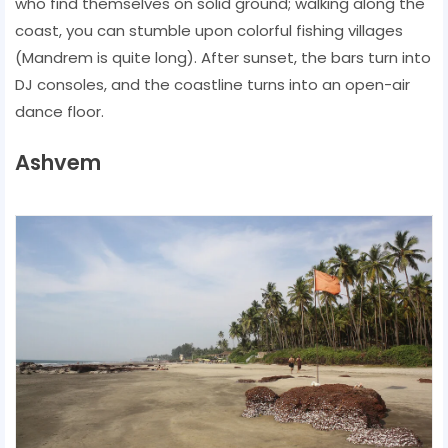
who find themselves on solid ground; walking along the
coast, you can stumble upon colorful fishing villages
(Mandrem is quite long). After sunset, the bars turn into
DJ consoles, and the coastline turns into an open-air
dance floor.
Ashvem