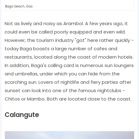
Baga beach, Goa
Not as lively and noisy as Arambol. A few years ago, it
could even be called poorly equipped and even wild.
However, the tourism industry "got" here rather quickly -
today Baga boasts a large number of cafes and
restaurants, located along the coast of modern hotels.
In addition, Baga's calling card is numerous sun loungers
and umbrellas, under which you can hide from the
scorching sun. Lovers of nightlife and fiery parties after
sunset can look into one of the famous nightclubs -
Chitos or Mambo. Both are located close to the coast.
Calangute