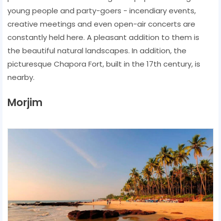
young people and party-goers - incendiary events,
creative meetings and even open-air concerts are
constantly held here. A pleasant addition to them is
the beautiful natural landscapes. In addition, the
picturesque Chapora Fort, built in the 17th century, is
nearby.
Morjim