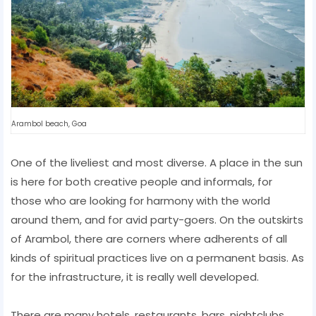
Arambol beach, Goa
One of the liveliest and most diverse. A place in the sun
is here for both creative people and informals, for
those who are looking for harmony with the world
around them, and for avid party-goers. On the outskirts
of Arambol, there are corners where adherents of all
kinds of spiritual practices live on a permanent basis. As
for the infrastructure, it is really well developed.
There are many hotels, restaurants, bars, nightclubs,