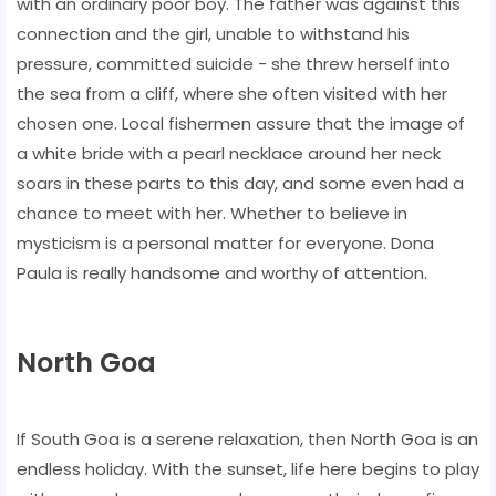
with an ordinary poor boy. The father was against this
connection and the girl, unable to withstand his
pressure, committed suicide - she threw herself into
the sea from a cliff, where she often visited with her
chosen one. Local fishermen assure that the image of
a white bride with a pearl necklace around her neck
soars in these parts to this day, and some even had a
chance to meet with her. Whether to believe in
mysticism is a personal matter for everyone. Dona
Paula is really handsome and worthy of attention.
North Goa
If South Goa is a serene relaxation, then North Goa is an
endless holiday. With the sunset, life here begins to play