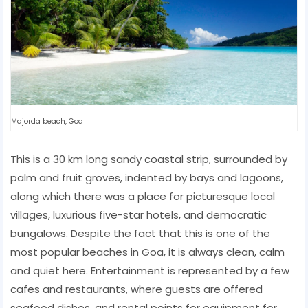
Majorda beach, Goa
This is a 30 km long sandy coastal strip, surrounded by
palm and fruit groves, indented by bays and lagoons,
along which there was a place for picturesque local
villages, luxurious five-star hotels, and democratic
bungalows. Despite the fact that this is one of the
most popular beaches in Goa, it is always clean, calm
and quiet here. Entertainment is represented by a few
cafes and restaurants, where guests are offered
seafood dishes, and rental points for equipment for