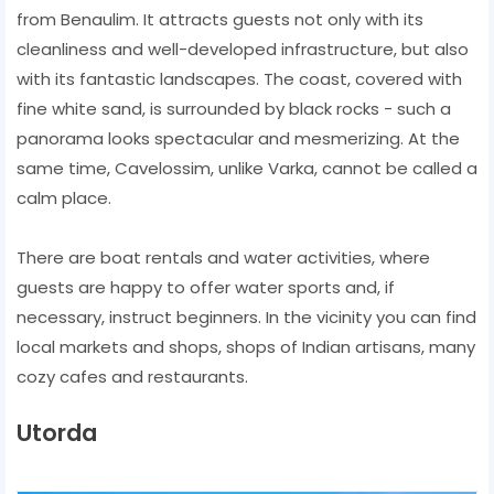
from Benaulim. It attracts guests not only with its
cleanliness and well-developed infrastructure, but also
with its fantastic landscapes. The coast, covered with
fine white sand, is surrounded by black rocks - such a
panorama looks spectacular and mesmerizing. At the
same time, Cavelossim, unlike Varka, cannot be called a
calm place.
There are boat rentals and water activities, where
guests are happy to offer water sports and, if
necessary, instruct beginners. In the vicinity you can find
local markets and shops, shops of Indian artisans, many
cozy cafes and restaurants.
Utorda