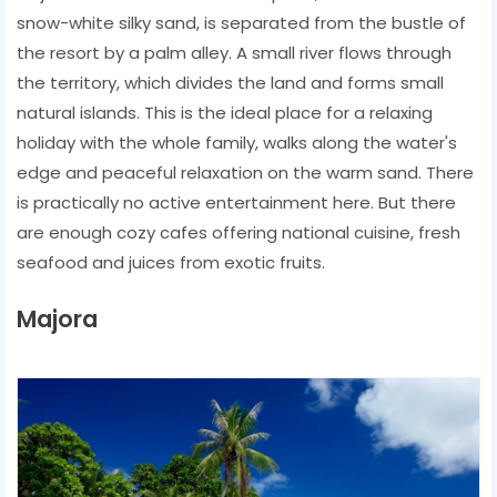
snow-white silky sand, is separated from the bustle of
the resort by a palm alley. A small river flows through
the territory, which divides the land and forms small
natural islands. This is the ideal place for a relaxing
holiday with the whole family, walks along the water's
edge and peaceful relaxation on the warm sand. There
is practically no active entertainment here. But there
are enough cozy cafes offering national cuisine, fresh
seafood and juices from exotic fruits.
Majora