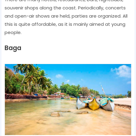
souvenir shops along the coast. Periodically, concerts
and open-air shows are held, parties are organized. All
this is quite affordable, as it is mainly aimed at young
people.
Baga