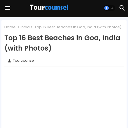
Home
India
Top 16 Best Beaches in Goa, India (with Photos)
Top 16 Best Beaches in Goa, India
(with Photos)
Tourcounsel
person