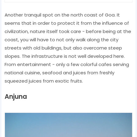
Another tranquil spot on the north coast of Goa. It
seems that in order to protect it from the influence of
civilization, nature itself took care - before being at the
coast, you will have to not only walk along the city
streets with old buildings, but also overcome steep
slopes. The infrastructure is not well developed here.
From entertainment - only a few colorful cafes serving
national cuisine, seafood and juices from freshly
squeezed juices from exotic fruits.
Anjuna