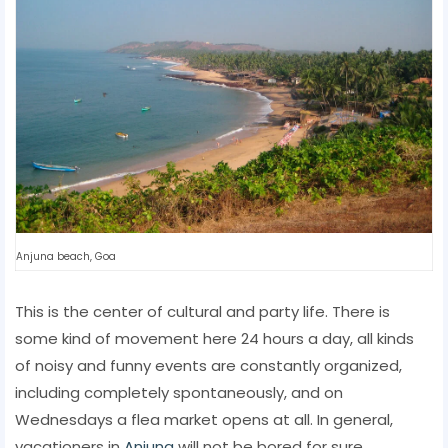
Anjuna beach, Goa
This is the center of cultural and party life. There is
some kind of movement here 24 hours a day, all kinds
of noisy and funny events are constantly organized,
including completely spontaneously, and on
Wednesdays a flea market opens at all. In general,
vacationers in
Anjuna
will not be bored for sure.