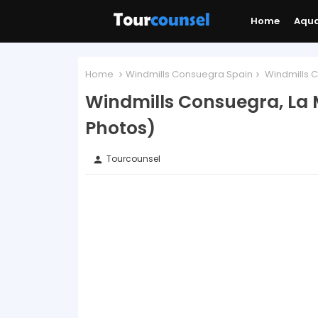
Home
Aqu
Home
Windmills Consuegra Spain
Windmills C
Windmills Consuegra, La
Photos)
Tourcounsel
person