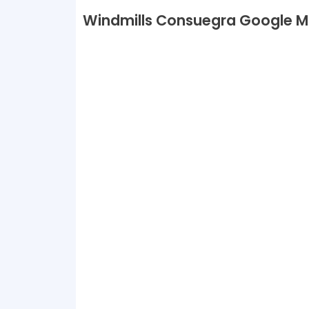
Windmills Consuegra Google 