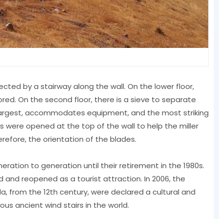
nected by a stairway along the wall. On the lower floor,
red. On the second floor, there is a sieve to separate
he largest, accommodates equipment, and the most striking
s were opened at the top of the wall to help the miller
refore, the orientation of the blades.
ation to generation until their retirement in the 1980s.
d and reopened as a tourist attraction. In 2006, the
a, from the 12th century, were declared a cultural and
mous ancient wind stairs in the world.