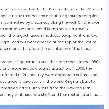
onsuegra, were modeled after Dutch mills from the 16th and
a conical tray that houses a shaft and four rectangular
oors, connected by a stairway along the wall. On the lower
re stored. On the second floor, there is a sieve to
d floor, the largest, accommodates equipment, and the
. Eight windows were opened at the top of the wall to
he wind and, therefore, the orientation of the blades.
tion to generation until their retirement in the 1980s.
d and reopened as a tourist attraction. In 2006, the
a, from the 12th century, were declared a cultural and
ous ancient wind stairs in the world. Originally built to
e modeled after Dutch mills from the 16th and 17th
nical tray that houses a shaft and four rectangular blades.