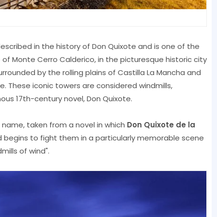
described in the history of Don Quixote and is one of the
p of Monte Cerro Calderico, in the picturesque historic city
urrounded by the rolling plains of Castilla La Mancha and
. These iconic towers are considered windmills,
ous 17th-century novel, Don Quixote.
 name, taken from a novel in which
Don Quixote de la
 begins to fight them in a particularly memorable scene
ills of wind".