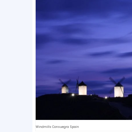
Windmills Consuegra Spain