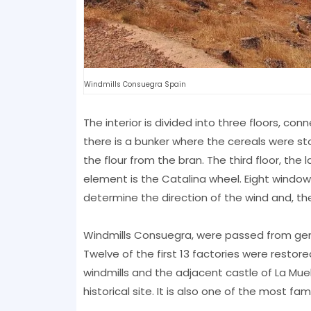
Windmills Consuegra Spain
The interior is divided into three floors, con
there is a bunker where the cereals were sto
the flour from the bran. The third floor, t
element is the Catalina wheel. Eight window
determine the direction of the wind and, the
Windmills Consuegra, were passed from gener
Twelve of the first 13 factories were restore
windmills and the adjacent castle of La Muel
historical site. It is also one of the most fa