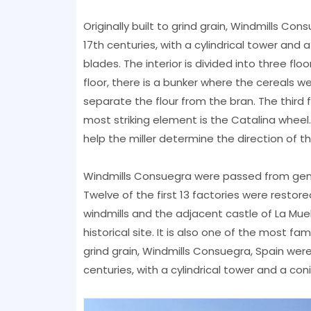
Originally built to grind grain, Windmills C
17th centuries, with a cylindrical tower and 
blades. The interior is divided into three fl
floor, there is a bunker where the cereals we
separate the flour from the bran. The thir
most striking element is the Catalina wheel
help the miller determine the direction of t
Windmills Consuegra were passed from genera
Twelve of the first 13 factories were restore
windmills and the adjacent castle of La Muel
historical site. It is also one of the most fam
grind grain, Windmills Consuegra, Spain wer
centuries, with a cylindrical tower and a co