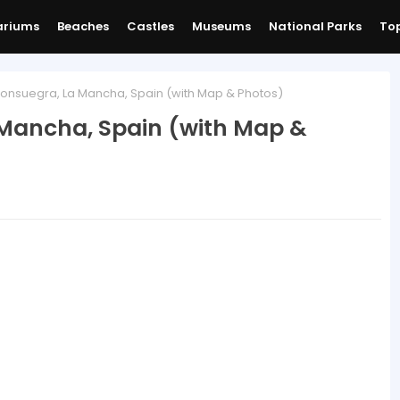
ariums
Beaches
Castles
Museums
National Parks
Top
onsuegra, La Mancha, Spain (with Map & Photos)
 Mancha, Spain (with Map &