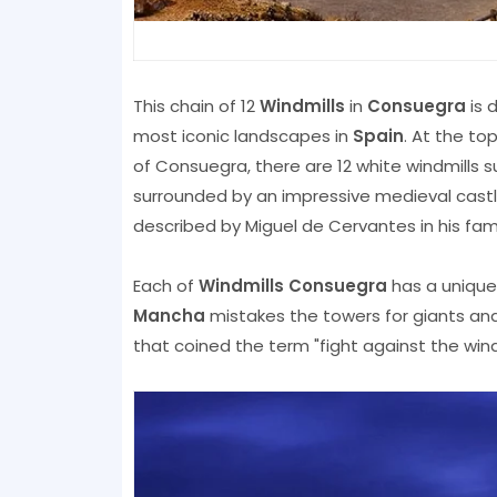
This chain of 12
Windmills
in
Consuegra
is 
most iconic landscapes in
Spain
. At the to
of Consuegra, there are 12 white windmills s
surrounded by an impressive medieval castle
described by Miguel de Cervantes in his fam
Each of
Windmills Consuegra
has a unique
Mancha
mistakes the towers for giants and
that coined the term "fight against the windm