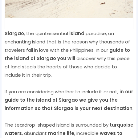
Siargao
, the quintessential
island
paradise, an
enchanting island that is the reason why thousands of
travelers fall in love with the Philippines. In our
guide to
the island of Siargao you will
discover why this piece
of land steals the hearts of those who decide to
include it in their trip.
If you are considering whether to include it or not,
in our
guide to the island of Siargao we give you the
information so that Siargao is your next destination
.
The teardrop-shaped island is surrounded by
turquoise
waters
, abundant
marine life
, incredible
waves to