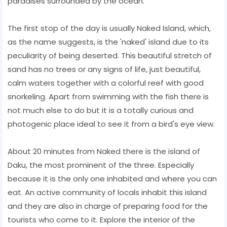
paradises surrounded by the ocean.
The first stop of the day is usually Naked Island, which,
as the name suggests, is the 'naked' island due to its
peculiarity of being deserted. This beautiful stretch of
sand has no trees or any signs of life, just beautiful,
calm waters together with a colorful reef with good
snorkeling. Apart from swimming with the fish there is
not much else to do but it is a totally curious and
photogenic place ideal to see it from a bird's eye view.
About 20 minutes from Naked there is the island of
Daku, the most prominent of the three. Especially
because it is the only one inhabited and where you can
eat. An active community of locals inhabit this island
and they are also in charge of preparing food for the
tourists who come to it. Explore the interior of the