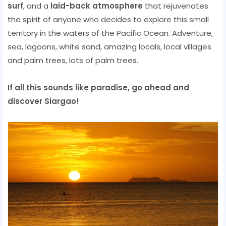
surf
, and a
laid-back atmosphere
that rejuvenates
the spirit of anyone who decides to explore this small
territory in the waters of the Pacific Ocean. Adventure,
sea, lagoons, white sand, amazing locals, local villages
and palm trees, lots of palm trees.
If all this sounds like paradise, go ahead and
discover Siargao!