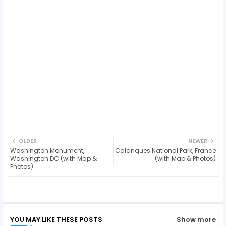
OLDER
NEWER
Washington Monument,
Calanques National Park, France
Washington DC (with Map &
(with Map & Photos)
Photos)
YOU MAY LIKE THESE POSTS
Show more