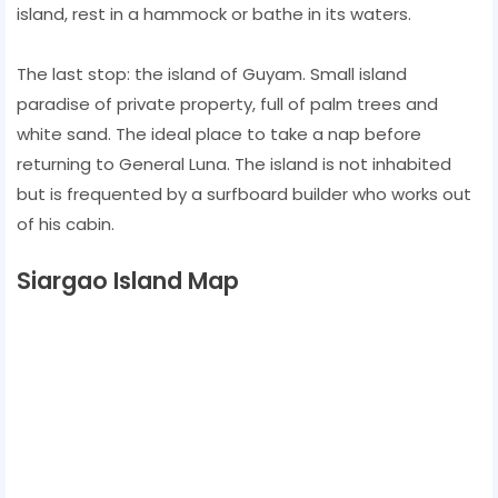
island, rest in a hammock or bathe in its waters.
The last stop: the island of Guyam. Small island
paradise of private property, full of palm trees and
white sand. The ideal place to take a nap before
returning to General Luna. The island is not inhabited
but is frequented by a surfboard builder who works out
of his cabin.
Siargao Island Map