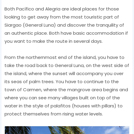
Both Pacífico and Alegria are ideal places for those
looking to get away from the most touristic part of
Siargao (General Luna) and discover the tranquility of
an authentic place. Both have basic accommodation if
you want to make the route in several days.
From the northernmost end of the island, you have to
take the road back to General Luna, on the west side of
the island, where the sunset will accompany you over
its seas of palm trees. You have to continue to the
town of Carmen, where the mangrove area begins and
where you can see many villages built on top of the
water in the style of palafitos (houses with pillars) to
protect themselves from rising water levels.