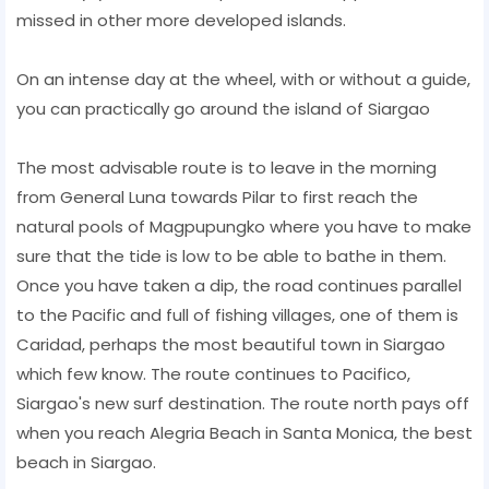
missed in other more developed islands.
On an intense day at the wheel, with or without a guide,
you can practically go around the island of Siargao
The most advisable route is to leave in the morning
from General Luna towards Pilar to first reach the
natural pools of Magpupungko where you have to make
sure that the tide is low to be able to bathe in them.
Once you have taken a dip, the road continues parallel
to the Pacific and full of fishing villages, one of them is
Caridad, perhaps the most beautiful town in Siargao
which few know. The route continues to Pacifico,
Siargao's new surf destination. The route north pays off
when you reach Alegria Beach in Santa Monica, the best
beach in Siargao.