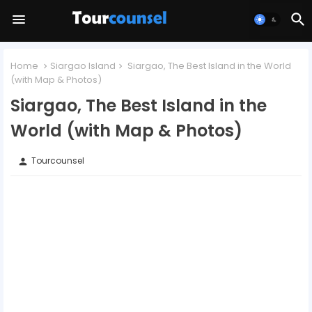
Home
Siargao Island
Siargao, The Best Island in the World
(with Map & Photos)
Siargao, The Best Island in the
World (with Map & Photos)
Tourcounsel
person