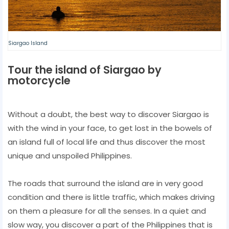
Siargao Island
Tour the island of Siargao by
motorcycle
Without a doubt, the best way to discover Siargao is
with the wind in your face, to get lost in the bowels of
an island full of local life and thus discover the most
unique and unspoiled Philippines.
The roads that surround the island are in very good
condition and there is little traffic, which makes driving
on them a pleasure for all the senses. In a quiet and
slow way, you discover a part of the Philippines that is