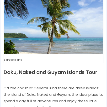
Siargao Island
Daku, Naked and Guyam Islands Tour
Off the coast of General Luna there are three islands:
the island of Daku, Naked and Guyam, the ideal place to
spend a day full of adventures and enjoy these little