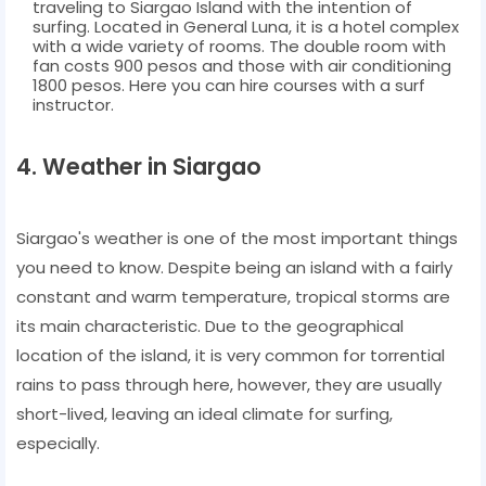
traveling to Siargao Island with the intention of
surfing. Located in General Luna, it is a hotel complex
with a wide variety of rooms. The double room with
fan costs 900 pesos and those with air conditioning
1800 pesos. Here you can hire courses with a surf
instructor.
4. Weather in Siargao
Siargao's weather is one of the most important things
you need to know. Despite being an island with a fairly
constant and warm temperature, tropical storms are
its main characteristic. Due to the geographical
location of the island, it is very common for torrential
rains to pass through here, however, they are usually
short-lived, leaving an ideal climate for surfing,
especially.