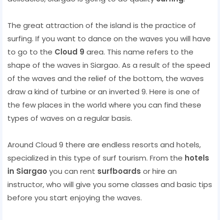
The great attraction of the island is the practice of
surfing. If you want to dance on the waves you will have
to go to the
Cloud 9
area. This name refers to the
shape of the waves in Siargao. As a result of the speed
of the waves and the relief of the bottom, the waves
draw a kind of turbine or an inverted 9. Here is one of
the few places in the world where you can find these
types of waves on a regular basis.
Around Cloud 9 there are endless resorts and hotels,
specialized in this type of surf tourism. From the
hotels
in Siargao
you can rent
surfboards
or hire an
instructor, who will give you some classes and basic tips
before you start enjoying the waves.