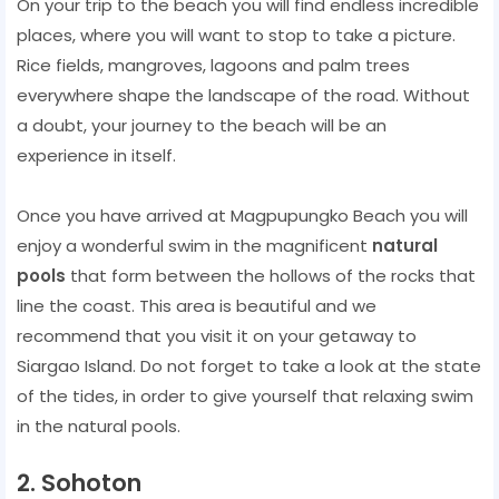
On your trip to the beach you will find endless incredible
places, where you will want to stop to take a picture.
Rice fields, mangroves, lagoons and palm trees
everywhere shape the landscape of the road. Without
a doubt, your journey to the beach will be an
experience in itself.
Once you have arrived at Magpupungko Beach you will
enjoy a wonderful swim in the magnificent
natural
pools
that form between the hollows of the rocks that
line the coast. This area is beautiful and we
recommend that you visit it on your getaway to
Siargao Island. Do not forget to take a look at the state
of the tides, in order to give yourself that relaxing swim
in the natural pools.
2. Sohoton