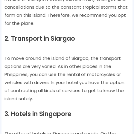
cancellations due to the constant tropical storms that
form on this island. Therefore, we recommend you opt
for the plane.
2. Transport in Siargao
To move around the island of Siargao, the transport
options are very varied. As in other places in the
Philippines, you can use the rental of motorcycles or
vehicles with drivers. In your hotel you have the option
of contracting all kinds of services to get to know the
island safely.
3. Hotels in Singapore
The offer of hotels in Siargao is quite wide. On the