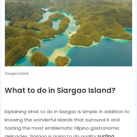
Siargao Island
What to do in Siargao Island?
Explaining what to do in Siargao is simple. In addition to
knowing the wonderful islands that surround it and
tasting the most emblematic Filipino gastronomic
delicacies, Siargao is going to do quality
surfing
.