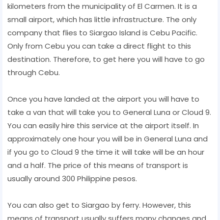
kilometers from the municipality of El Carmen. It is a
small airport, which has little infrastructure. The only
company that flies to Siargao Island is Cebu Pacific.
Only from Cebu you can take a direct flight to this
destination. Therefore, to get here you will have to go
through Cebu.
Once you have landed at the airport you will have to
take a van that will take you to General Luna or Cloud 9.
You can easily hire this service at the airport itself. In
approximately one hour you will be in General Luna and
if you go to Cloud 9 the time it will take will be an hour
and a half. The price of this means of transport is
usually around 300 Philippine pesos.
You can also get to Siargao by ferry. However, this
means of transport usually suffers many changes and