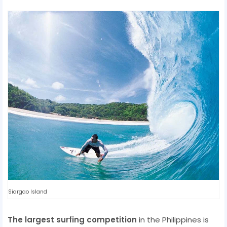
Siargao Island
The largest surfing competition
in the Philippines is