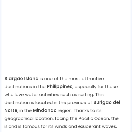
Siargao Island
is one of the most attractive
destinations in the
Philippines
, especially for those
who love water activities such as surfing. This
destination is located in the province of
Surigao del
Norte
, in the
Mindanao
region. Thanks to its
geographical location, facing the Pacific Ocean, the
island is famous for its winds and exuberant waves.