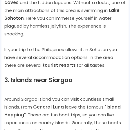
caves
and the hidden lagoons. Without a doubt, one of
the main attractions of this area is swimming in
Lake
Sohoton
. Here you can immerse yourself in water
plagued by harmless jellyfish. The experience is
shocking.
If your trip to the Philippines allows it, in Sohoton you
have several accommodation options. In the area
there are several
tourist resorts
for all tastes.
3. Islands near Siargao
Around Siargao Island you can visit countless small
islands. From
General Luna
leave the famous
"Island
Hopping"
. These are fun boat trips, so you can live
experiences on nearby islands. Generally, these boats