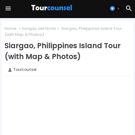
Home
Surigao del Norte
Siargao, Philippines Island Tour
(with Map & Photos)
Siargao, Philippines Island Tour
(with Map & Photos)
Tourcounsel
person