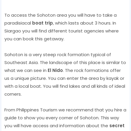
To access the Sohoton area you will have to take a
paradisiacal
boat trip
, which lasts about 3 hours. In
Siargao you will find different tourist agencies where
you can book this getaway.
Sohoton is a very steep rock formation typical of
Southeast Asia. The landscape of this place is similar to
what we can see in
El Nido
. The rock formations offer
us a unique picture. You can enter the area by kayak or
with a local boat. You will find lakes and all kinds of ideal
corners.
From Philippines Tourism we recommend that you hire a
guide to show you every corner of Sohoton. This way
you will have access and information about the
secret