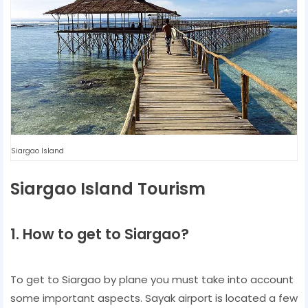
Siargao Island
Siargao Island Tourism
1. How to get to Siargao?
To get to Siargao by plane you must take into account
some important aspects. Sayak airport is located a few