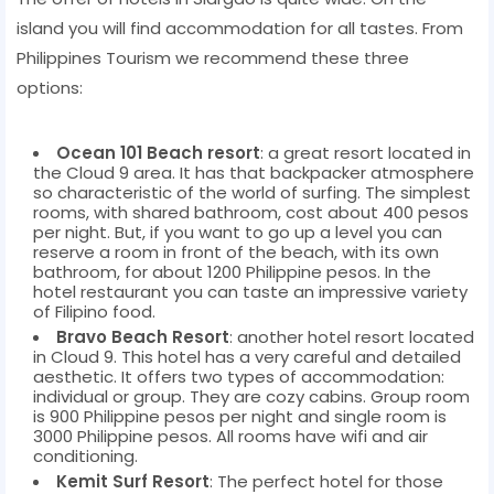
island you will find accommodation for all tastes. From
Philippines Tourism we recommend these three
options:
Ocean 101 Beach resort
: a great resort located in
the Cloud 9 area. It has that backpacker atmosphere
so characteristic of the world of surfing. The simplest
rooms, with shared bathroom, cost about 400 pesos
per night. But, if you want to go up a level you can
reserve a room in front of the beach, with its own
bathroom, for about 1200 Philippine pesos. In the
hotel restaurant you can taste an impressive variety
of Filipino food.
Bravo Beach Resort
: another hotel resort located
in Cloud 9. This hotel has a very careful and detailed
aesthetic. It offers two types of accommodation:
individual or group. They are cozy cabins. Group room
is 900 Philippine pesos per night and single room is
3000 Philippine pesos. All rooms have wifi and air
conditioning.
Kemit Surf Resort
: The perfect hotel for those