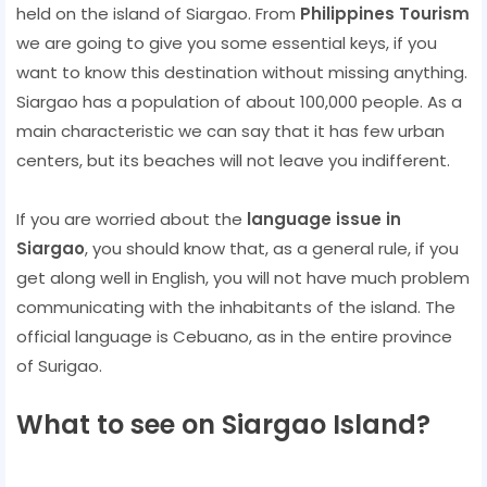
held on the island of Siargao. From
Philippines Tourism
we are going to give you some essential keys, if you
want to know this destination without missing anything.
Siargao has a population of about 100,000 people. As a
main characteristic we can say that it has few urban
centers, but its beaches will not leave you indifferent.
If you are worried about the
language issue in
Siargao
, you should know that, as a general rule, if you
get along well in English, you will not have much problem
communicating with the inhabitants of the island. The
official language is Cebuano, as in the entire province
of Surigao.
What to see on Siargao Island?