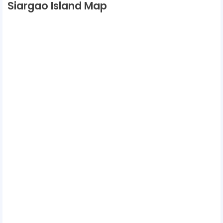
Siargao Island Map