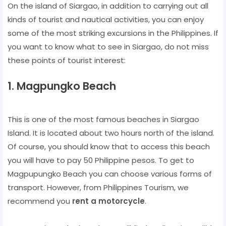
On the island of Siargao, in addition to carrying out all
kinds of tourist and nautical activities, you can enjoy
some of the most striking excursions in the Philippines. If
you want to know what to see in Siargao, do not miss
these points of tourist interest:
1. Magpungko Beach
This is one of the most famous beaches in Siargao
Island. It is located about two hours north of the island.
Of course, you should know that to access this beach
you will have to pay 50 Philippine pesos. To get to
Magpupungko Beach you can choose various forms of
transport. However, from Philippines Tourism, we
recommend you
rent a motorcycle
.