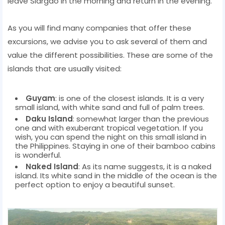
leave Siargao in the morning and return in the evening.
As you will find many companies that offer these
excursions, we advise you to ask several of them and
value the different possibilities. These are some of the
islands that are usually visited:
Guyam
: is one of the closest islands. It is a very
small island, with white sand and full of palm trees.
Daku Island
: somewhat larger than the previous
one and with exuberant tropical vegetation. If you
wish, you can spend the night on this small island in
the Philippines. Staying in one of their bamboo cabins
is wonderful.
Naked Island
: As its name suggests, it is a naked
island. Its white sand in the middle of the ocean is the
perfect option to enjoy a beautiful sunset.