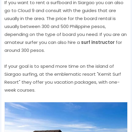
If you want to rent a surfboard in Siargao you can also
go to Cloud 9 and consult with the guides that are
usually in the area. The price for the board rental is
usually between 300 and 500 Philippine pesos,
depending on the type of board you need. If you are an
amateur surfer you can also hire a
surf instructor
for
around 300 pesos.
If your goal is to spend more time on the island of
Siargao surfing, at the emblematic resort "Kemit Surf
Resort" they offer you vacation packages, with one-
week courses.