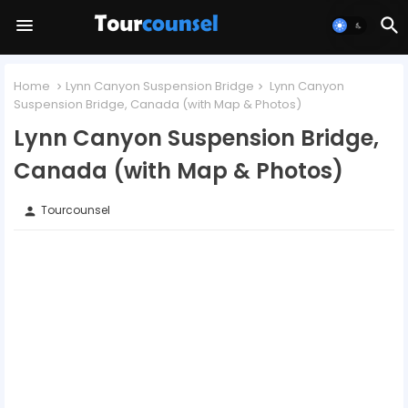
Home
Lynn Canyon Suspension Bridge
Lynn Canyon
Suspension Bridge, Canada (with Map & Photos)
Lynn Canyon Suspension Bridge,
Canada (with Map & Photos)
Tourcounsel
person