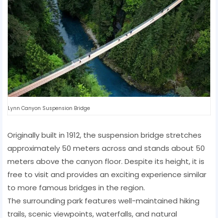
Lynn Canyon Suspension Bridge
Originally built in 1912, the suspension bridge stretches
approximately 50 meters across and stands about 50
meters above the canyon floor. Despite its height, it is
free to visit and provides an exciting experience similar
to more famous bridges in the region.
The surrounding park features well-maintained hiking
trails, scenic viewpoints, waterfalls, and natural