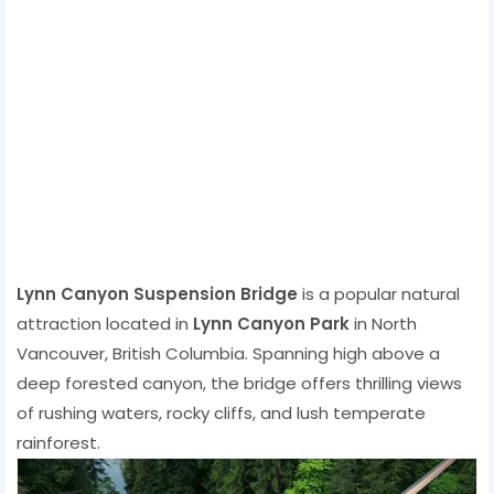
Lynn Canyon Suspension Bridge
is a popular natural
attraction located in
Lynn Canyon Park
in North
Vancouver, British Columbia. Spanning high above a
deep forested canyon, the bridge offers thrilling views
of rushing waters, rocky cliffs, and lush temperate
rainforest.