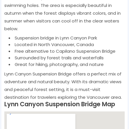
swimming holes. The area is especially beautiful in
autumn when the forest displays vibrant colors, and in
summer when visitors can cool off in the clear waters
below.
Suspension bridge in Lynn Canyon Park
Located in North Vancouver, Canada
Free alternative to Capilano Suspension Bridge
Surrounded by forest trails and waterfalls
Great for hiking, photography, and nature
Lynn Canyon Suspension Bridge offers a perfect mix of
adventure and natural beauty. With its dramatic views
and peaceful forest setting, it is a must-visit
destination for travelers exploring the Vancouver area.
Lynn Canyon Suspension Bridge Map