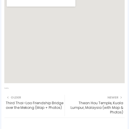
```
OLDER
NEWER
Third Thai–Lao Friendship Bridge
Thean Hou Temple, Kuala
over the Mekong (Map + Photos)
Lumpur, Malaysia (with Map &
Photos)