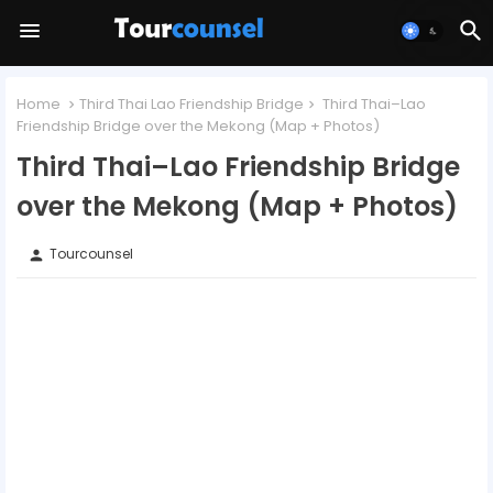
Home
Third Thai Lao Friendship Bridge
Third Thai–Lao
Friendship Bridge over the Mekong (Map + Photos)
Third Thai–Lao Friendship Bridge
over the Mekong (Map + Photos)
Tourcounsel
person