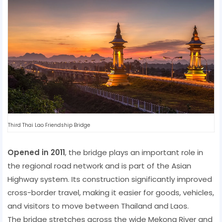
Third Thai Lao Friendship Bridge
Opened in 2011
, the bridge plays an important role in
the regional road network and is part of the Asian
Highway system. Its construction significantly improved
cross-border travel, making it easier for goods, vehicles,
and visitors to move between Thailand and Laos.
The bridge stretches across the wide Mekong River and