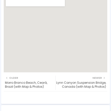
OLDER
NEWER
Morro Branco Beach, Ceará,
Lynn Canyon Suspension Bridge,
Brazil (with Map & Photos)
Canada (with Map & Photos)