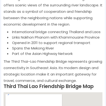
offers scenic views of the surrounding river landscape. It
stands as a symbol of cooperation and friendship
between the neighboring nations while supporting
economic development in the region.
International bridge connecting Thailand and Laos
Links Nakhon Phanom with Khammouane Province
Opened in 2011 to support regional transport
Spans the Mekong River
Part of the Asian Highway Network
The Third Thai–Lao Friendship Bridge represents growing
connectivity in Southeast Asia. Its modern design and
strategic location make it an important gateway for
travel, commerce, and cultural exchange.
Third Thai Lao Friendship Bridge Map