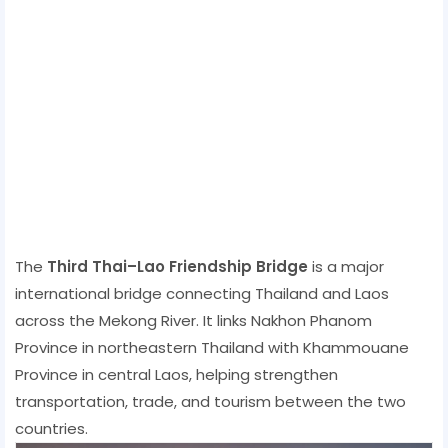
The
Third Thai–Lao Friendship Bridge
is a major
international bridge connecting Thailand and Laos
across the Mekong River. It links Nakhon Phanom
Province in northeastern Thailand with Khammouane
Province in central Laos, helping strengthen
transportation, trade, and tourism between the two
countries.