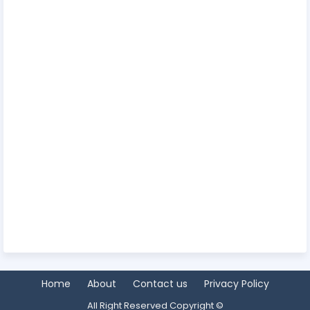
Home
About
Contact us
Privacy Policy
All Right Reserved Copyright ©