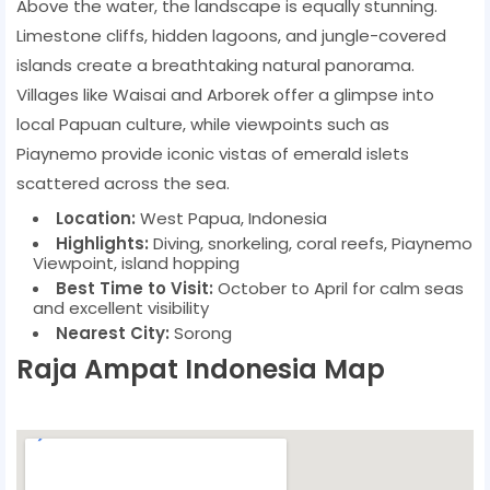
Above the water, the landscape is equally stunning.
Limestone cliffs, hidden lagoons, and jungle-covered
islands create a breathtaking natural panorama.
Villages like Waisai and Arborek offer a glimpse into
local Papuan culture, while viewpoints such as
Piaynemo provide iconic vistas of emerald islets
scattered across the sea.
Location:
West Papua, Indonesia
Highlights:
Diving, snorkeling, coral reefs, Piaynemo
Viewpoint, island hopping
Best Time to Visit:
October to April for calm seas
and excellent visibility
Nearest City:
Sorong
Raja Ampat Indonesia Map