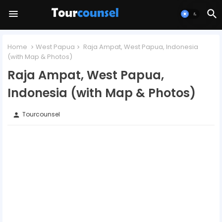
Home
West Papua
Raja Ampat, West Papua, Indonesia
(with Map & Photos)
Raja Ampat, West Papua,
Indonesia (with Map & Photos)
Tourcounsel
person