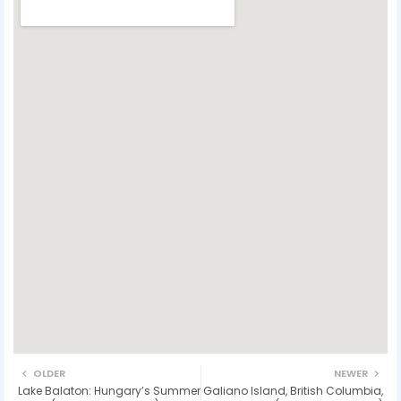
OLDER
NEWER
Lake Balaton: Hungary’s Summer
Galiano Island, British Columbia,