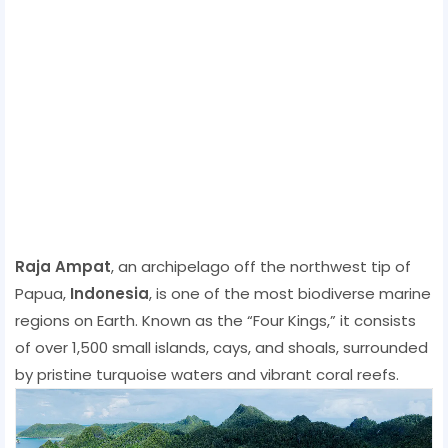
Raja Ampat
, an archipelago off the northwest tip of
Papua,
Indonesia
, is one of the most biodiverse marine
regions on Earth. Known as the “Four Kings,” it consists
of over 1,500 small islands, cays, and shoals, surrounded
by pristine turquoise waters and vibrant coral reefs.