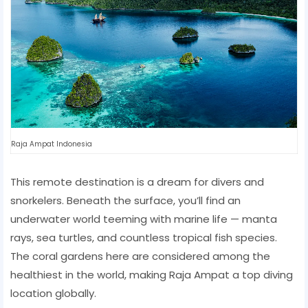
Raja Ampat Indonesia
This remote destination is a dream for divers and
snorkelers. Beneath the surface, you’ll find an
underwater world teeming with marine life — manta
rays, sea turtles, and countless tropical fish species.
The coral gardens here are considered among the
healthiest in the world, making Raja Ampat a top diving
location globally.