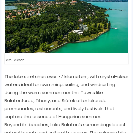
Lake Balaton
The lake stretches over 77 kilometers, with crystal-clear
waters ideal for swimming, sailing, and windsurfing
during the warm summer months. Towns like
Balatonfüred, Tihany, and Siófok offer lakeside
promenades, restaurants, and lively festivals that
capture the essence of Hungarian summer.
Beyond its beaches, Lake Balaton’s surroundings boast
natural beauty and cultural treasures. The volcanic hills