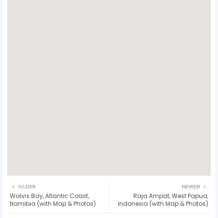
OLDER
NEWER
Walvis Bay, Atlantic Coast,
Raja Ampat, West Papua,
Namibia (with Map & Photos)
Indonesia (with Map & Photos)