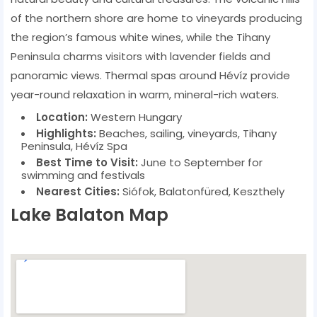
of the northern shore are home to vineyards producing
the region’s famous white wines, while the Tihany
Peninsula charms visitors with lavender fields and
panoramic views. Thermal spas around Hévíz provide
year-round relaxation in warm, mineral-rich waters.
Location:
Western Hungary
Highlights:
Beaches, sailing, vineyards, Tihany
Peninsula, Hévíz Spa
Best Time to Visit:
June to September for
swimming and festivals
Nearest Cities:
Siófok, Balatonfüred, Keszthely
Lake Balaton Map