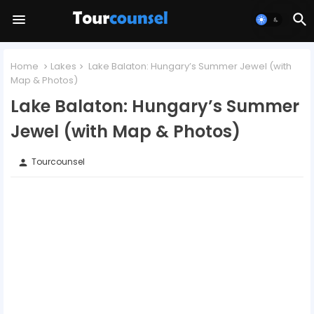
Home
Lakes
Lake Balaton: Hungary’s Summer Jewel (with
Map & Photos)
Lake Balaton: Hungary’s Summer
Jewel (with Map & Photos)
Tourcounsel
person