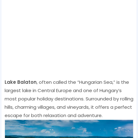
Lake Balaton
, often called the “Hungarian Sea,” is the
largest lake in Central Europe and one of Hungary’s
most popular holiday destinations. Surrounded by rolling
hills, charming villages, and vineyards, it offers a perfect
escape for both relaxation and adventure.