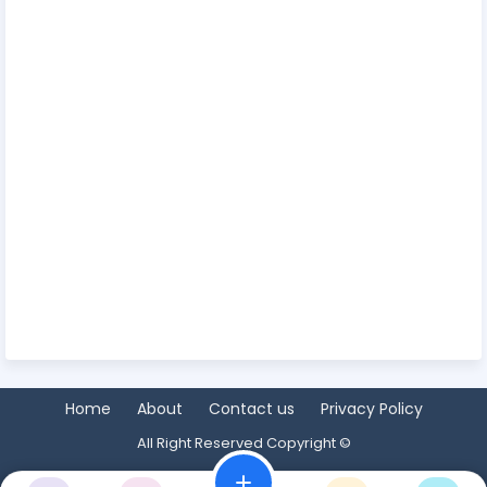
Home
About
Contact us
Privacy Policy
All Right Reserved Copyright ©
add