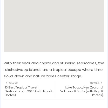
With their secluded charm and stunning seascapes, the
Lakshadweep Islands are a tropical escape where time
slows down and nature takes center stage.
OLDER
NEWER
10 Best Tropical Travel
Lake Taupo, New Zealand,
Destinations in 2026 (with Map &
Volcano, & Facts (with Map &
Photos)
Photos)