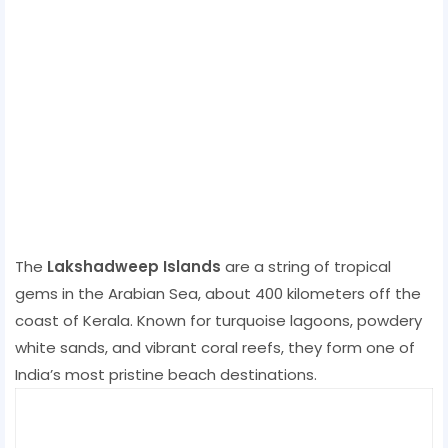
The
Lakshadweep Islands
are a string of tropical
gems in the Arabian Sea, about 400 kilometers off the
coast of Kerala. Known for turquoise lagoons, powdery
white sands, and vibrant coral reefs, they form one of
India’s most pristine beach destinations.