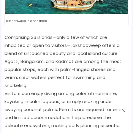
Lakshadweep Islands India
Comprising 36 islands—only a few of which are
inhabited or open to visitors—Lakshadweep offers a
blend of untouched beauty and local island culture.
Agatti, Bangaram, and Kadmat are among the most
popular stops, each with palm-fringed shores and
warm, clear waters perfect for swimming and
snorkeling.
Visitors can enjoy diving among colorful marine life,
kayaking in calm lagoons, or simply relaxing under
swaying coconut palms. Permits are required for entry,
and limited accommodations help preserve the
delicate ecosystem, making early planning essential.