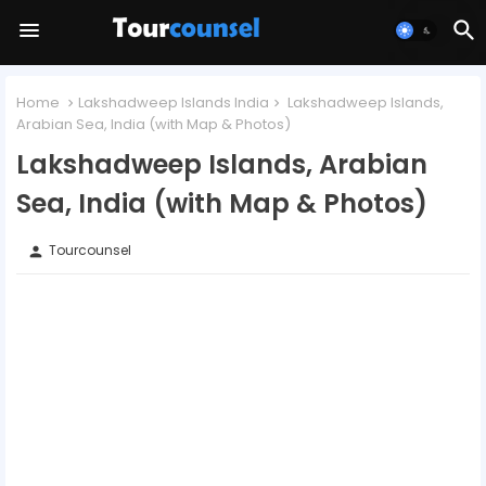
Home
Lakshadweep Islands India
Lakshadweep Islands,
Arabian Sea, India (with Map & Photos)
Lakshadweep Islands, Arabian
Sea, India (with Map & Photos)
Tourcounsel
person