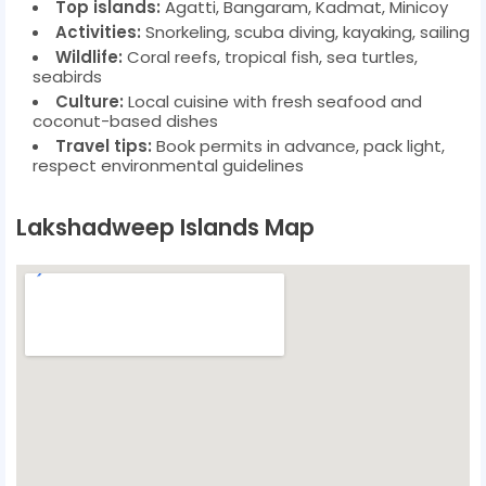
Top islands:
Agatti, Bangaram, Kadmat, Minicoy
Activities:
Snorkeling, scuba diving, kayaking, sailing
Wildlife:
Coral reefs, tropical fish, sea turtles,
seabirds
Culture:
Local cuisine with fresh seafood and
coconut-based dishes
Travel tips:
Book permits in advance, pack light,
respect environmental guidelines
Lakshadweep Islands Map