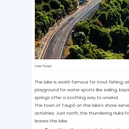
Lake Taupo
The lake is world-famous for trout fishing, a
playground for water sports like sailing, ka
springs offer a soothing way to unwind.
The town of Taupō on the lake’s shore serve
activities. Just north, the thundering Huka 
leaves the lake.