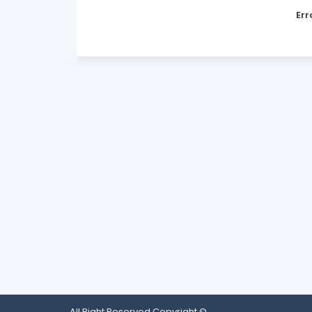
Err
All Right Reserved Copyright ©