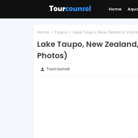
Home
Aqu
Home
Taupo
Lake Taupo, New Zealand, Volcan
Lake Taupo, New Zealand,
Photos)
Tourcounsel
person