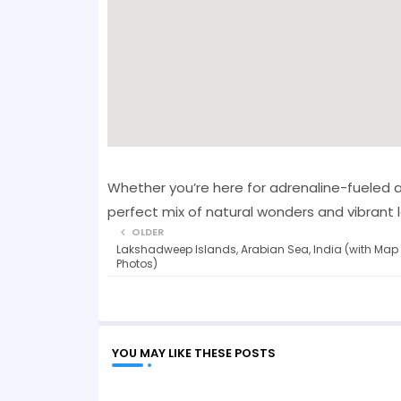
Whether you’re here for adrenaline-fueled a
perfect mix of natural wonders and vibrant lo
OLDER
Lakshadweep Islands, Arabian Sea, India (with Map
Photos)
YOU MAY LIKE THESE POSTS