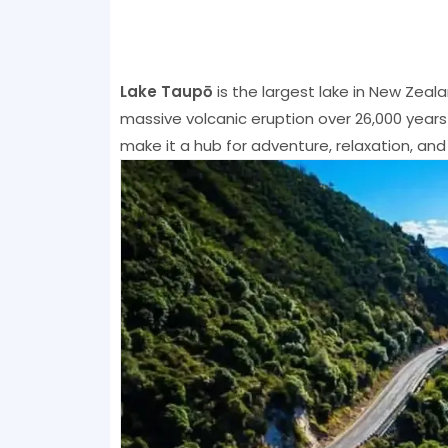
Lake Taupō
is the largest lake in New Zeala
massive volcanic eruption over 26,000 year
make it a hub for adventure, relaxation, and