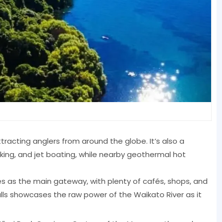
ttracting anglers from around the globe. It’s also a
yaking, and jet boating, while nearby geothermal hot
s as the main gateway, with plenty of cafés, shops, and
Falls showcases the raw power of the Waikato River as it