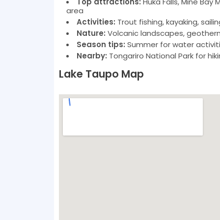
Top attractions:
Huka Falls, Mine Bay 
area
Activities:
Trout fishing, kayaking, sailin
Nature:
Volcanic landscapes, geotherma
Season tips:
Summer for water activitie
Nearby:
Tongariro National Park for hik
Lake Taupo Map