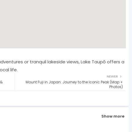
dventures or tranquil lakeside views, Lake Taupō offers a
cal life.
NEWER
 &
Mount Fuji in Japan: Journey to the Iconic Peak (Map +
Photos)
Show more