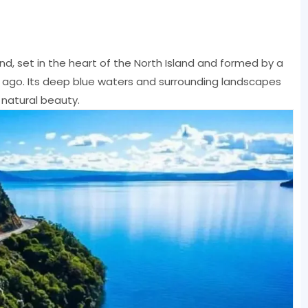
nd, set in the heart of the North Island and formed by a
s ago. Its deep blue waters and surrounding landscapes
 natural beauty.