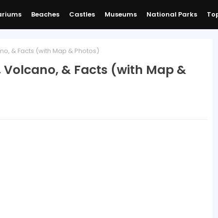
ariums
Beaches
Castles
Museums
National Parks
Top
o, & Facts (with Map & Photos)
 Volcano, & Facts (with Map &