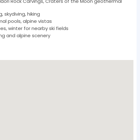
Māori Rock Carvings, Craters of the Moon geothermal
g, skydiving, hiking
l pools, alpine vistas
s, winter for nearby ski fields
ing and alpine scenery