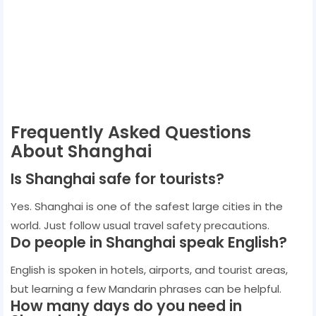
Frequently Asked Questions
About Shanghai
Is Shanghai safe for tourists?
Yes. Shanghai is one of the safest large cities in the
world. Just follow usual travel safety precautions.
Do people in Shanghai speak English?
English is spoken in hotels, airports, and tourist areas,
but learning a few Mandarin phrases can be helpful.
How many days do you need in