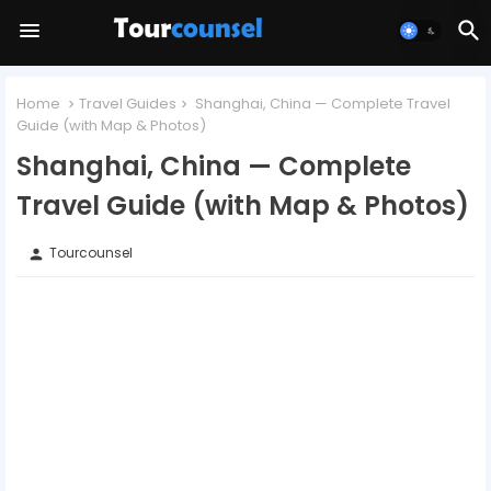
Home
Travel Guides
Shanghai, China — Complete Travel
Guide (with Map & Photos)
Shanghai, China — Complete
Travel Guide (with Map & Photos)
Tourcounsel
person