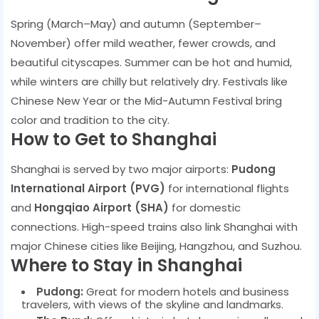
Spring (March–May) and autumn (September–
November) offer mild weather, fewer crowds, and
beautiful cityscapes. Summer can be hot and humid,
while winters are chilly but relatively dry. Festivals like
Chinese New Year or the Mid-Autumn Festival bring
color and tradition to the city.
How to Get to Shanghai
Shanghai is served by two major airports:
Pudong
International Airport (PVG)
for international flights
and
Hongqiao Airport (SHA)
for domestic
connections. High-speed trains also link Shanghai with
major Chinese cities like Beijing, Hangzhou, and Suzhou.
Where to Stay in Shanghai
Pudong:
Great for modern hotels and business
travelers, with views of the skyline and landmarks.