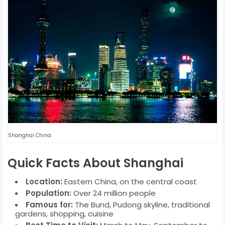
Shanghai China
Quick Facts About Shanghai
Location:
Eastern China, on the central coast
Population:
Over 24 million people
Famous for:
The Bund, Pudong skyline, traditional
gardens, shopping, cuisine