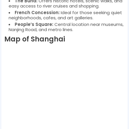
The Bund:
Offers historic hotels, scenic walks, and
easy access to river cruises and shopping.
French Concession:
Ideal for those seeking quiet
neighborhoods, cafes, and art galleries.
People’s Square:
Central location near museums,
Nanjing Road, and metro lines.
Map of Shanghai