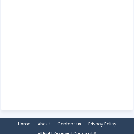
Home
About
Contact us
Privacy Policy
All Right Reserved Copyright ©