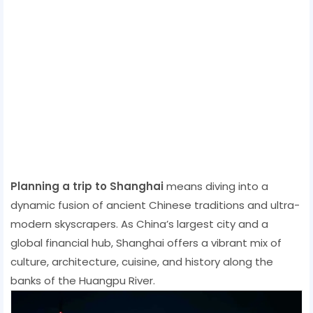
Planning a trip to Shanghai
means diving into a
dynamic fusion of ancient Chinese traditions and ultra-
modern skyscrapers. As China’s largest city and a
global financial hub, Shanghai offers a vibrant mix of
culture, architecture, cuisine, and history along the
banks of the Huangpu River.