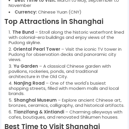
Best Time to Visit:
March to May, September to
November
Currency:
Chinese Yuan (CNY)
Top Attractions in Shanghai
The Bund
– Stroll along the historic waterfront lined
with colonial-era buildings and enjoy views of the
Pudong skyline.
Oriental Pearl Tower
– Visit the iconic TV tower in
Pudong for observation decks and panoramic city
views.
Yu Garden
– A classical Chinese garden with
pavilions, rockeries, ponds, and traditional
architecture in the Old City.
Nanjing Road
– One of the world's busiest
shopping streets, filled with modern malls and local
brands.
Shanghai Museum
– Explore ancient Chinese art,
bronzes, ceramics, calligraphy, and historical artifacts.
Tianzifang & Xintiandi
– Charming alleyways with
cafes, boutiques, and renovated Shikumen houses.
Best Time to Visit Shanghai