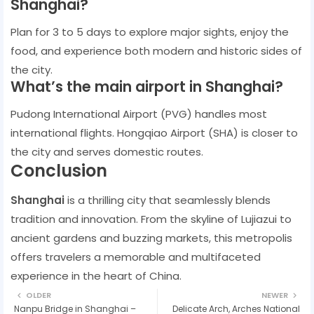
Shanghai?
Plan for 3 to 5 days to explore major sights, enjoy the
food, and experience both modern and historic sides of
the city.
What’s the main airport in Shanghai?
Pudong International Airport (PVG) handles most
international flights. Hongqiao Airport (SHA) is closer to
the city and serves domestic routes.
Conclusion
Shanghai
is a thrilling city that seamlessly blends
tradition and innovation. From the skyline of Lujiazui to
ancient gardens and buzzing markets, this metropolis
offers travelers a memorable and multifaceted
experience in the heart of China.
OLDER
NEWER
Nanpu Bridge in Shanghai –
Delicate Arch, Arches National