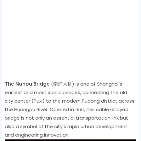
The Nanpu Bridge
(南浦大桥) is one of Shanghai’s
earliest and most iconic bridges, connecting the old
city center (Puxi) to the modern Pudong district across
the Huangpu River. Opened in 1991, this cable-stayed
bridge is not only an essential transportation link but
also a symbol of the city's rapid urban development
and engineering innovation.