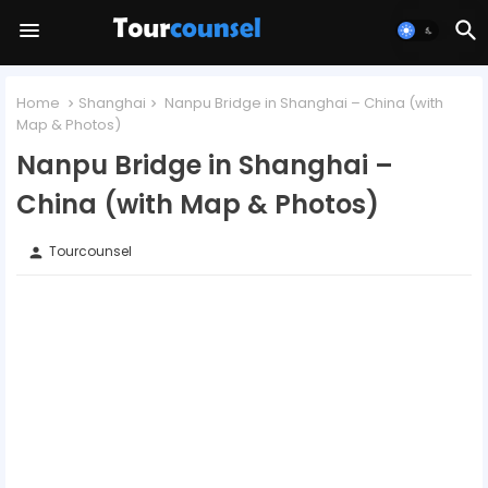
Home
Shanghai
Nanpu Bridge in Shanghai – China (with
Map & Photos)
Nanpu Bridge in Shanghai –
China (with Map & Photos)
Tourcounsel
person