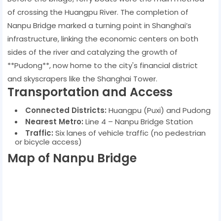
of crossing the Huangpu River. The completion of
Nanpu Bridge marked a turning point in Shanghai’s
infrastructure, linking the economic centers on both
sides of the river and catalyzing the growth of
**Pudong**, now home to the city's financial district
and skyscrapers like the Shanghai Tower.
Transportation and Access
Connected Districts:
Huangpu (Puxi) and Pudong
Nearest Metro:
Line 4 – Nanpu Bridge Station
Traffic:
Six lanes of vehicle traffic (no pedestrian
or bicycle access)
Map of Nanpu Bridge