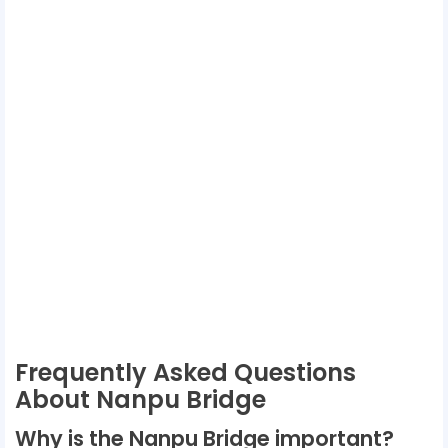
Frequently Asked Questions
About Nanpu Bridge
Why is the Nanpu Bridge important?