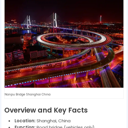
Nanpu Bridge Shanghai China
Overview and Key Facts
Location:
Shanghai, China
Function:
Road bridge (vehicles only)