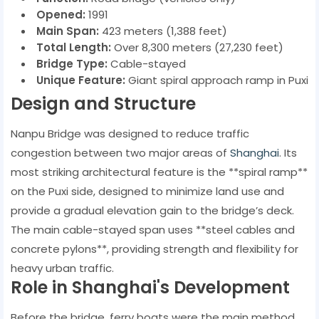
Opened:
1991
Main Span:
423 meters (1,388 feet)
Total Length:
Over 8,300 meters (27,230 feet)
Bridge Type:
Cable-stayed
Unique Feature:
Giant spiral approach ramp in Puxi
Design and Structure
Nanpu Bridge was designed to reduce traffic
congestion between two major areas of
Shanghai
. Its
most striking architectural feature is the **spiral ramp**
on the Puxi side, designed to minimize land use and
provide a gradual elevation gain to the bridge’s deck.
The main cable-stayed span uses **steel cables and
concrete pylons**, providing strength and flexibility for
heavy urban traffic.
Role in Shanghai's Development
Before the bridge, ferry boats were the main method