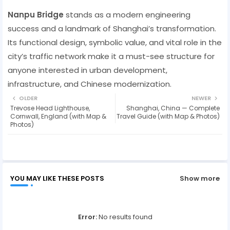
Nanpu Bridge
stands as a modern engineering
success and a landmark of Shanghai’s transformation.
Its functional design, symbolic value, and vital role in the
city’s traffic network make it a must-see structure for
anyone interested in urban development,
infrastructure, and Chinese modernization.
OLDER
NEWER
Trevose Head Lighthouse,
Shanghai, China — Complete
Cornwall, England (with Map &
Travel Guide (with Map & Photos)
Photos)
YOU MAY LIKE THESE POSTS
Show more
Error:
No results found