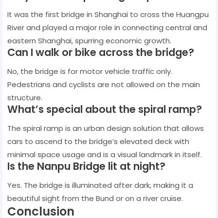
It was the first bridge in Shanghai to cross the Huangpu
River and played a major role in connecting central and
eastern Shanghai, spurring economic growth.
Can I walk or bike across the bridge?
No, the bridge is for motor vehicle traffic only.
Pedestrians and cyclists are not allowed on the main
structure.
What’s special about the spiral ramp?
The spiral ramp is an urban design solution that allows
cars to ascend to the bridge’s elevated deck with
minimal space usage and is a visual landmark in itself.
Is the Nanpu Bridge lit at night?
Yes. The bridge is illuminated after dark, making it a
beautiful sight from the Bund or on a river cruise.
Conclusion