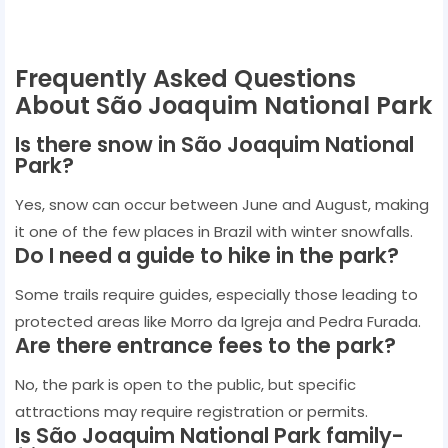
Frequently Asked Questions
About São Joaquim National Park
Is there snow in São Joaquim National
Park?
Yes, snow can occur between June and August, making
it one of the few places in Brazil with winter snowfalls.
Do I need a guide to hike in the park?
Some trails require guides, especially those leading to
protected areas like Morro da Igreja and Pedra Furada.
Are there entrance fees to the park?
No, the park is open to the public, but specific
attractions may require registration or permits.
Is São Joaquim National Park family-