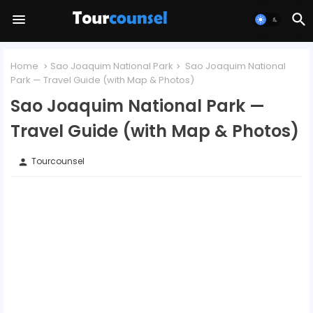
Home
Sao Joaquim National Park
Sao Joaquim National
Park — Travel Guide (with Map & Photos)
Sao Joaquim National Park —
Travel Guide (with Map & Photos)
Tourcounsel
person