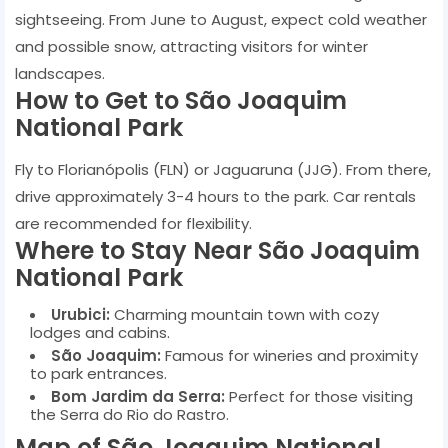
sightseeing. From June to August, expect cold weather
and possible snow, attracting visitors for winter
landscapes.
How to Get to São Joaquim
National Park
Fly to Florianópolis (FLN) or Jaguaruna (JJG). From there,
drive approximately 3-4 hours to the park. Car rentals
are recommended for flexibility.
Where to Stay Near São Joaquim
National Park
Urubici:
Charming mountain town with cozy
lodges and cabins.
São Joaquim:
Famous for wineries and proximity
to park entrances.
Bom Jardim da Serra:
Perfect for those visiting
the Serra do Rio do Rastro.
Map of São Joaquim National