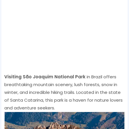
Visiting São Joaquim National Park
in Brazil offers
breathtaking mountain scenery, lush forests, snow in
winter, and incredible hiking trails. Located in the state
of Santa Catarina, this park is a haven for nature lovers
and adventure seekers.