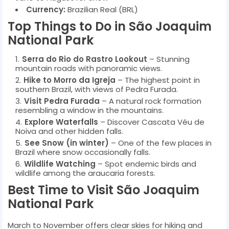
Currency:
Brazilian Real (BRL)
Top Things to Do in São Joaquim
National Park
Serra do Rio do Rastro Lookout
– Stunning
mountain roads with panoramic views.
Hike to Morro da Igreja
– The highest point in
southern Brazil, with views of Pedra Furada.
Visit Pedra Furada
– A natural rock formation
resembling a window in the mountains.
Explore Waterfalls
– Discover Cascata Véu de
Noiva and other hidden falls.
See Snow (in winter)
– One of the few places in
Brazil where snow occasionally falls.
Wildlife Watching
– Spot endemic birds and
wildlife among the araucaria forests.
Best Time to Visit São Joaquim
National Park
March to November offers clear skies for hiking and