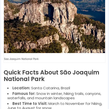
Sao Joaquim National Park
Quick Facts About São Joaquim
National Park
Location:
Santa Catarina, Brazil
Famous for:
Snow in winter, hiking trails, canyons,
waterfalls, and mountain landscapes
Best Time to Visit:
March to November for hiking,
June to August for snow