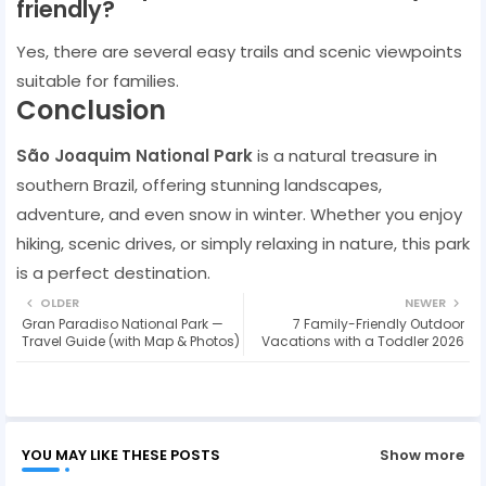
friendly?
Yes, there are several easy trails and scenic viewpoints
suitable for families.
Conclusion
São Joaquim National Park
is a natural treasure in
southern Brazil, offering stunning landscapes,
adventure, and even snow in winter. Whether you enjoy
hiking, scenic drives, or simply relaxing in nature, this park
is a perfect destination.
OLDER
NEWER
Gran Paradiso National Park —
7 Family-Friendly Outdoor
Travel Guide (with Map & Photos)
Vacations with a Toddler 2026
YOU MAY LIKE THESE POSTS
Show more