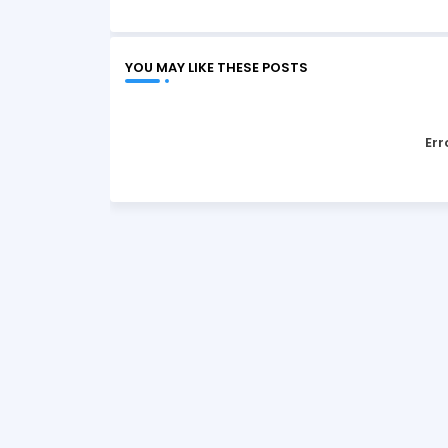
YOU MAY LIKE THESE POSTS
Err