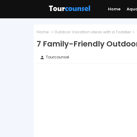
Home
Aqu
Home
Outdoor Vacation ideas with a Toddler
7 Family-Friendly Outdoo
Tourcounsel
person