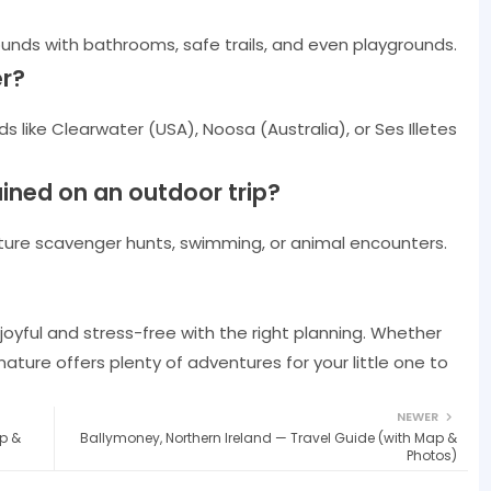
nds with bathrooms, safe trails, and even playgrounds.
er?
s like Clearwater (USA), Noosa (Australia), or Ses Illetes
ained on an outdoor trip?
 nature scavenger hunts, swimming, or animal encounters.
oyful and stress-free with the right planning. Whether
 nature offers plenty of adventures for your little one to
NEWER
p &
Ballymoney, Northern Ireland — Travel Guide (with Map &
Photos)