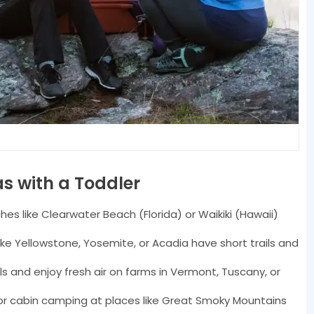
s with a Toddler
es like Clearwater Beach (Florida) or Waikiki (Hawaii)
like Yellowstone, Yosemite, or Acadia have short trails and
 and enjoy fresh air on farms in Vermont, Tuscany, or
or cabin camping at places like Great Smoky Mountains