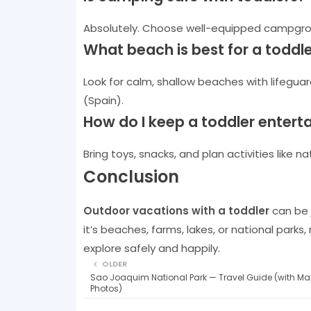
Absolutely. Choose well-equipped campgrou
What beach is best for a toddl
Look for calm, shallow beaches with lifeguard
(Spain).
How do I keep a toddler entert
Bring toys, snacks, and plan activities like
Conclusion
Outdoor vacations with a toddler
can be j
it’s beaches, farms, lakes, or national parks,
explore safely and happily.
OLDER
Sao Joaquim National Park — Travel Guide (with Ma
Photos)