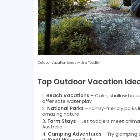
Outdoor Vacation Ideas with a Toddler
Top Outdoor Vacation Idea
Beach Vacations
– Calm, shallow beach
offer safe water play.
National Parks
– Family-friendly parks 
amazing nature.
Farm Stays
– Let toddlers meet animals
Australia.
Camping Adventures
– Try glamping 
or Banff National Park.