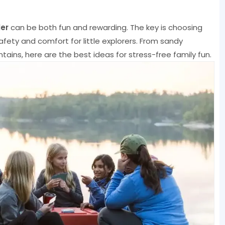
er
can be both fun and rewarding. The key is choosing
fety and comfort for little explorers. From sandy
ins, here are the best ideas for stress-free family fun.