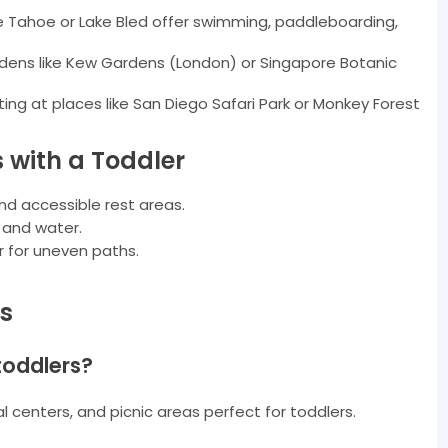
ke Tahoe or Lake Bled offer swimming, paddleboarding,
rdens like Kew Gardens (London) or Singapore Botanic
ting at places like San Diego Safari Park or Monkey Forest
s with a Toddler
and accessible rest areas.
, and water.
er for uneven paths.
s
 toddlers?
l centers, and picnic areas perfect for toddlers.