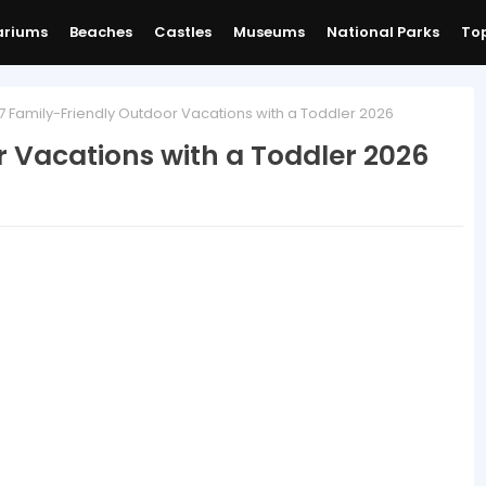
ariums
Beaches
Castles
Museums
National Parks
Top
7 Family-Friendly Outdoor Vacations with a Toddler 2026
r Vacations with a Toddler 2026