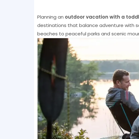
Planning an
outdoor vacation with a toddl
destinations that balance adventure with sa
beaches to peaceful parks and scenic mounta