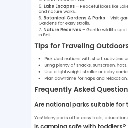
Lake Escapes
– Peaceful lakes like La
and nature walks.
Botanical Gardens & Parks
– Visit ga
Gardens for easy strolls.
Nature Reserves
– Gentle wildlife spot
in Bali.
Tips for Traveling Outdoor
Pick destinations with short activities 
Bring plenty of snacks, sunscreen, hats
Use a lightweight stroller or baby carri
Plan downtime for naps and relaxation.
Frequently Asked Question
Are national parks suitable for
Yes! Many parks offer easy trails, educationa
Is camping safe with toddlers?