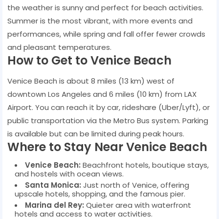
the weather is sunny and perfect for beach activities.
Summer is the most vibrant, with more events and
performances, while spring and fall offer fewer crowds
and pleasant temperatures.
How to Get to Venice Beach
Venice Beach is about 8 miles (13 km) west of
downtown Los Angeles and 6 miles (10 km) from LAX
Airport. You can reach it by car, rideshare (Uber/Lyft), or
public transportation via the Metro Bus system. Parking
is available but can be limited during peak hours.
Where to Stay Near Venice Beach
Venice Beach:
Beachfront hotels, boutique stays,
and hostels with ocean views.
Santa Monica:
Just north of Venice, offering
upscale hotels, shopping, and the famous pier.
Marina del Rey:
Quieter area with waterfront
hotels and access to water activities.