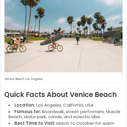
Venice Beach Los Angeles
Quick Facts About Venice Beach
Location:
Los Angeles, California, USA
Famous for:
Boardwalk, street performers, Muscle
Beach, skate park, canals, and eclectic vibe
Best Time to Visit:
March to October for warm