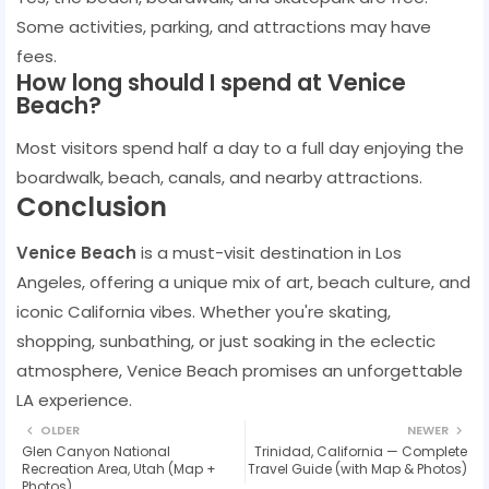
Some activities, parking, and attractions may have
fees.
How long should I spend at Venice
Beach?
Most visitors spend half a day to a full day enjoying the
boardwalk, beach, canals, and nearby attractions.
Conclusion
Venice Beach
is a must-visit destination in Los
Angeles, offering a unique mix of art, beach culture, and
iconic California vibes. Whether you're skating,
shopping, sunbathing, or just soaking in the eclectic
atmosphere, Venice Beach promises an unforgettable
LA experience.
OLDER
NEWER
Glen Canyon National
Trinidad, California — Complete
Recreation Area, Utah (Map +
Travel Guide (with Map & Photos)
Photos)