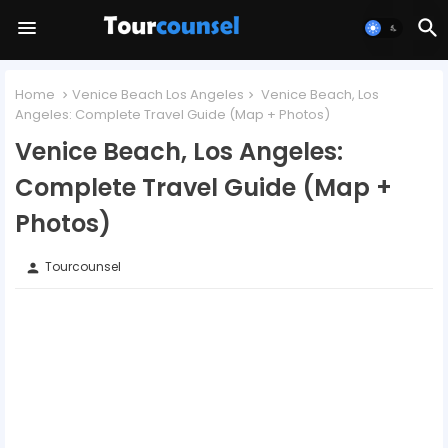
Home
Venice Beach Los Angeles
Venice Beach, Los
Angeles: Complete Travel Guide (Map + Photos)
Venice Beach, Los Angeles:
Complete Travel Guide (Map +
Photos)
Tourcounsel
person