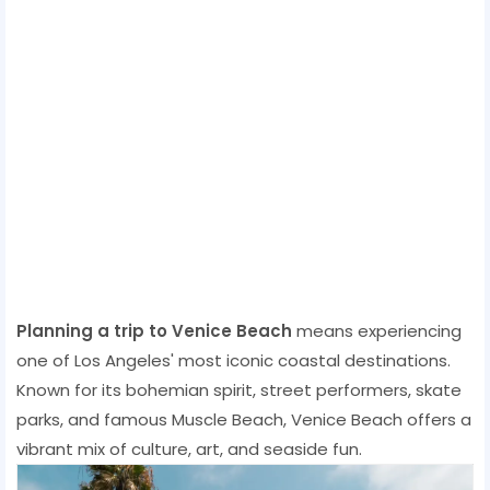
Planning a trip to Venice Beach
means experiencing
one of Los Angeles' most iconic coastal destinations.
Known for its bohemian spirit, street performers, skate
parks, and famous Muscle Beach, Venice Beach offers a
vibrant mix of culture, art, and seaside fun.