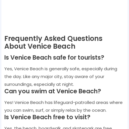
Frequently Asked Questions
About Venice Beach
Is Venice Beach safe for tourists?
Yes, Venice Beach is generally safe, especially during
the day. Like any major city, stay aware of your
surroundings, especially at night.
Can you swim at Venice Beach?
Yes! Venice Beach has lifeguard-patrolled areas where
you can swim, surf, or simply relax by the ocean.
Is Venice Beach free to visit?
Yes, the beach, boardwalk, and skatepark are free.