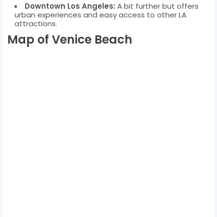
Downtown Los Angeles:
A bit further but offers
urban experiences and easy access to other LA
attractions.
Map of Venice Beach