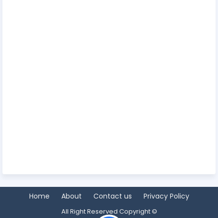
Home
About
Contact us
Privacy Policy
All Right Reserved Copyright ©