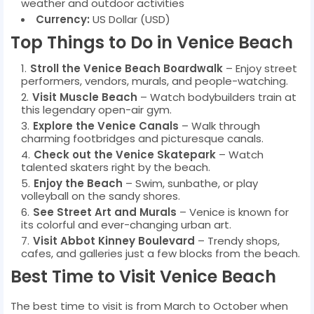
weather and outdoor activities
Currency:
US Dollar (USD)
Top Things to Do in Venice Beach
Stroll the Venice Beach Boardwalk
– Enjoy street
performers, vendors, murals, and people-watching.
Visit Muscle Beach
– Watch bodybuilders train at
this legendary open-air gym.
Explore the Venice Canals
– Walk through
charming footbridges and picturesque canals.
Check out the Venice Skatepark
– Watch
talented skaters right by the beach.
Enjoy the Beach
– Swim, sunbathe, or play
volleyball on the sandy shores.
See Street Art and Murals
– Venice is known for
its colorful and ever-changing urban art.
Visit Abbot Kinney Boulevard
– Trendy shops,
cafes, and galleries just a few blocks from the beach.
Best Time to Visit Venice Beach
The best time to visit is from March to October when