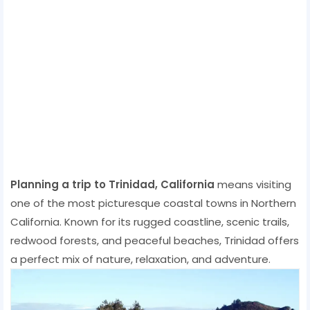
Planning a trip to Trinidad, California
means visiting
one of the most picturesque coastal towns in Northern
California. Known for its rugged coastline, scenic trails,
redwood forests, and peaceful beaches, Trinidad offers
a perfect mix of nature, relaxation, and adventure.