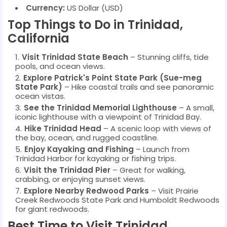
Currency:
US Dollar (USD)
Top Things to Do in Trinidad,
California
Visit Trinidad State Beach
– Stunning cliffs, tide
pools, and ocean views.
Explore Patrick's Point State Park (Sue-meg
State Park)
– Hike coastal trails and see panoramic
ocean vistas.
See the Trinidad Memorial Lighthouse
– A small,
iconic lighthouse with a viewpoint of Trinidad Bay.
Hike Trinidad Head
– A scenic loop with views of
the bay, ocean, and rugged coastline.
Enjoy Kayaking and Fishing
– Launch from
Trinidad Harbor for kayaking or fishing trips.
Visit the Trinidad Pier
– Great for walking,
crabbing, or enjoying sunset views.
Explore Nearby Redwood Parks
– Visit Prairie
Creek Redwoods State Park and Humboldt Redwoods
for giant redwoods.
Best Time to Visit Trinidad,