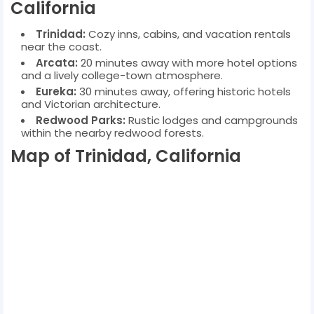
California
Trinidad:
Cozy inns, cabins, and vacation rentals
near the coast.
Arcata:
20 minutes away with more hotel options
and a lively college-town atmosphere.
Eureka:
30 minutes away, offering historic hotels
and Victorian architecture.
Redwood Parks:
Rustic lodges and campgrounds
within the nearby redwood forests.
Map of Trinidad, California