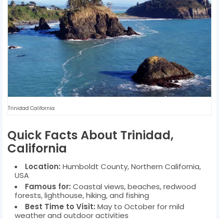
Trinidad California
Quick Facts About Trinidad,
California
Location:
Humboldt County, Northern California,
USA
Famous for:
Coastal views, beaches, redwood
forests, lighthouse, hiking, and fishing
Best Time to Visit:
May to October for mild
weather and outdoor activities