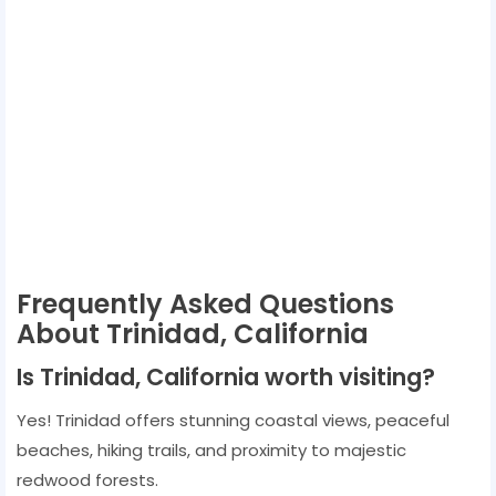
Frequently Asked Questions
About Trinidad, California
Is Trinidad, California worth visiting?
Yes! Trinidad offers stunning coastal views, peaceful
beaches, hiking trails, and proximity to majestic
redwood forests.