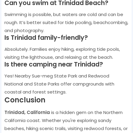
Can you swim at Trinidad Beach?
Swimming is possible, but waters are cold and can be
rough. It’s better suited for tide pooling, beachcombing,
and photography.
Is Trinidad family-friendly?
Absolutely. Families enjoy hiking, exploring tide pools,
visiting the lighthouse, and relaxing at the beach.
Is there camping near Trinidad?
Yes! Nearby Sue-meg State Park and Redwood
National and State Parks offer campgrounds with
coastal and forest settings.
Conclusion
Trinidad, California
is a hidden gem on the Northern
California coast. Whether you're exploring sandy
beaches, hiking scenic trails, visiting redwood forests, or