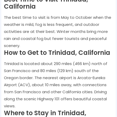
California
The best time to visit is from May to October when the
weather is mild, fog is less frequent, and outdoor
activities are at their best. Winter months bring more
rain and coastal fog but fewer tourists and peaceful
scenery.
How to Get to Trinidad, California
Trinidad is located about 290 miles (466 km) north of
San Francisco and 80 miles (129 km) south of the
Oregon border. The nearest airport is Arcata-Eureka
Airport (ACV), about 10 miles away, with connections
from San Francisco and other California cities. Driving
along the scenic Highway 101 offers beautiful coastal
views.
Where to Stay in Trinidad,