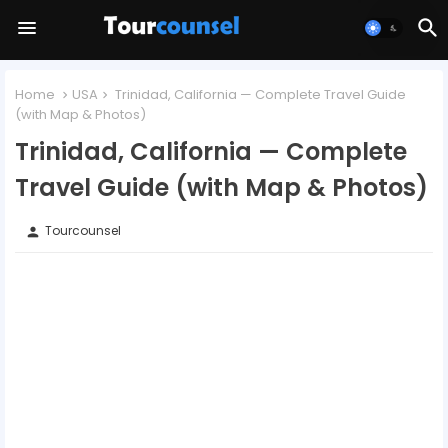
Home
USA
Trinidad, California — Complete Travel Guide
(with Map & Photos)
Trinidad, California — Complete
Travel Guide (with Map & Photos)
Tourcounsel
person