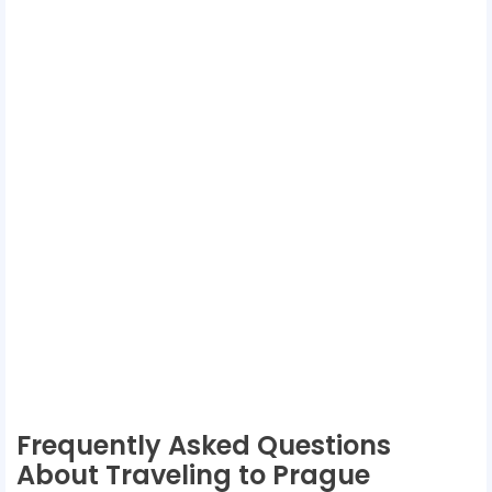
Frequently Asked Questions
About Traveling to Prague