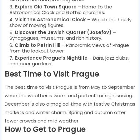
Explore Old Town Square
– Home to the
Astronomical Clock and Gothic churches.
Visit the Astronomical Clock
– Watch the hourly
show of moving figures.
Discover the Jewish Quarter (Josefov)
–
Synagogues, museums, and rich history.
Climb to Petrin Hill
– Panoramic views of Prague
from the lookout tower.
Experience Prague’s Nightlife
– Bars, jazz clubs,
and beer gardens.
Best Time to Visit Prague
The best time to visit Prague is from May to September
when the weather is warm and perfect for sightseeing.
December is also a magical time with festive Christmas
markets and winter charm. Spring and autumn offer
fewer crowds and mild weather.
How to Get to Prague