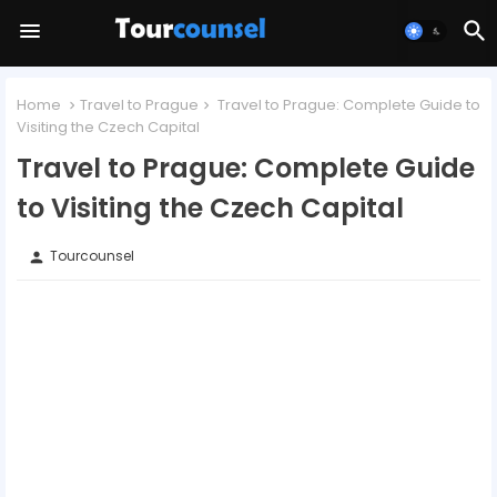
Home
Travel to Prague
Travel to Prague: Complete Guide to
Visiting the Czech Capital
Travel to Prague: Complete Guide
to Visiting the Czech Capital
Tourcounsel
person