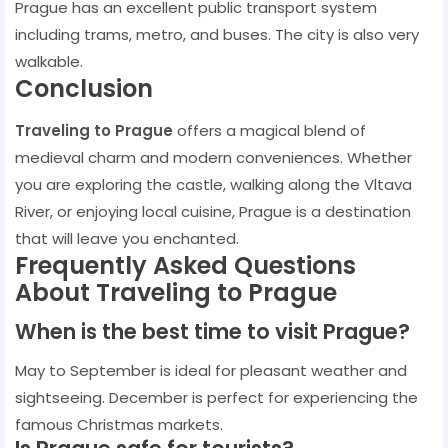
Prague has an excellent public transport system
including trams, metro, and buses. The city is also very
walkable.
Conclusion
Traveling to Prague
offers a magical blend of
medieval charm and modern conveniences. Whether
you are exploring the castle, walking along the Vltava
River, or enjoying local cuisine, Prague is a destination
that will leave you enchanted.
Frequently Asked Questions
About Traveling to Prague
When is the best time to visit Prague?
May to September is ideal for pleasant weather and
sightseeing. December is perfect for experiencing the
famous Christmas markets.