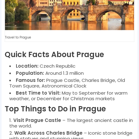
Travel to Prague
Quick Facts About Prague
Location:
Czech Republic
Population:
Around 1.3 million
Famous for:
Prague Castle, Charles Bridge, Old
Town Square, Astronomical Clock
Best Time to Visit:
May to September for warm
weather, or December for Christmas markets
Top Things to Do in Prague
Visit Prague Castle
– The largest ancient castle in
the world.
Walk Across Charles Bridge
– Iconic stone bridge
with statues and stunning views.