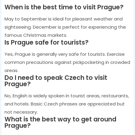
When is the best time to visit Prague?
May to September is ideal for pleasant weather and
sightseeing. December is perfect for experiencing the
famous Christmas markets.
Is Prague safe for tourists?
Yes, Prague is generally very safe for tourists. Exercise
common precautions against pickpocketing in crowded
areas.
Do I need to speak Czech to visit
Prague?
No, English is widely spoken in tourist areas, restaurants,
and hotels. Basic Czech phrases are appreciated but
not necessary.
What is the best way to get around
Prague?