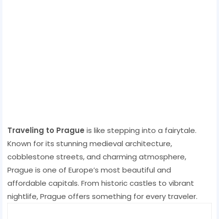
Traveling to Prague
is like stepping into a fairytale.
Known for its stunning medieval architecture,
cobblestone streets, and charming atmosphere,
Prague is one of Europe’s most beautiful and
affordable capitals. From historic castles to vibrant
nightlife, Prague offers something for every traveler.