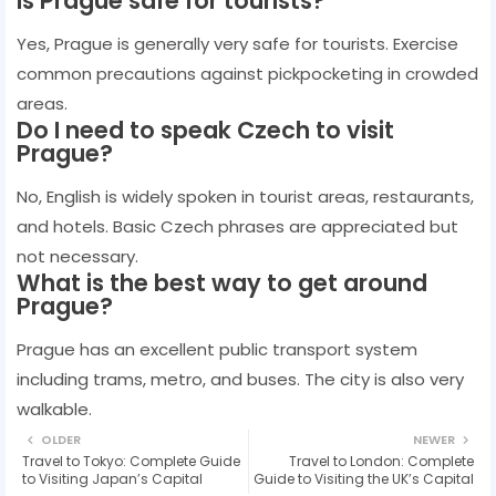
Is Prague safe for tourists?
Yes, Prague is generally very safe for tourists. Exercise
common precautions against pickpocketing in crowded
areas.
Do I need to speak Czech to visit
Prague?
No, English is widely spoken in tourist areas, restaurants,
and hotels. Basic Czech phrases are appreciated but
not necessary.
What is the best way to get around
Prague?
Prague has an excellent public transport system
including trams, metro, and buses. The city is also very
walkable.
OLDER
NEWER
Travel to Tokyo: Complete Guide
Travel to London: Complete
to Visiting Japan’s Capital
Guide to Visiting the UK’s Capital