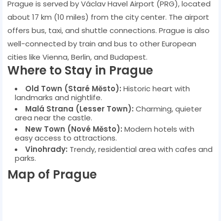
Prague is served by Václav Havel Airport (PRG), located
about 17 km (10 miles) from the city center. The airport
offers bus, taxi, and shuttle connections. Prague is also
well-connected by train and bus to other European
cities like Vienna, Berlin, and Budapest.
Where to Stay in Prague
Old Town (Staré Město):
Historic heart with
landmarks and nightlife.
Malá Strana (Lesser Town):
Charming, quieter
area near the castle.
New Town (Nové Město):
Modern hotels with
easy access to attractions.
Vinohrady:
Trendy, residential area with cafes and
parks.
Map of Prague