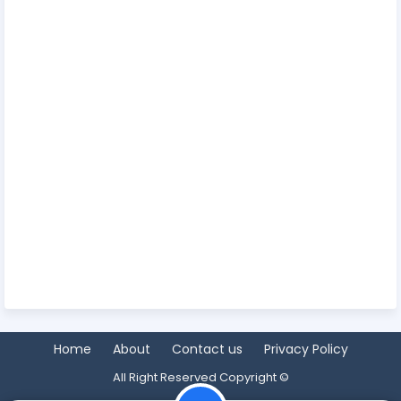
Home
About
Contact us
Privacy Policy
All Right Reserved Copyright ©