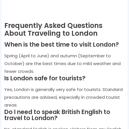
Frequently Asked Questions
About Traveling to London
When is the best time to visit London?
Spring (April to June) and autumn (September to
October) are the best times due to mild weather and
fewer crowds.
Is London safe for tourists?
Yes, London is generally very safe for tourists. Standard
precautions are advised, especially in crowded tourist
areas.
Do I need to speak British English to
travel to London?