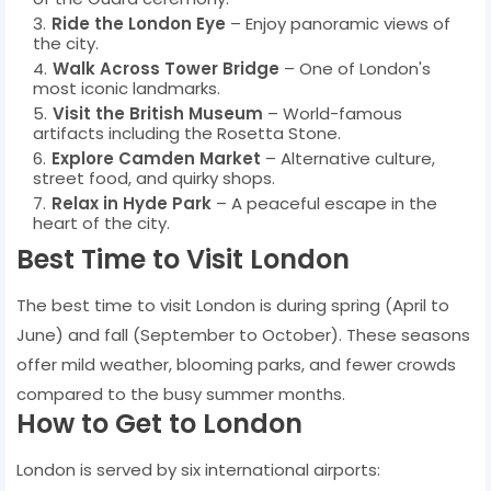
Ride the London Eye
– Enjoy panoramic views of
the city.
Walk Across Tower Bridge
– One of London's
most iconic landmarks.
Visit the British Museum
– World-famous
artifacts including the Rosetta Stone.
Explore Camden Market
– Alternative culture,
street food, and quirky shops.
Relax in Hyde Park
– A peaceful escape in the
heart of the city.
Best Time to Visit London
The best time to visit London is during spring (April to
June) and fall (September to October). These seasons
offer mild weather, blooming parks, and fewer crowds
compared to the busy summer months.
How to Get to London
London is served by six international airports: