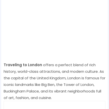
Traveling to London
offers a perfect blend of rich
history, world-class attractions, and modern culture. As
the capital of the United Kingdom, London is famous for
iconic landmarks like Big Ben, the Tower of London,
Buckingham Palace, and its vibrant neighborhoods full
of art, fashion, and cuisine.