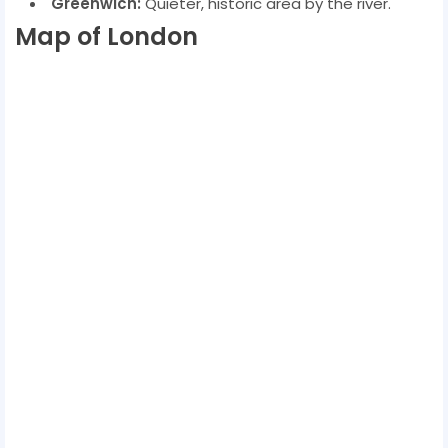
Greenwich:
Quieter, historic area by the river.
Map of London