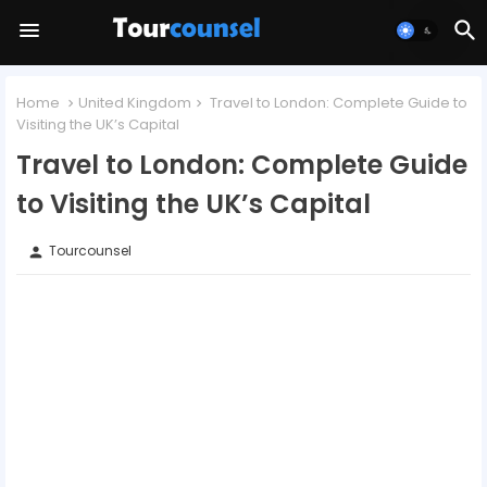
Home
United Kingdom
Travel to London: Complete Guide to
Visiting the UK’s Capital
Travel to London: Complete Guide
to Visiting the UK’s Capital
Tourcounsel
person