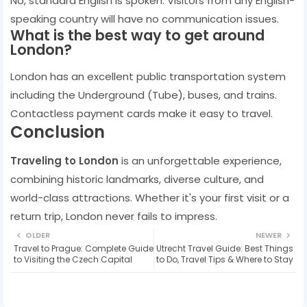
No, standard English is spoken. Visitors from any English-
speaking country will have no communication issues.
What is the best way to get around
London?
London has an excellent public transportation system
including the Underground (Tube), buses, and trains.
Contactless payment cards make it easy to travel.
Conclusion
Traveling to London
is an unforgettable experience,
combining historic landmarks, diverse culture, and
world-class attractions. Whether it's your first visit or a
return trip, London never fails to impress.
OLDER
NEWER
Travel to Prague: Complete Guide
Utrecht Travel Guide: Best Things
to Visiting the Czech Capital
to Do, Travel Tips & Where to Stay