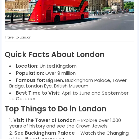
Travel to London
Quick Facts About London
Location:
United Kingdom
Population:
Over 9 million
Famous for:
Big Ben, Buckingham Palace, Tower
Bridge, London Eye, British Museum
Best Time to Visit:
April to June and September
to October
Top Things to Do in London
Visit the Tower of London
– Explore over 1,000
years of history and see the Crown Jewels.
See Buckingham Palace
– Watch the Changing
of the Guard ceremony.