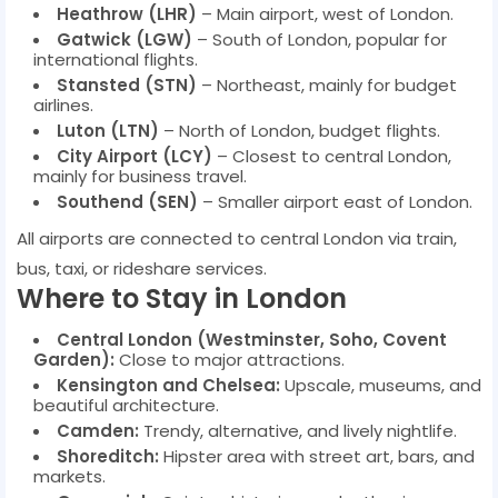
Heathrow (LHR)
– Main airport, west of London.
Gatwick (LGW)
– South of London, popular for
international flights.
Stansted (STN)
– Northeast, mainly for budget
airlines.
Luton (LTN)
– North of London, budget flights.
City Airport (LCY)
– Closest to central London,
mainly for business travel.
Southend (SEN)
– Smaller airport east of London.
All airports are connected to central London via train,
bus, taxi, or rideshare services.
Where to Stay in London
Central London (Westminster, Soho, Covent
Garden):
Close to major attractions.
Kensington and Chelsea:
Upscale, museums, and
beautiful architecture.
Camden:
Trendy, alternative, and lively nightlife.
Shoreditch:
Hipster area with street art, bars, and
markets.