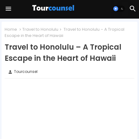
Home
Travel to Honolulu
Travel to Honolulu – A Tropical
Escape in the Heart of Hawaii
Travel to Honolulu – A Tropical
Escape in the Heart of Hawaii
Tourcounsel
person