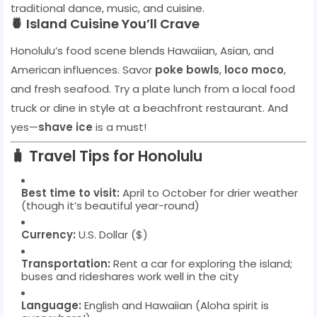
traditional dance, music, and cuisine.
🍍 Island Cuisine You’ll Crave
Honolulu’s food scene blends Hawaiian, Asian, and
American influences. Savor
poke bowls
,
loco moco
,
and fresh seafood. Try a plate lunch from a local food
truck or dine in style at a beachfront restaurant. And
yes—
shave ice
is a must!
🧳 Travel Tips for Honolulu
Best time to visit:
April to October for drier weather
(though it’s beautiful year-round)
Currency:
U.S. Dollar ($)
Transportation:
Rent a car for exploring the island;
buses and rideshares work well in the city
Language:
English and Hawaiian (Aloha spirit is