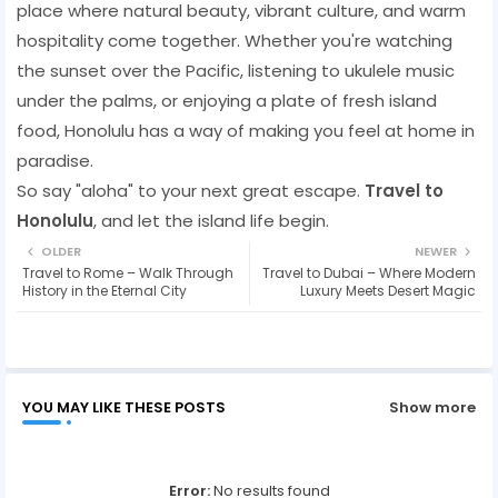
place where natural beauty, vibrant culture, and warm
hospitality come together. Whether you're watching
the sunset over the Pacific, listening to ukulele music
under the palms, or enjoying a plate of fresh island
food, Honolulu has a way of making you feel at home in
paradise.
So say "aloha" to your next great escape.
Travel to
Honolulu
, and let the island life begin.
OLDER
NEWER
Travel to Rome – Walk Through
Travel to Dubai – Where Modern
History in the Eternal City
Luxury Meets Desert Magic
YOU MAY LIKE THESE POSTS
Show more
Error:
No results found