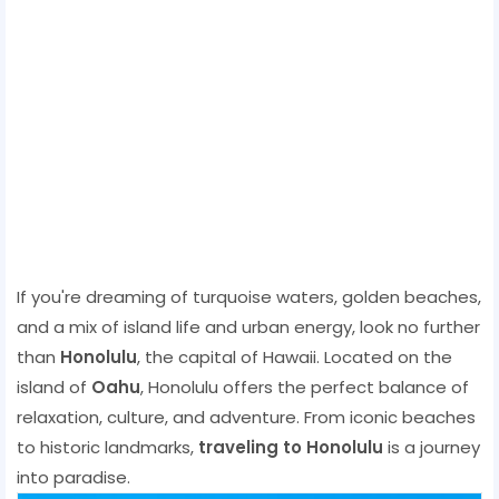
If you're dreaming of turquoise waters, golden beaches,
and a mix of island life and urban energy, look no further
than
Honolulu
, the capital of Hawaii. Located on the
island of
Oahu
, Honolulu offers the perfect balance of
relaxation, culture, and adventure. From iconic beaches
to historic landmarks,
traveling to Honolulu
is a journey
into paradise.