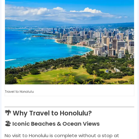
Travel to Honolulu
🌴 Why Travel to Honolulu?
🏖️ Iconic Beaches & Ocean Views
No visit to Honolulu is complete without a stop at