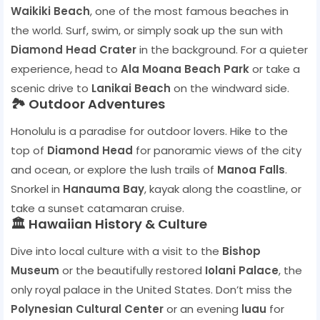
Waikiki Beach
, one of the most famous beaches in
the world. Surf, swim, or simply soak up the sun with
Diamond Head Crater
in the background. For a quieter
experience, head to
Ala Moana Beach Park
or take a
scenic drive to
Lanikai Beach
on the windward side.
🏞️ Outdoor Adventures
Honolulu is a paradise for outdoor lovers. Hike to the
top of
Diamond Head
for panoramic views of the city
and ocean, or explore the lush trails of
Manoa Falls
.
Snorkel in
Hanauma Bay
, kayak along the coastline, or
take a sunset catamaran cruise.
🏛️ Hawaiian History & Culture
Dive into local culture with a visit to the
Bishop
Museum
or the beautifully restored
Iolani Palace
, the
only royal palace in the United States. Don’t miss the
Polynesian Cultural Center
or an evening
luau
for