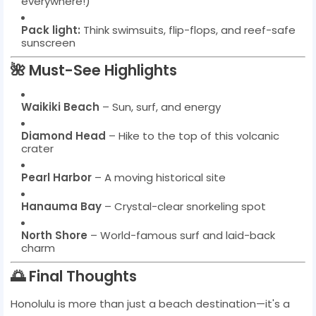
everywhere!)
Pack light:
Think swimsuits, flip-flops, and reef-safe
sunscreen
🌺 Must-See Highlights
Waikiki Beach
– Sun, surf, and energy
Diamond Head
– Hike to the top of this volcanic
crater
Pearl Harbor
– A moving historical site
Hanauma Bay
– Crystal-clear snorkeling spot
North Shore
– World-famous surf and laid-back
charm
🌅 Final Thoughts
Honolulu is more than just a beach destination—it's a