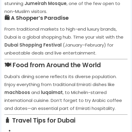
stunning
Jumeirah Mosque
, one of the few open to
non-Muslim visitors.
🛍️ A Shopper’s Paradise
From traditional markets to high-end luxury brands,
Dubai is a global shopping hub. Time your visit with the
Dubai Shopping Festival
(January–February) for
unbeatable deals and live entertainment.
🍽️ Food from Around the World
Dubai’s dining scene reflects its diverse population.
Enjoy everything from traditional Emirati dishes like
machboos
and
luqaimat
, to Michelin-starred
international cuisine. Don’t forget to try Arabic coffee
and dates—an essential part of Emirati hospitality.
🧳 Travel Tips for Dubai