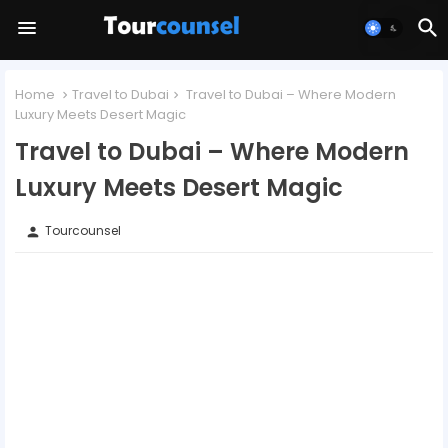
Home
Travel to Dubai
Travel to Dubai – Where Modern
Luxury Meets Desert Magic
Travel to Dubai – Where Modern
Luxury Meets Desert Magic
Tourcounsel
person