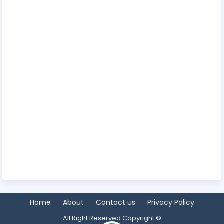
Home
About
Contact us
Privacy Policy
All Right Reserved Copyright ©