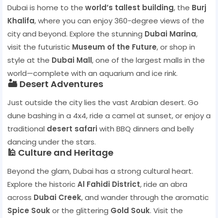
Dubai is home to the
world’s tallest building
, the
Burj
Khalifa
, where you can enjoy 360-degree views of the
city and beyond. Explore the stunning
Dubai Marina
,
visit the futuristic
Museum of the Future
, or shop in
style at the
Dubai Mall
, one of the largest malls in the
world—complete with an aquarium and ice rink.
🏜️ Desert Adventures
Just outside the city lies the vast Arabian desert. Go
dune bashing in a 4x4, ride a camel at sunset, or enjoy a
traditional
desert safari
with BBQ dinners and belly
dancing under the stars.
🕌 Culture and Heritage
Beyond the glam, Dubai has a strong cultural heart.
Explore the historic
Al Fahidi District
, ride an abra
across
Dubai Creek
, and wander through the aromatic
Spice Souk
or the glittering
Gold Souk
. Visit the