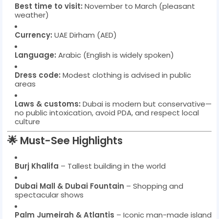
Best time to visit:
November to March (pleasant
weather)
Currency:
UAE Dirham (AED)
Language:
Arabic (English is widely spoken)
Dress code:
Modest clothing is advised in public
areas
Laws & customs:
Dubai is modern but conservative—
no public intoxication, avoid PDA, and respect local
culture
🌟 Must-See Highlights
Burj Khalifa
– Tallest building in the world
Dubai Mall & Dubai Fountain
– Shopping and
spectacular shows
Palm Jumeirah & Atlantis
– Iconic man-made island