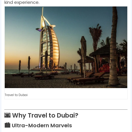
kind experience.
Travel to Dubai
🌆 Why Travel to Dubai?
🏙️ Ultra-Modern Marvels