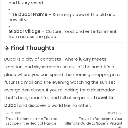
and luxury resort
The Dubai Frame
– Stunning views of the old and
new city
Global Village
– Culture, food, and entertainment
from across the globe
✈️ Final Thoughts
Dubai is a city of contrasts—where luxury meets
tradition, and skyscrapers rise out of the sand. It’s a
place where you can spend the morning shopping in a
futuristic mall and the evening watching the sun set
over golden dunes. If you’re looking for a destination
that’s bold, beautiful, and full of surprises,
travel to
Dubai
and discover a world like no other.
OLDER
NEWER
Travel to Honolulu – A Tropical
Travel to Barcelona: Your
Escape in the Heart of Hawaii
Ultimate Guide to Spain's Vibrant
City