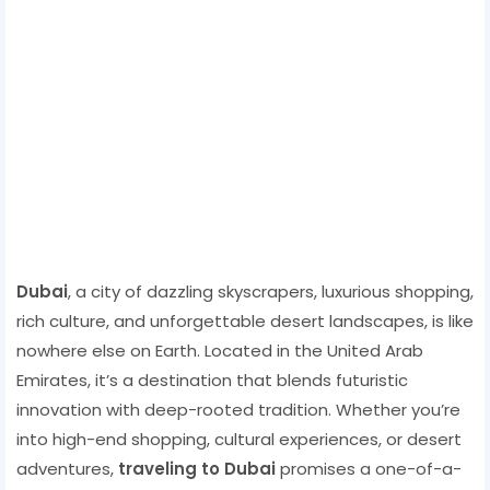
Dubai
, a city of dazzling skyscrapers, luxurious shopping,
rich culture, and unforgettable desert landscapes, is like
nowhere else on Earth. Located in the United Arab
Emirates, it’s a destination that blends futuristic
innovation with deep-rooted tradition. Whether you’re
into high-end shopping, cultural experiences, or desert
adventures,
traveling to Dubai
promises a one-of-a-