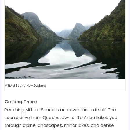
Milford Sound New Zealand
Getting There
Reaching Milford Sound is an adventure in itself. The
scenic drive from Queenstown or Te Anau takes you
through alpine landscapes, mirror lakes, and dense