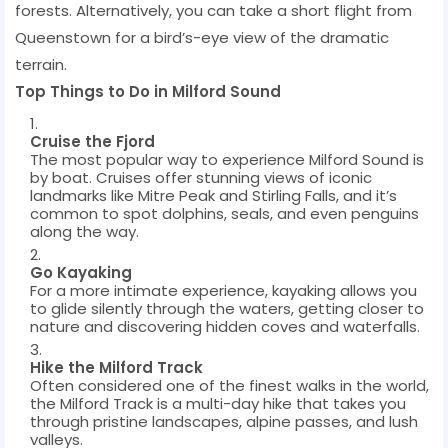
forests. Alternatively, you can take a short flight from
Queenstown for a bird’s-eye view of the dramatic
terrain.
Top Things to Do in Milford Sound
Cruise the Fjord
The most popular way to experience Milford Sound is
by boat. Cruises offer stunning views of iconic
landmarks like Mitre Peak and Stirling Falls, and it’s
common to spot dolphins, seals, and even penguins
along the way.
Go Kayaking
For a more intimate experience, kayaking allows you
to glide silently through the waters, getting closer to
nature and discovering hidden coves and waterfalls.
Hike the Milford Track
Often considered one of the finest walks in the world,
the Milford Track is a multi-day hike that takes you
through pristine landscapes, alpine passes, and lush
valleys.