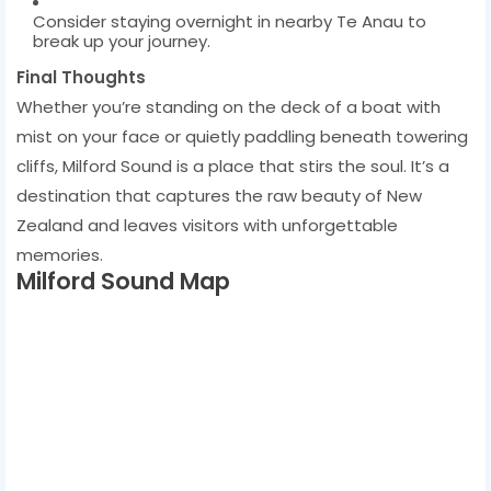
Consider staying overnight in nearby Te Anau to
break up your journey.
Final Thoughts
Whether you’re standing on the deck of a boat with
mist on your face or quietly paddling beneath towering
cliffs, Milford Sound is a place that stirs the soul. It’s a
destination that captures the raw beauty of New
Zealand and leaves visitors with unforgettable
memories.
Milford Sound Map