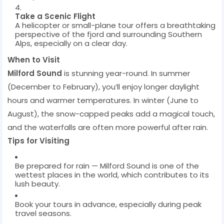
Take a Scenic Flight
A helicopter or small-plane tour offers a breathtaking
perspective of the fjord and surrounding Southern
Alps, especially on a clear day.
When to Visit
Milford Sound
is stunning year-round. In summer
(December to February), you’ll enjoy longer daylight
hours and warmer temperatures. In winter (June to
August), the snow-capped peaks add a magical touch,
and the waterfalls are often more powerful after rain.
Tips for Visiting
Be prepared for rain — Milford Sound is one of the
wettest places in the world, which contributes to its
lush beauty.
Book your tours in advance, especially during peak
travel seasons.