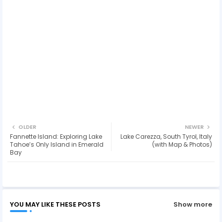
OLDER
NEWER
Fannette Island: Exploring Lake
Lake Carezza, South Tyrol, Italy
Tahoe’s Only Island in Emerald
(with Map & Photos)
Bay
YOU MAY LIKE THESE POSTS
Show more