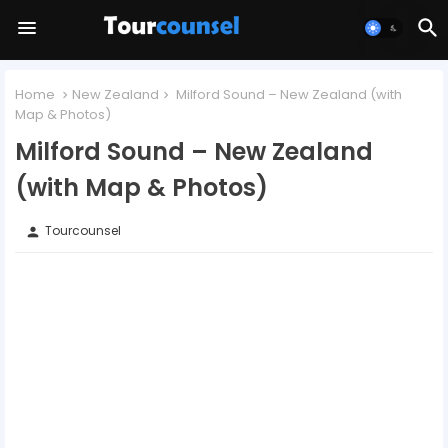
Home
New Zealand
Milford Sound – New Zealand (with
Map & Photos)
Milford Sound – New Zealand
(with Map & Photos)
Tourcounsel
person