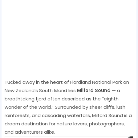
Tucked away in the heart of Fiordland National Park on
New Zealand’s South Island lies
Milford Sound
— a
breathtaking fjord often described as the “eighth
wonder of the world.” Surrounded by sheer cliffs, lush
rainforests, and cascading waterfalls, Milford Sound is a
dream destination for nature lovers, photographers,
and adventurers alike.