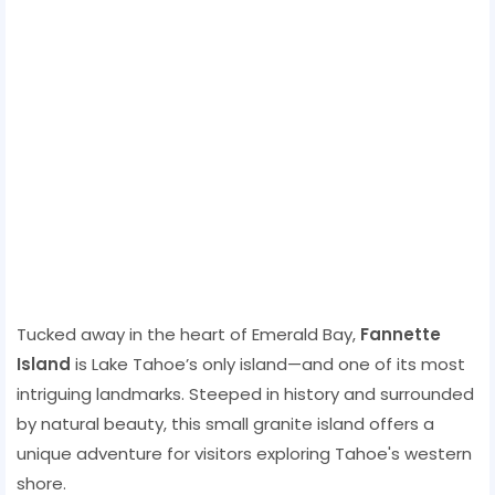
Tucked away in the heart of Emerald Bay,
Fannette
Island
is Lake Tahoe’s only island—and one of its most
intriguing landmarks. Steeped in history and surrounded
by natural beauty, this small granite island offers a
unique adventure for visitors exploring Tahoe's western
shore.