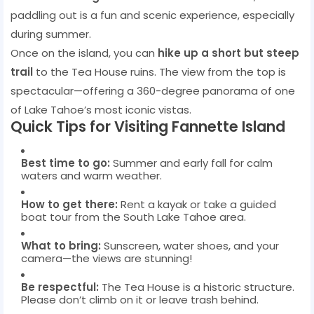
paddling out is a fun and scenic experience, especially
during summer.
Once on the island, you can
hike up a short but steep
trail
to the Tea House ruins. The view from the top is
spectacular—offering a 360-degree panorama of one
of Lake Tahoe’s most iconic vistas.
Quick Tips for Visiting Fannette Island
Best time to go:
Summer and early fall for calm
waters and warm weather.
How to get there:
Rent a kayak or take a guided
boat tour from the South Lake Tahoe area.
What to bring:
Sunscreen, water shoes, and your
camera—the views are stunning!
Be respectful:
The Tea House is a historic structure.
Please don’t climb on it or leave trash behind.