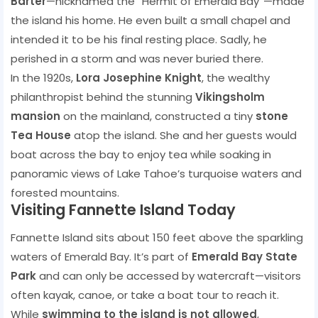
Barter
—nicknamed the “Hermit of Emerald Bay”—made
the island his home. He even built a small chapel and
intended it to be his final resting place. Sadly, he
perished in a storm and was never buried there.
In the 1920s,
Lora Josephine Knight
, the wealthy
philanthropist behind the stunning
Vikingsholm
mansion
on the mainland, constructed a tiny
stone
Tea House
atop the island. She and her guests would
boat across the bay to enjoy tea while soaking in
panoramic views of Lake Tahoe’s turquoise waters and
forested mountains.
Visiting Fannette Island Today
Fannette Island sits about 150 feet above the sparkling
waters of Emerald Bay. It’s part of
Emerald Bay State
Park
and can only be accessed by watercraft—visitors
often kayak, canoe, or take a boat tour to reach it.
While
swimming to the island is not allowed
,