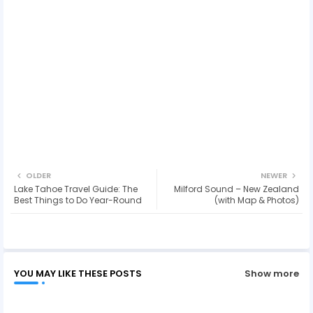
OLDER
NEWER
Lake Tahoe Travel Guide: The
Milford Sound – New Zealand
Best Things to Do Year-Round
(with Map & Photos)
YOU MAY LIKE THESE POSTS
Show more