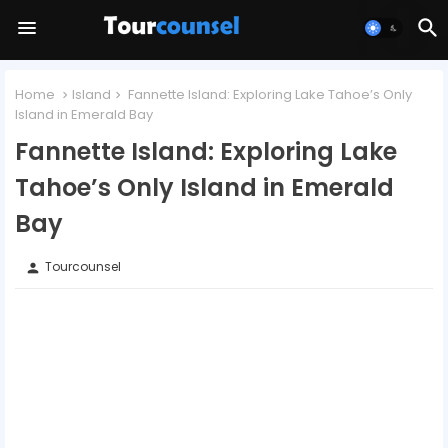
Home
Island
Fannette Island: Exploring Lake Tahoe’s Only
Island in Emerald Bay
Fannette Island: Exploring Lake
Tahoe’s Only Island in Emerald
Bay
Tourcounsel
person