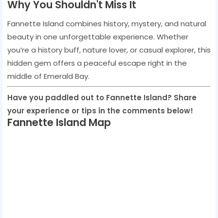
Why You Shouldn't Miss It
Fannette Island combines history, mystery, and natural
beauty in one unforgettable experience. Whether
you’re a history buff, nature lover, or casual explorer, this
hidden gem offers a peaceful escape right in the
middle of Emerald Bay.
Have you paddled out to Fannette Island? Share
your experience or tips in the comments below!
Fannette Island Map