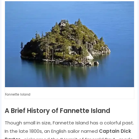
Fannette Island
A Brief History of Fannette Island
Though small in size, Fannette Island has a colorful past.
In the late 1800s, an English sailor named
Captain Dick