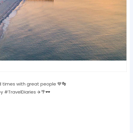
 times with great people 💙👣
TravelDiaries ✈️🌴🕶️