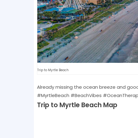
Trip to Myrtle Beach
Already missing the ocean breeze and good
#MyrtleBeach #BeachVibes #OceanTherapy #
Trip to Myrtle Beach Map