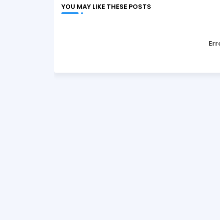
YOU MAY LIKE THESE POSTS
Err