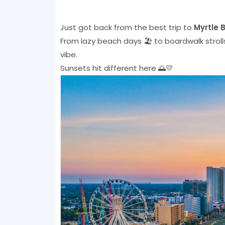
Just got back from the best trip to
Myrtle 
From lazy beach days 🏖️ to boardwalk stro
vibe.
Sunsets hit different here 🌅💛