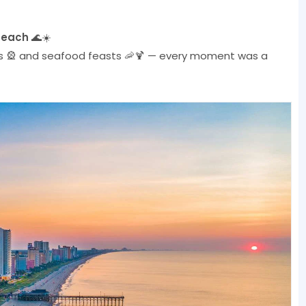
Beach
🌊☀️
lls 🎡 and seafood feasts 🦐🍹 — every moment was a