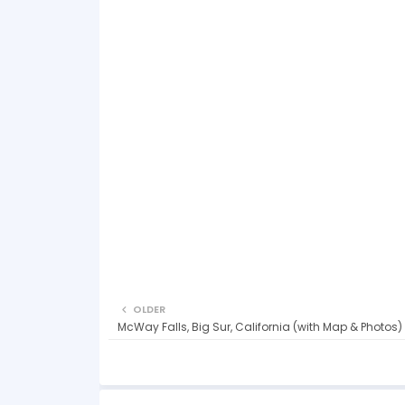
OLDER
McWay Falls, Big Sur, California (with Map & Photos)