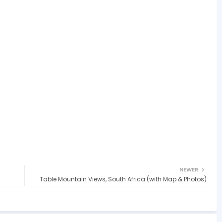
NEWER
Table Mountain Views, South Africa (with Map & Photos)