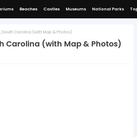
ariums
Beaches
Castles
Museums
National Parks
Top
h, South Carolina (with Map & Photos)
th Carolina (with Map & Photos)