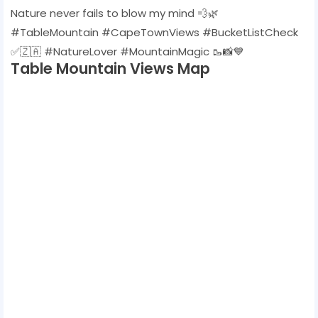
Nature never fails to blow my mind 💨🌿
#TableMountain #CapeTownViews #BucketListCheck
✅🇿🇦 #NatureLover #MountainMagic 🥾📸💙
Table Mountain Views Map