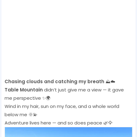
Chasing clouds and catching my breath
⛰️☁️
Table Mountain
didn’t just give me a view — it gave
me perspective ✨🌍
Wind in my hair, sun on my face, and a whole world
below me 🌞💫
Adventure lives here — and so does peace 🌿🦅