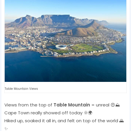
Table Mountain Views
Views from the top of
Table Mountain
= unreal 😍⛰️
Cape Town really showed off today 🌞🌍
Hiked up, soaked it all in, and felt on top of the world 🌄
✨