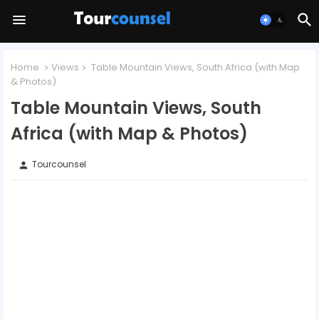
Home
Views
Table Mountain Views, South Africa (with Map
& Photos)
Table Mountain Views, South
Africa (with Map & Photos)
Tourcounsel
person