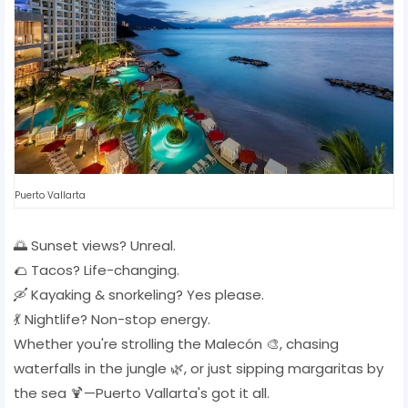
Puerto Vallarta
🌅 Sunset views? Unreal.
🌮 Tacos? Life-changing.
🛶 Kayaking & snorkeling? Yes please.
💃 Nightlife? Non-stop energy.
Whether you're strolling the Malecón 🎨, chasing
waterfalls in the jungle 🌿, or just sipping margaritas by
the sea 🍹—Puerto Vallarta's got it all.