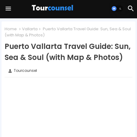
Home
Vallarta
Puerto Vallarta Travel Guide: Sun, Sea & Soul
(with Map & Photos)
Puerto Vallarta Travel Guide: Sun,
Sea & Soul (with Map & Photos)
Tourcounsel
person