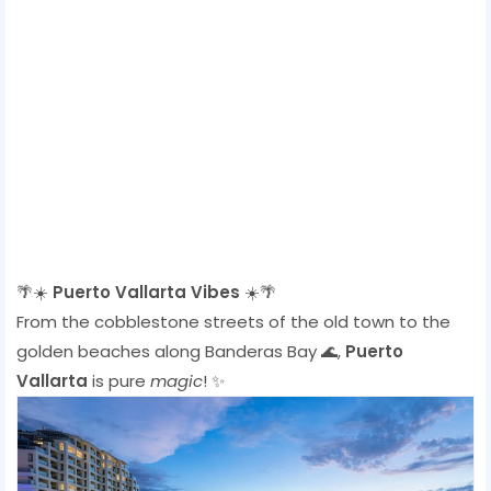
🌴☀️
Puerto Vallarta Vibes
☀️🌴
From the cobblestone streets of the old town to the
golden beaches along Banderas Bay 🌊,
Puerto
Vallarta
is pure
magic
! ✨