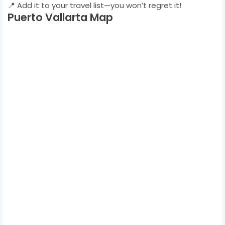
📍 Add it to your travel list—you won’t regret it!
Puerto Vallarta Map