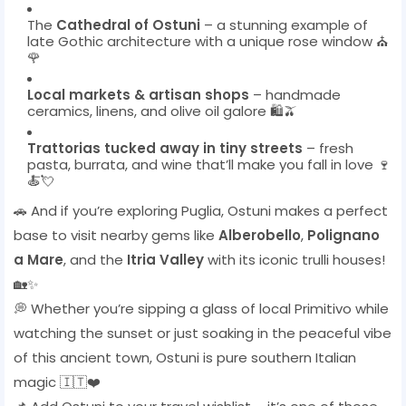
The
Cathedral of Ostuni
– a stunning example of
late Gothic architecture with a unique rose window ⛪
🌹
Local markets & artisan shops
– handmade
ceramics, linens, and olive oil galore 🛍️🫒
Trattorias tucked away in tiny streets
– fresh
pasta, burrata, and wine that’ll make you fall in love 🍷
🍝💘
🚗 And if you’re exploring Puglia, Ostuni makes a perfect
base to visit nearby gems like
Alberobello
,
Polignano
a Mare
, and the
Itria Valley
with its iconic trulli houses!
🏡✨
💭 Whether you’re sipping a glass of local Primitivo while
watching the sunset or just soaking in the peaceful vibe
of this ancient town, Ostuni is pure southern Italian
magic 🇮🇹❤️