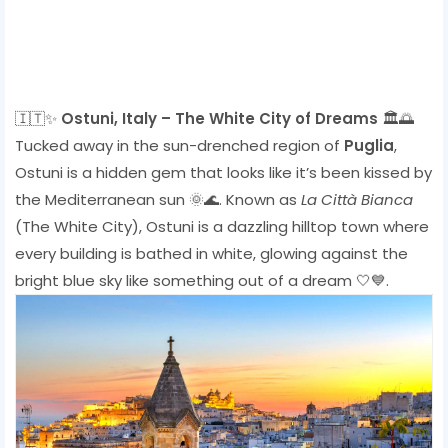
🇮🇹✨
Ostuni, Italy – The White City of Dreams
🏛️🌅
Tucked away in the sun-drenched region of
Puglia
,
Ostuni is a hidden gem that looks like it’s been kissed by
the Mediterranean sun 🌞🌊. Known as
La Città Bianca
(The White City), Ostuni is a dazzling hilltop town where
every building is bathed in white, glowing against the
bright blue sky like something out of a dream 🤍💙.