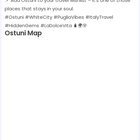
📌 Add Ostuni to your travel wishlist – it’s one of those
places that stays in your soul.
#Ostuni #WhiteCity #PugliaVibes #ItalyTravel
#HiddenGems #LaDolceVita 🧳🌍🌸
Ostuni Map