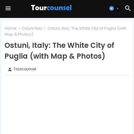
Home
Ostuni Italy
Ostuni, Italy: The White City of Puglia (with
Map & Photos)
Ostuni, Italy: The White City of
Puglia (with Map & Photos)
Tourcounsel
person