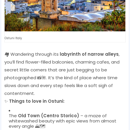
Ostuni Italy
🏘️ Wandering through its
labyrinth of narrow alleys
,
you’ll find flower-filled balconies, charming cafes, and
secret little corners that are just begging to be
photographed 📸🌺. It’s the kind of place where time
slows down and every step feels like a soft sigh of
contentment.
✨
Things to love in Ostuni:
The
Old Town (Centro Storico)
– a maze of
whitewashed beauty with epic views from almost
every angle 🌄🗺️