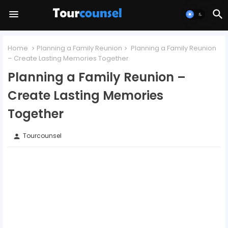
Home
Planning a Family Reunion
Planning a Family Reunion
– Create Lasting Memories Together
Planning a Family Reunion –
Create Lasting Memories
Together
Tourcounsel
person