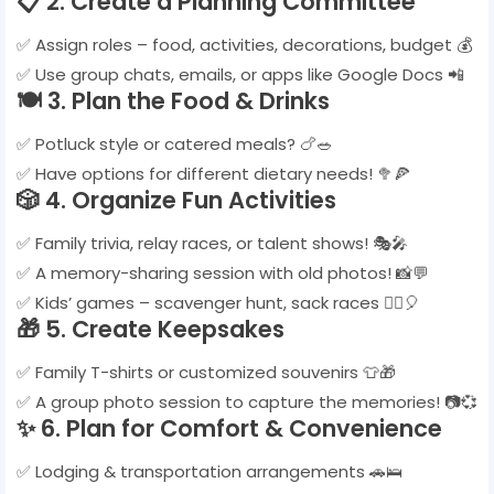
📋
2. Create a Planning Committee
✅ Assign roles – food, activities, decorations, budget 💰
✅ Use group chats, emails, or apps like Google Docs 📲
🍽️
3. Plan the Food & Drinks
✅ Potluck style or catered meals? 🍗🥗
✅ Have options for different dietary needs! 🥦🍕
🎲
4. Organize Fun Activities
✅ Family trivia, relay races, or talent shows! 🎭🎤
✅ A memory-sharing session with old photos! 📸💬
✅ Kids’ games – scavenger hunt, sack races 🏃‍♂️🎈
🎁
5. Create Keepsakes
✅ Family T-shirts or customized souvenirs 👕🎁
✅ A group photo session to capture the memories! 📷💞
✨
6. Plan for Comfort & Convenience
✅ Lodging & transportation arrangements 🚗🛌