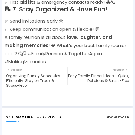
✅ First aid kits & emergency contacts ready! 🚑📞
📝
7. Stay Organized & Have Fun!
✅ Send invitations early 📩
✅ Keep communication open & flexible! 💬
A family reunion is all about
love, laughter, and
making memories
! ❤️ What’s your best family reunion
idea? 🤔👇 #FamilyReunion #TogetherAgain
#MakingMemories
OLDER
NEWER
Organizing Family Schedules
Easy Family Dinner Ideas – Quick,
Efficiently: Stay on Track &
Delicious & Stress-Free
Stress-Free
YOU MAY LIKE THESE POSTS
Show more