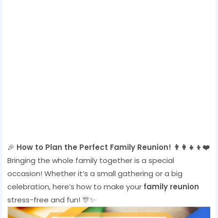
🎉
How to Plan the Perfect Family Reunion! 👨‍👩‍👧‍👦❤️
Bringing the whole family together is a special
occasion! Whether it’s a small gathering or a big
celebration, here’s how to make your
family reunion
stress-free and fun! 🎊✨