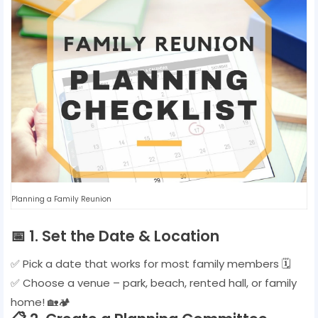
Planning a Family Reunion
📅
1. Set the Date & Location
✅ Pick a date that works for most family members 🗓️
✅ Choose a venue – park, beach, rented hall, or family
home! 🏡🏕️