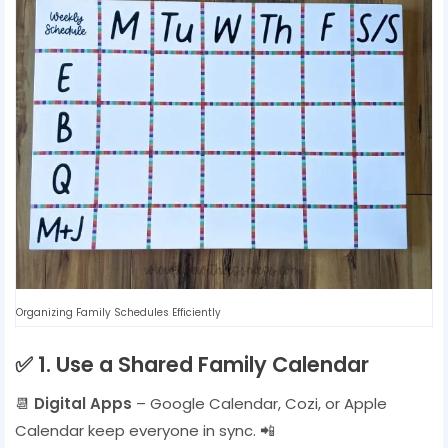
Organizing Family Schedules Efficiently
✅
1. Use a Shared Family Calendar
📆
Digital Apps
– Google Calendar, Cozi, or Apple
Calendar keep everyone in sync. 📲