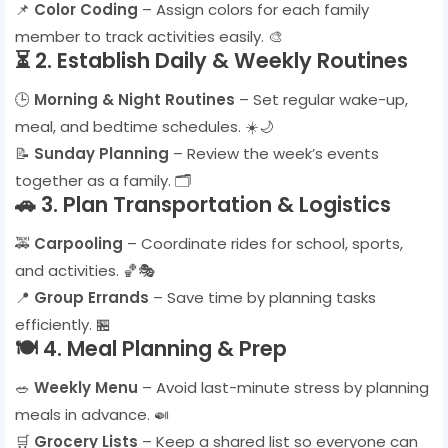
📌
Color Coding
– Assign colors for each family
member to track activities easily. 🎨
⏳
2. Establish Daily & Weekly Routines
🕒
Morning & Night Routines
– Set regular wake-up,
meal, and bedtime schedules. ☀️🌙
📝
Sunday Planning
– Review the week’s events
together as a family. 🗂️
🚗
3. Plan Transportation & Logistics
🚕
Carpooling
– Coordinate rides for school, sports,
and activities. 🏀🎭
📍
Group Errands
– Save time by planning tasks
efficiently. 🏪
🍽️
4. Meal Planning & Prep
🥗
Weekly Menu
– Avoid last-minute stress by planning
meals in advance. 🍛
🛒
Grocery Lists
– Keep a shared list so everyone can