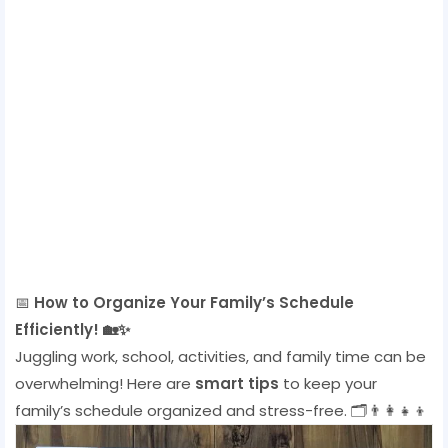
📅
How to Organize Your Family’s Schedule
Efficiently! 🏡✨
Juggling work, school, activities, and family time can be
overwhelming! Here are
smart tips
to keep your
family’s schedule organized and stress-free. 🗂️👨‍👩‍👧‍👦