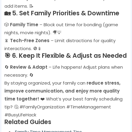
add items. 📝
🏡
5. Set Family Priorities & Downtime
🎲
Family Time
– Block out time for bonding (game
nights, movie nights). 🎥💡
📵
Tech-Free Zones
– Limit distractions for quality
interactions. 🚫📱
🎯
6. Keep It Flexible & Adjust as Needed
🔄
Review & Adapt
– Life happens! Adjust plans when
necessary. 🔄
By staying organized, your family can
reduce stress,
improve communication, and enjoy more quality
time together!
❤️ What’s your best family scheduling
tip? 🤔 #FamilyOrganization #TimeManagement
#BusyLifeHack
Related Guides
Family Time Management Tips