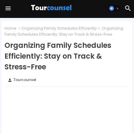
Home
Organizing Family Schedules Efficiently
Organizing
Family Schedules Efficiently: Stay on Track & Stress-Free
Organizing Family Schedules
Efficiently: Stay on Track &
Stress-Free
Tourcounsel
person