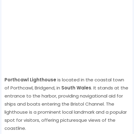
Porthcawl Lighthouse
is located in the coastal town
of Porthcawl, Bridgend, in
South Wales
. It stands at the
entrance to the harbor, providing navigational aid for
ships and boats entering the Bristol Channel. The
lighthouse is a prominent local landmark and a popular
spot for visitors, offering picturesque views of the
coastline.