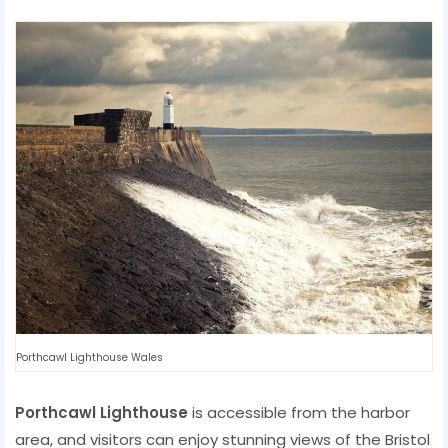
Porthcawl Lighthouse Wales
Porthcawl Lighthouse
is accessible from the harbor
area, and visitors can enjoy stunning views of the Bristol