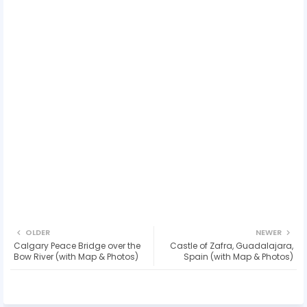
OLDER
NEWER
Calgary Peace Bridge over the
Castle of Zafra, Guadalajara,
Bow River (with Map & Photos)
Spain (with Map & Photos)