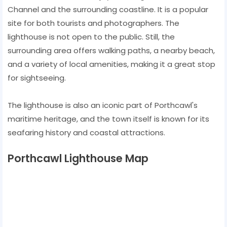
Channel and the surrounding coastline. It is a popular
site for both tourists and photographers. The
lighthouse is not open to the public. Still, the
surrounding area offers walking paths, a nearby beach,
and a variety of local amenities, making it a great stop
for sightseeing.
The lighthouse is also an iconic part of Porthcawl's
maritime heritage, and the town itself is known for its
seafaring history and coastal attractions.
Porthcawl Lighthouse Map