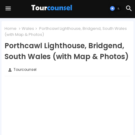
Home
Wales
Porthcawl Lighthouse, Bridgend, South Wales
(with Map & Photos)
Porthcawl Lighthouse, Bridgend,
South Wales (with Map & Photos)
Tourcounsel
person