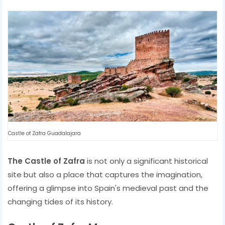
Castle of Zafra Guadalajara
The Castle of Zafra
is not only a significant historical
site but also a place that captures the imagination,
offering a glimpse into Spain's medieval past and the
changing tides of its history.