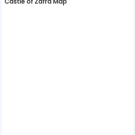
Castle of Zafra Map