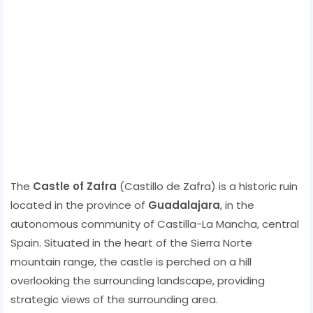
The
Castle of Zafra
(Castillo de Zafra) is a historic ruin
located in the province of
Guadalajara
, in the
autonomous community of Castilla-La Mancha, central
Spain. Situated in the heart of the Sierra Norte
mountain range, the castle is perched on a hill
overlooking the surrounding landscape, providing
strategic views of the surrounding area.