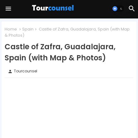
Home
Spain
Castle of Zafra, Guadalajara, Spain (with Map
& Photos)
Castle of Zafra, Guadalajara,
Spain (with Map & Photos)
Tourcounsel
person