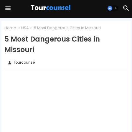
Home
USA
5 Most Dangerous Cities in Missouri
5 Most Dangerous Cities in
Missouri
Tourcounsel
person