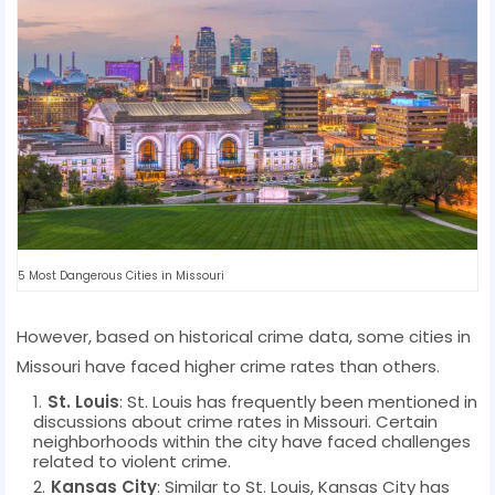
5 Most Dangerous Cities in Missouri
However, based on historical crime data, some cities in
Missouri have faced higher crime rates than others.
St. Louis
: St. Louis has frequently been mentioned in
discussions about crime rates in Missouri. Certain
neighborhoods within the city have faced challenges
related to violent crime.
Kansas City
: Similar to St. Louis, Kansas City has