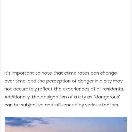
It's important to note that crime rates can change
over time, and the perception of danger in a city may
not accurately reflect the experiences of all residents.
Additionally, the designation of a city as "dangerous"
can be subjective and influenced by various factors.