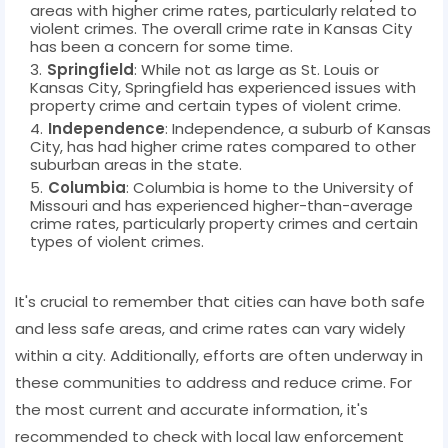
areas with higher crime rates, particularly related to
violent crimes. The overall crime rate in Kansas City
has been a concern for some time.
Springfield
: While not as large as St. Louis or
Kansas City, Springfield has experienced issues with
property crime and certain types of violent crime.
Independence
: Independence, a suburb of Kansas
City, has had higher crime rates compared to other
suburban areas in the state.
Columbia
: Columbia is home to the University of
Missouri and has experienced higher-than-average
crime rates, particularly property crimes and certain
types of violent crimes.
It's crucial to remember that cities can have both safe
and less safe areas, and crime rates can vary widely
within a city. Additionally, efforts are often underway in
these communities to address and reduce crime. For
the most current and accurate information, it's
recommended to check with local law enforcement