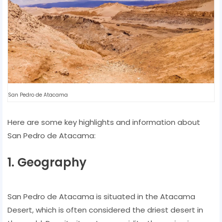
San Pedro de Atacama
Here are some key highlights and information about
San Pedro de Atacama:
1. Geography
San Pedro de Atacama is situated in the Atacama
Desert, which is often considered the driest desert in