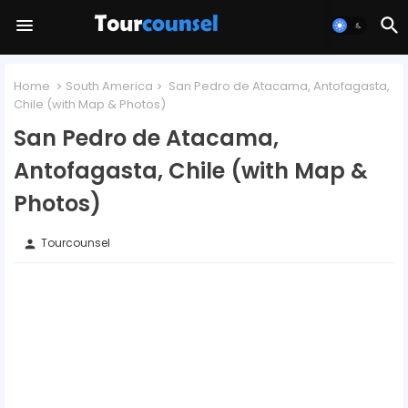
Home
South America
San Pedro de Atacama, Antofagasta,
Chile (with Map & Photos)
San Pedro de Atacama,
Antofagasta, Chile (with Map &
Photos)
Tourcounsel
person