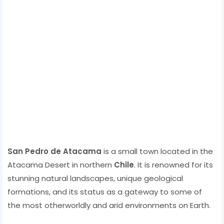
San Pedro de Atacama
is a small town located in the
Atacama Desert in northern
Chile
. It is renowned for its
stunning natural landscapes, unique geological
formations, and its status as a gateway to some of
the most otherworldly and arid environments on Earth.