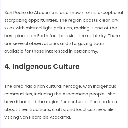
San Pedro de Atacama is also known for its exceptional
stargazing opportunities. The region boasts clear, dry
skies with minimal light pollution, making it one of the
best places on Earth for observing the night sky. There
are several observatories and stargazing tours
available for those interested in astronomy.
4. Indigenous Culture
The area has a rich cultural heritage, with indigenous
communities, including the Atacameño people, who
have inhabited the region for centuries. You can learn
about their traditions, crafts, and local cuisine while
visiting San Pedro de Atacama.