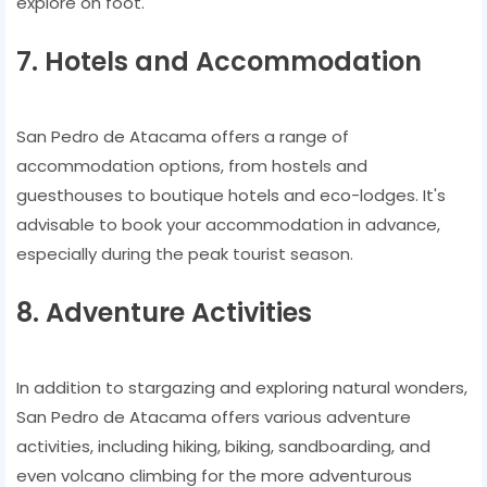
explore on foot.
7. Hotels and Accommodation
San Pedro de Atacama offers a range of
accommodation options, from hostels and
guesthouses to boutique hotels and eco-lodges. It's
advisable to book your accommodation in advance,
especially during the peak tourist season.
8. Adventure Activities
In addition to stargazing and exploring natural wonders,
San Pedro de Atacama offers various adventure
activities, including hiking, biking, sandboarding, and
even volcano climbing for the more adventurous