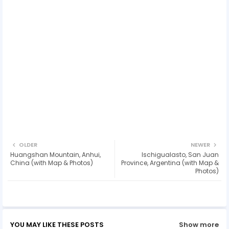
OLDER
NEWER
Huangshan Mountain, Anhui,
Ischigualasto, San Juan
China (with Map & Photos)
Province, Argentina (with Map &
Photos)
YOU MAY LIKE THESE POSTS
Show more