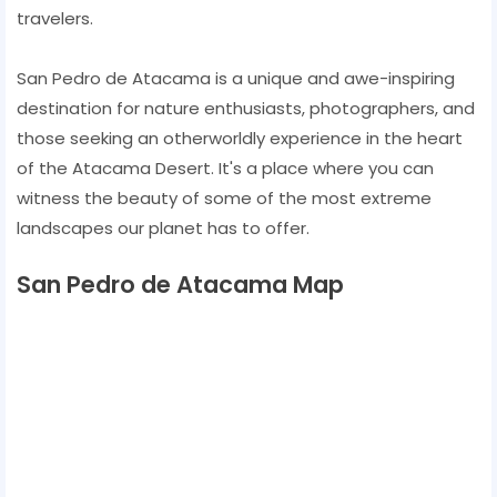
travelers.
San Pedro de Atacama is a unique and awe-inspiring
destination for nature enthusiasts, photographers, and
those seeking an otherworldly experience in the heart
of the Atacama Desert. It's a place where you can
witness the beauty of some of the most extreme
landscapes our planet has to offer.
San Pedro de Atacama Map