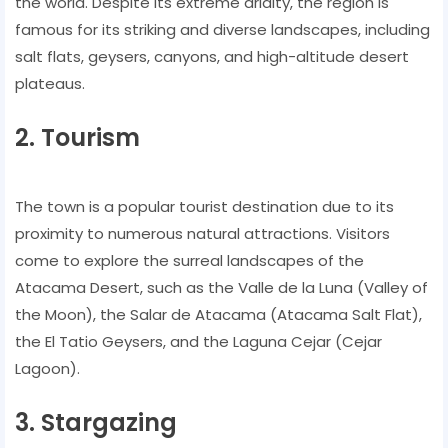
the world. Despite its extreme aridity, the region is
famous for its striking and diverse landscapes, including
salt flats, geysers, canyons, and high-altitude desert
plateaus.
2. Tourism
The town is a popular tourist destination due to its
proximity to numerous natural attractions. Visitors
come to explore the surreal landscapes of the
Atacama Desert, such as the Valle de la Luna (Valley of
the Moon), the Salar de Atacama (Atacama Salt Flat),
the El Tatio Geysers, and the Laguna Cejar (Cejar
Lagoon).
3. Stargazing