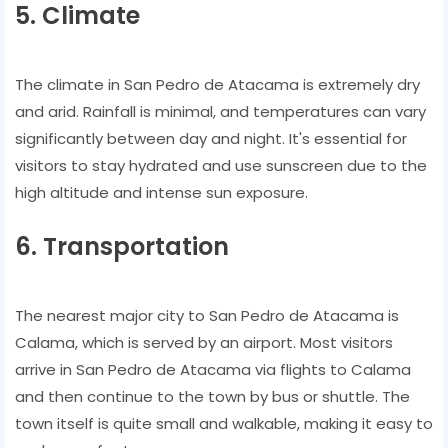
5. Climate
The climate in San Pedro de Atacama is extremely dry
and arid. Rainfall is minimal, and temperatures can vary
significantly between day and night. It's essential for
visitors to stay hydrated and use sunscreen due to the
high altitude and intense sun exposure.
6. Transportation
The nearest major city to San Pedro de Atacama is
Calama, which is served by an airport. Most visitors
arrive in San Pedro de Atacama via flights to Calama
and then continue to the town by bus or shuttle. The
town itself is quite small and walkable, making it easy to